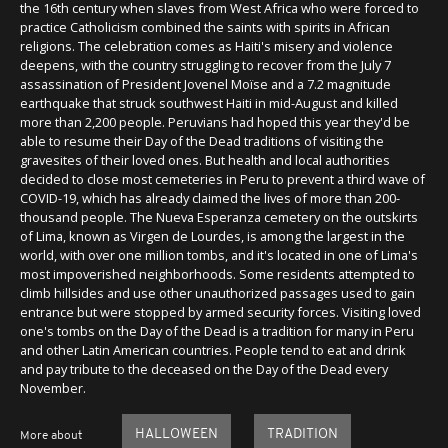
the 16th century when slaves from West Africa who were forced to
practice Catholicism combined the saints with spirits in African
religions. The celebration comes as Haiti's misery and violence
deepens, with the country struggling to recover from the July 7
assassination of President Jovenel Moïse and a 7.2 magnitude
earthquake that struck southwest Haiti in mid-August and killed
more than 2,200 people. Peruvians had hoped this year they'd be
able to resume their Day of the Dead traditions of visiting the
gravesites of their loved ones. But health and local authorities
decided to close most cemeteries in Peru to prevent a third wave of
COVID-19, which has already claimed the lives of more than 200-
thousand people. The Nueva Esperanza cemetery on the outskirts
of Lima, known as Virgen de Lourdes, is among the largest in the
world, with over one million tombs, and it's located in one of Lima's
most impoverished neighborhoods. Some residents attempted to
climb hillsides and use other unauthorized passages used to gain
entrance but were stopped by armed security forces. Visiting loved
one's tombs on the Day of the Dead is a tradition for many in Peru
and other Latin American countries. People tend to eat and drink
and pay tribute to the deceased on the Day of the Dead every
November.
HALLOWEEN
TRADITION
More about