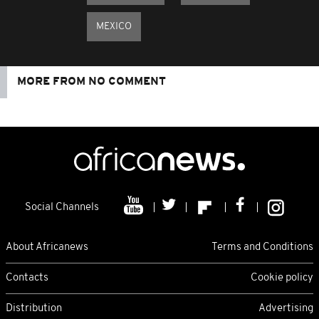
MEXICO
MORE FROM NO COMMENT
Social Channels
About Africanews
Terms and Conditions
Contacts
Cookie policy
Distribution
Advertising