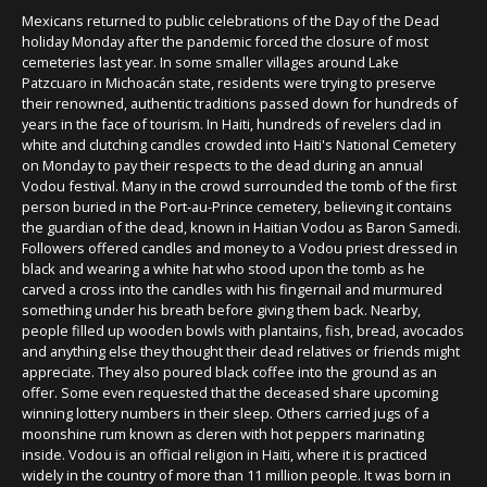
Mexicans returned to public celebrations of the Day of the Dead
holiday Monday after the pandemic forced the closure of most
cemeteries last year. In some smaller villages around Lake
Patzcuaro in Michoacán state, residents were trying to preserve
their renowned, authentic traditions passed down for hundreds of
years in the face of tourism. In Haiti, hundreds of revelers clad in
white and clutching candles crowded into Haiti's National Cemetery
on Monday to pay their respects to the dead during an annual
Vodou festival. Many in the crowd surrounded the tomb of the first
person buried in the Port-au-Prince cemetery, believing it contains
the guardian of the dead, known in Haitian Vodou as Baron Samedi.
Followers offered candles and money to a Vodou priest dressed in
black and wearing a white hat who stood upon the tomb as he
carved a cross into the candles with his fingernail and murmured
something under his breath before giving them back. Nearby,
people filled up wooden bowls with plantains, fish, bread, avocados
and anything else they thought their dead relatives or friends might
appreciate. They also poured black coffee into the ground as an
offer. Some even requested that the deceased share upcoming
winning lottery numbers in their sleep. Others carried jugs of a
moonshine rum known as cleren with hot peppers marinating
inside. Vodou is an official religion in Haiti, where it is practiced
widely in the country of more than 11 million people. It was born in