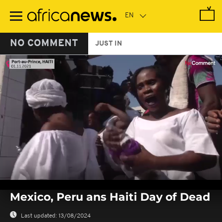
Skip
to
main
content
NO COMMENT
JUST IN
0
seconds
Mexico, Peru ans Haiti Day of Dead
of
0
seconds
Last updated:
13/08/2024