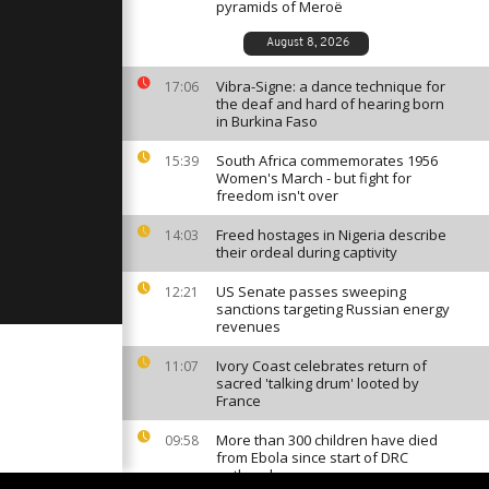
 Maradona
pyramids of Meroë
thday
August 8, 2026
Vibra-Signe: a dance technique for
aithful
17:06
 Simon in
the deaf and hard of hearing born
llage
in Burkina Faso
South Africa commemorates 1956
15:39
Women's March - but fight for
ists protest
freedom isn't over
el
ahead of
Freed hostages in Nigeria describe
14:03
their ordeal during captivity
US Senate passes sweeping
12:21
sanctions targeting Russian energy
revenues
Ivory Coast celebrates return of
11:07
sacred 'talking drum' looted by
France
More than 300 children have died
09:58
from Ebola since start of DRC
outbreak