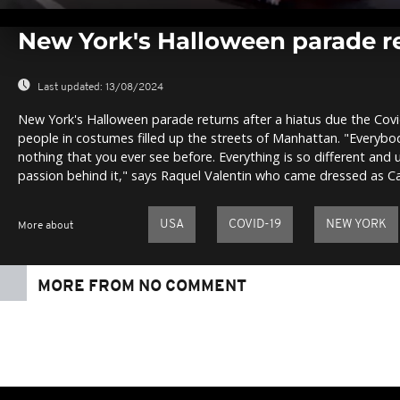
0
seconds
New York's Halloween parade r
of
0
seconds
Volume
0%
Last updated:
13/08/2024
New York's Halloween parade returns after a hiatus due the Co
people in costumes filled up the streets of Manhattan. "Everybody
nothing that you ever see before. Everything is so different and
passion behind it," says Raquel Valentin who came dressed as 
USA
COVID-19
NEW YORK
More about
MORE FROM NO COMMENT