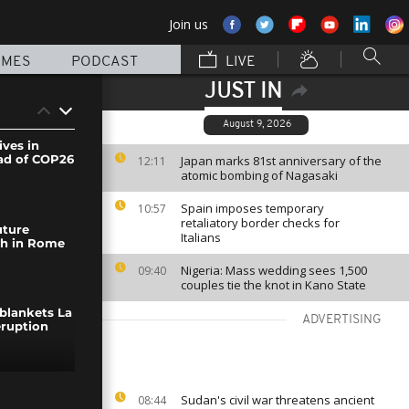
Join us
MMES
PODCAST
LIVE
JUST IN
August 9, 2026
ives in
ad of COP26
Japan marks 81st anniversary of the
12:11
atomic bombing of Nagasaki
Spain imposes temporary
10:57
retaliatory border checks for
uture
Italians
ch in Rome
Nigeria: Mass wedding sees 1,500
09:40
couples tie the knot in Kano State
 blankets La
ADVERTISING
eruption
urch
Sudan's civil war threatens ancient
08:44