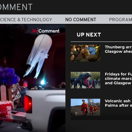
OMMENT
CIENCE & TECHNOLOGY
NO COMMENT
PROGRA
UP NEXT
Thunberg arr
Glasgow ahe
Fridays for F
climate mar
and Glasgow
Volcanic ash
Palma after 
Argentine ch