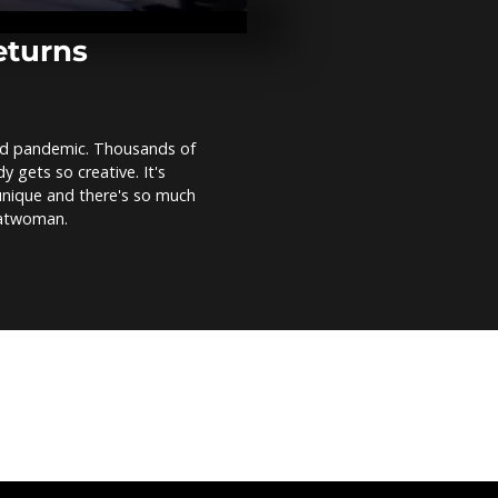
dedicated to
mark his bir
eturns
Guatemalan f
honour Saint
indigenous vi
vid pandemic. Thousands of
 gets so creative. It's
Climate activ
 unique and there's so much
in London, fe
Catwoman.
'optimistic' 
COP26