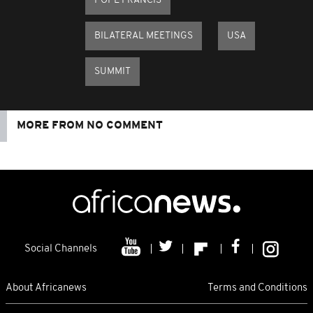
POPE FRANCIS
BILATERAL MEETINGS
USA
SUMMIT
MORE FROM NO COMMENT
Social Channels
About Africanews
Terms and Conditions