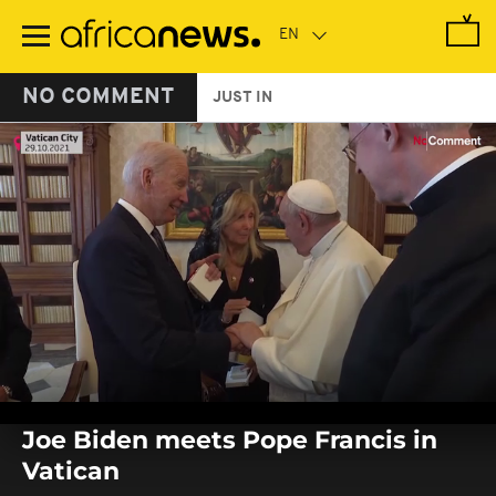
Skip
to
main
content
NO COMMENT
JUST IN
0
seconds
Joe Biden meets Pope Francis in
of
0
Vatican
seconds