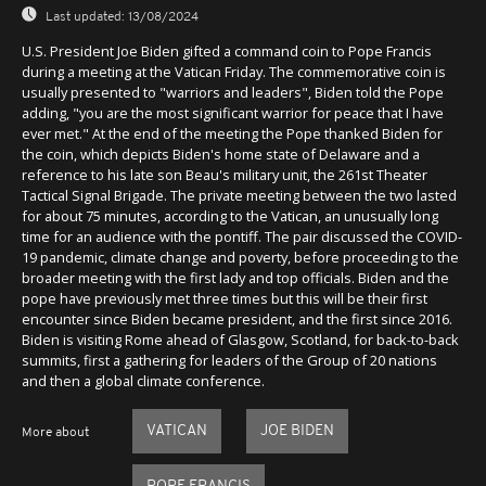
Last updated:
13/08/2024
U.S. President Joe Biden gifted a command coin to Pope Francis
during a meeting at the Vatican Friday. The commemorative coin is
usually presented to "warriors and leaders", Biden told the Pope
adding, "you are the most significant warrior for peace that I have
ever met." At the end of the meeting the Pope thanked Biden for
the coin, which depicts Biden's home state of Delaware and a
reference to his late son Beau's military unit, the 261st Theater
Tactical Signal Brigade. The private meeting between the two lasted
for about 75 minutes, according to the Vatican, an unusually long
time for an audience with the pontiff. The pair discussed the COVID-
19 pandemic, climate change and poverty, before proceeding to the
broader meeting with the first lady and top officials. Biden and the
pope have previously met three times but this will be their first
encounter since Biden became president, and the first since 2016.
Biden is visiting Rome ahead of Glasgow, Scotland, for back-to-back
summits, first a gathering for leaders of the Group of 20 nations
and then a global climate conference.
VATICAN
JOE BIDEN
More about