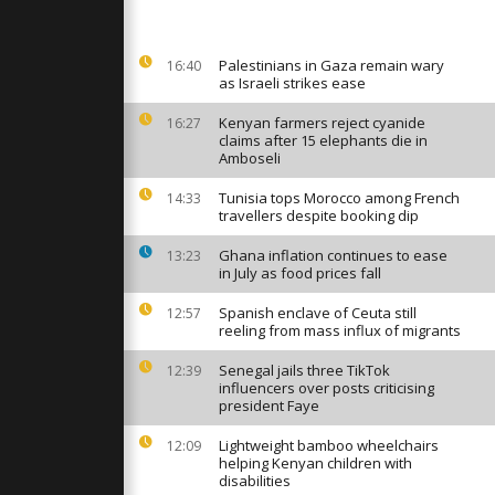
er bloody
Palestinians in Gaza remain wary
16:40
as Israeli strikes ease
ng collapse
perations
floods.
Kenyan farmers reject cyanide
16:27
claims after 15 elephants die in
Amboseli
er bloody
Tunisia tops Morocco among French
14:33
young
travellers despite booking dip
n protest
Ghana inflation continues to ease
13:23
in July as food prices fall
Spanish enclave of Ceuta still
12:57
reeling from mass influx of migrants
Senegal jails three TikTok
12:39
influencers over posts criticising
president Faye
Lightweight bamboo wheelchairs
12:09
helping Kenyan children with
disabilities