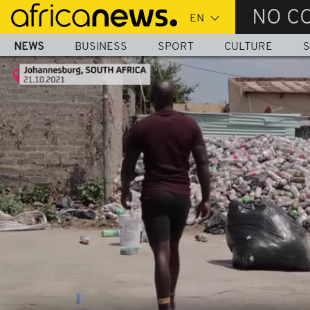
Skip
NO C
to
main
NEWS
BUSINESS
SPORT
CULTURE
S
content