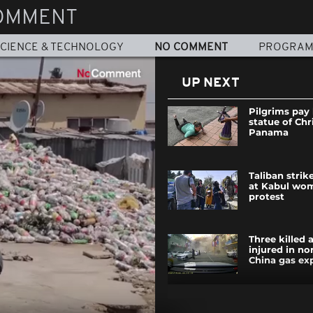
OMMENT
CIENCE & TECHNOLOGY
NO COMMENT
PROGRA
UP NEXT
Pilgrims pay
statue of Chri
Panama
Taliban strik
at Kabul wom
protest
Three killed
injured in no
China gas ex
Nigerian you