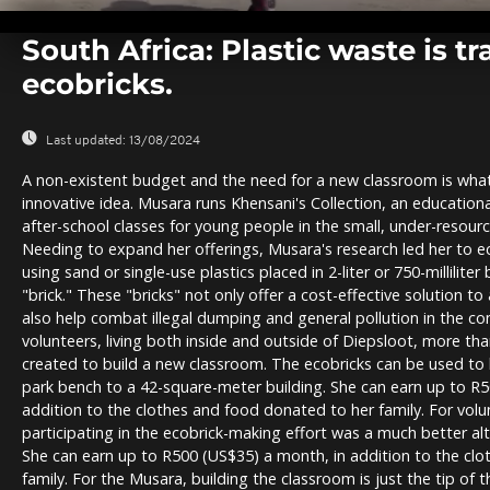
0
seconds
South Africa: Plastic waste is t
of
0
ecobricks.
seconds
Volume
0%
Last updated:
13/08/2024
A non-existent budget and the need for a new classroom is wha
innovative idea. Musara runs Khensani's Collection, an education
after-school classes for young people in the small, under-resou
Needing to expand her offerings, Musara's research led her to e
using sand or single-use plastics placed in 2-liter or 750-milliliter
"brick." These "bricks" not only offer a cost-effective solution t
also help combat illegal dumping and general pollution in the co
volunteers, living both inside and outside of Diepsloot, more th
created to build a new classroom. The ecobricks can be used to 
park bench to a 42-square-meter building. She can earn up to R
addition to the clothes and food donated to her family. For vol
participating in the ecobrick-making effort was a much better alt
She can earn up to R500 (US$35) a month, in addition to the cl
family. For the Musara, building the classroom is just the tip of 