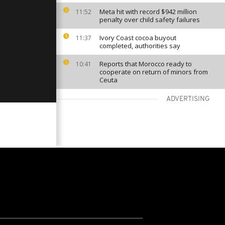
Meta hit with record $942 million
11:52
penalty over child safety failures
Ivory Coast cocoa buyout
11:37
completed, authorities say
Reports that Morocco ready to
10:41
cooperate on return of minors from
Ceuta
ADVERTISING
VIEW MORE