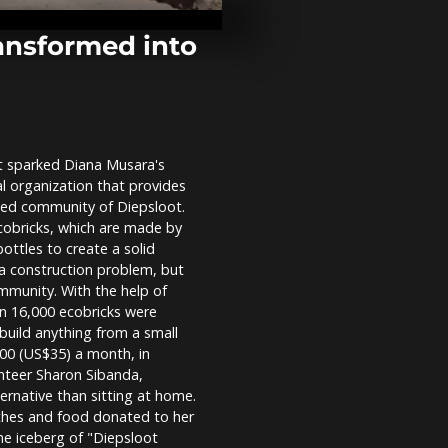
one year aft
crackdown
ransformed into
India: Buildi
and rescue o
after deadly 
t sparked Diana Musara's
One year aft
al organization that provides
crackdown, 
Nigerians pla
rced community of Diepsloot.
memorials
cobricks, which are made by
 bottles to create a solid
o a construction problem, but
mmunity. With the help of
an 16,000 ecobricks were
build anything from a small
500 (US$35) a month, in
unteer Sharon Sibanda,
ernative than sitting at home.
othes and food donated to her
the iceberg of "Diepsloot