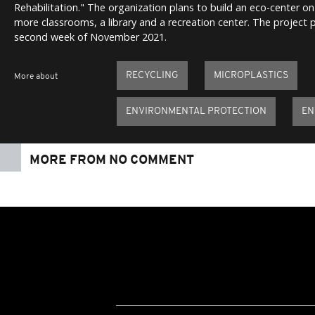
Rehabilitation." The organization plans to build an eco-center on 
more classrooms, a library and a recreation center. The project 
second week of November 2021.
RECYCLING
MICROPLASTICS
More about
ENVIRONMENTAL PROTECTION
EN
MORE FROM NO COMMENT