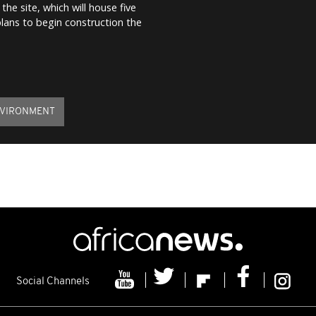
the site, which will house five
plans to begin construction the
VIRONMENT
Social Channels