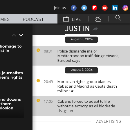
Join us
MMES
PODCAST
LIVE
JUST IN
August 8, 2026
 homage to
st in
Police dismantle major
08:31
Mediterranean trafficking network,
Europol says
August 7, 2026
e journalists
en's rights
Moroccan rights group blames
20:49
Rabat and Madrid as Ceuta death
toll hit 141
 and dozens
Cubans forced to adapt to life
17:05
rthern
without electricity as oil blockade
plosion
drags on
ADVERTISING
th protest