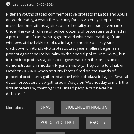
Last updated:
13/08/2024
Nigerian youths staged commemorative protests in Lagos and Abuja
on Wednesday, a year after security forces violently suppressed
mass demonstrations against police brutality and bad governance.
Under the watchful eye of police, dozens of protesters gathered in
a procession of cars waving green and white national flags from
windows at the Lekki toll plaza in Lagos, the site of last year's
crackdown on #EndSARS protests. Last year's rallies began as a
protest against police brutality by the special police unit (SARS), but
turned into protests against bad governance in the largest mass
demonstrations in modern Nigerian history. They came to a halt on
October 20, 2020, when security forces fired on thousands of
peaceful protesters gathered at the Lekki toll plaza in Lagos. Several
dozen protesters also gathered in Abuja on Wednesday to mark the
first anniversary, chanting "The united people can never be
defeated."
SRAS
VIOLENCE IN NIGERIA
More about
POLICE VIOLENCE
PROTEST