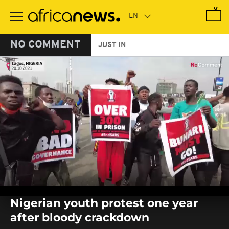
Skip
to
main
content
NO COMMENT
JUST IN
0
seconds
Nigerian youth protest one year
of
0
after bloody crackdown
seconds