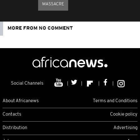
MASSACRE
MORE FROM NO COMMENT
Social Channels
About Africanews
Terms and Conditions
Contacts
Cookie policy
Distribution
Advertising