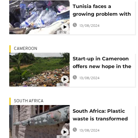
Tunisia faces a
growing problem with
plastic waste
13/08/2024
01:52
CAMEROON
Start-up in Cameroon
offers new hope in the
fight against plastic
13/08/2024
pollution
02:48
SOUTH AFRICA
South Africa: Plastic
waste is transformed
into ecobricks.
13/08/2024
01:00