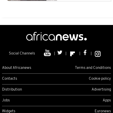
Social Channels
About Africanews
Terms and Conditions
Contacts
Cookie policy
Distribution
Advertising
Jobs
Apps
Widgets
Euronews