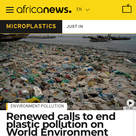
Skip
to
main
content
MICROPLASTICS
JUST IN
ENVIRONMENT POLLUTION
01:00
Renewed calls to end
plastic pollution on
World Environment