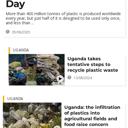
Day
More than 400 million tonnes of plastic is produced worldwide
every year, but just half of it is designed to be used only once,
and less than ...
05/06/2025
UGANDA
Uganda takes
tentative steps to
recycle plastic waste
13/08/2024
02:30
UGANDA
Uganda: the infiltration
of plastics into
agricultural fields and
food raise concern