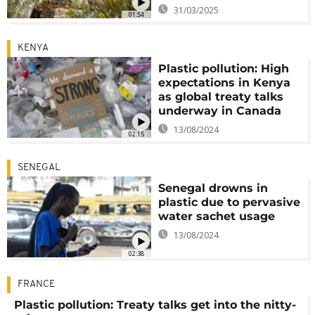
31/03/2025
01:54
KENYA
Plastic pollution: High
expectations in Kenya
as global treaty talks
underway in Canada
13/08/2024
02:15
SENEGAL
Senegal drowns in
plastic due to pervasive
water sachet usage
13/08/2024
02:38
FRANCE
Plastic pollution: Treaty talks get into the nitty-