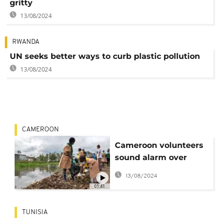
gritty
13/08/2024
RWANDA
UN seeks better ways to curb plastic pollution
13/08/2024
CAMEROON
Cameroon volunteers
sound alarm over
beach plastic pollution
13/08/2024
01:41
TUNISIA