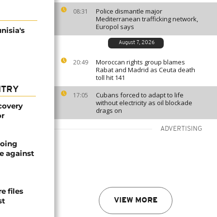
Police dismantle major
08:31
Mediterranean trafficking network,
Europol says
nisia's
August 7, 2026
Moroccan rights group blames
20:49
Rabat and Madrid as Ceuta death
toll hit 141
NTRY
Cubans forced to adapt to life
17:05
without electricity as oil blockade
covery
drags on
or
ADVERTISING
oing
e against
 files
st
VIEW MORE