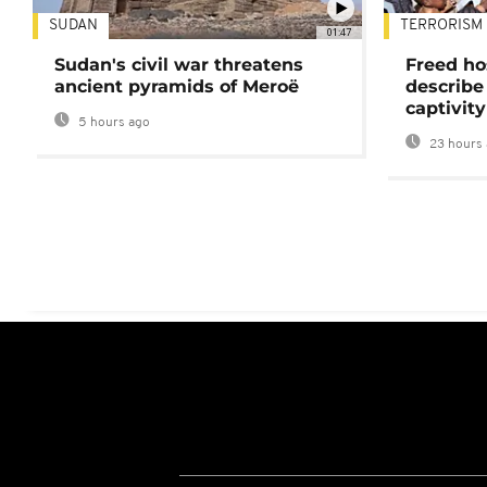
SUDAN
TERRORISM
01:47
Sudan's civil war threatens
Freed ho
ancient pyramids of Meroë
describe
captivity
5 hours ago
23 hours 