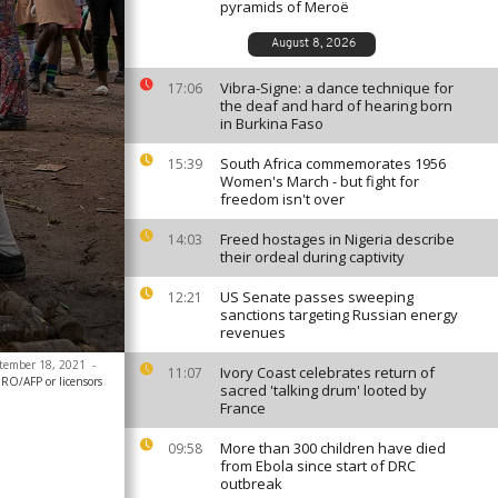
pyramids of Meroë
August 8, 2026
Vibra-Signe: a dance technique for
17:06
the deaf and hard of hearing born
in Burkina Faso
South Africa commemorates 1956
15:39
Women's March - but fight for
freedom isn't over
Freed hostages in Nigeria describe
14:03
their ordeal during captivity
US Senate passes sweeping
12:21
sanctions targeting Russian energy
revenues
ptember 18, 2021
-
Ivory Coast celebrates return of
11:07
/AFP or licensors
sacred 'talking drum' looted by
France
More than 300 children have died
09:58
from Ebola since start of DRC
outbreak