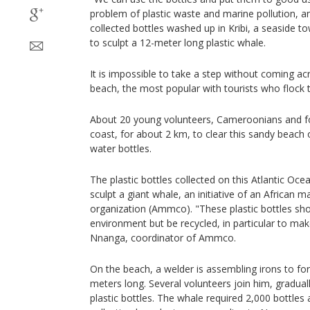
problem of plastic waste and marine pollution,
collected bottles washed up in Kribi, a seaside to
to sculpt a 12-meter long plastic whale.
It is impossible to take a step without coming ac
beach, the most popular with tourists who flock
About 20 young volunteers, Cameroonians and fo
coast, for about 2 km, to clear this sandy beach
water bottles.
The plastic bottles collected on this Atlantic Oce
sculpt a giant whale, an initiative of an Africa
organization (Ammco). "These plastic bottles sho
environment but be recycled, in particular to mak
Nnanga, coordinator of Ammco.
On the beach, a welder is assembling irons to fo
meters long. Several volunteers join him, graduall
plastic bottles. The whale required 2,000 bottles