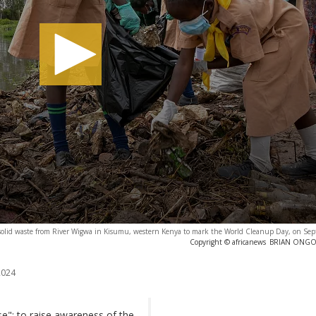
solid waste from River Wigwa in Kisumu, western Kenya to mark the World Cleanup Day, on Se
Copyright © africanews
BRIAN ONGORO
2024
e": to raise awareness of the