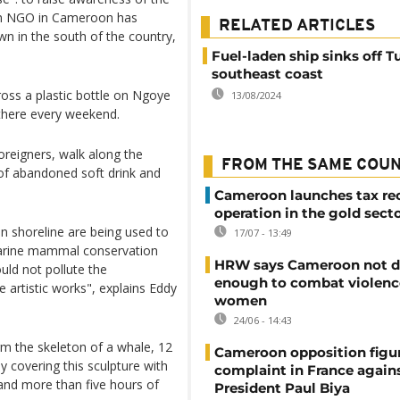
 an NGO in Cameroon has
RELATED ARTICLES
wn in the south of the country,
Fuel-laden ship sinks off Tu
southeast coast
ross a plastic bottle on Ngoye
13/08/2024
 there every weekend.
reigners, walk along the
FROM THE SAME COU
 of abandoned soft drink and
Cameroon launches tax re
operation in the gold sect
an shoreline are being used to
17/07 - 13:49
n marine mammal conservation
HRW says Cameroon not d
uld not pollute the
enough to combat violenc
e artistic works", explains Eddy
women
24/06 - 14:43
rm the skeleton of a whale, 12
Cameroon opposition figure
y covering this sculpture with
complaint in France again
 and more than five hours of
President Paul Biya