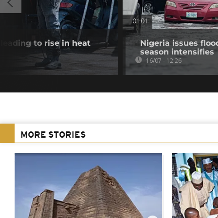
01:01
eading to rise in heat
Nigeria issues flood
season intensifies
16/07 - 12:26
MORE STORIES