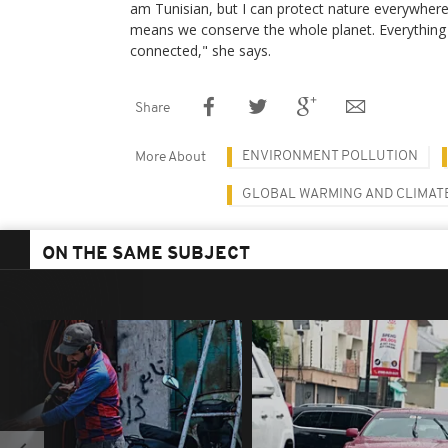
am Tunisian, but I can protect nature everywhere,
means we conserve the whole planet. Everything 
connected," she says.
Share
ENVIRONMENT POLLUTION
More About
GLOBAL WARMING AND CLIMAT
ON THE SAME SUBJECT