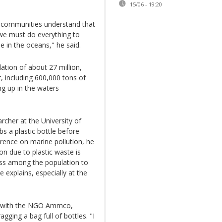
15/06 - 19:20
n, communities understand that
 we must do everything to
 in the oceans," he said.
ation of about 27 million,
, including 600,000 tons of
ng up in the waters
rcher at the University of
s a plastic bottle before
ference on marine pollution, he
ion due to plastic waste is
ess among the population to
e explains, especially at the
b with the NGO Ammco,
agging a bag full of bottles. "I