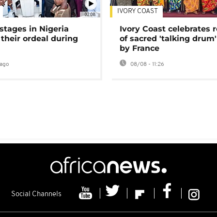
IVORY COAST
02:08
stages in Nigeria
Ivory Coast celebrates 
 their ordeal during
of sacred 'talking drum'
by France
ago
08/08 - 11:26
Social Channels