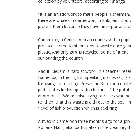
collection by volunteers, according to Nnanga.
"It is an artistic work to make people, fisherme
there are whales in Cameroon, in Kribi, and that
protect them because they have an important role
Cameroon, a Central African country with a popul
produces some 6 million tons of waste each year
plastic. And only 20% is recycled, some of it endi
surrounding the country.
Raoul Tuekam is hard at work. This teacher-resea
Bamenda, in the English-speaking northwest, grab
throwing it into a bag. Present in Kribi for a con
participates in this operation because "the pollut
enormous". "We are also trying to raise awaren
tell them that this waste is a threat to the sea," h
"level of fish production which is declining.
Arrived in Cameroon three months ago for a jo
Roflane Nabil, also participates in the cleaning, dr