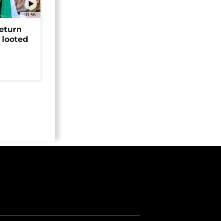
01:58
return
 looted