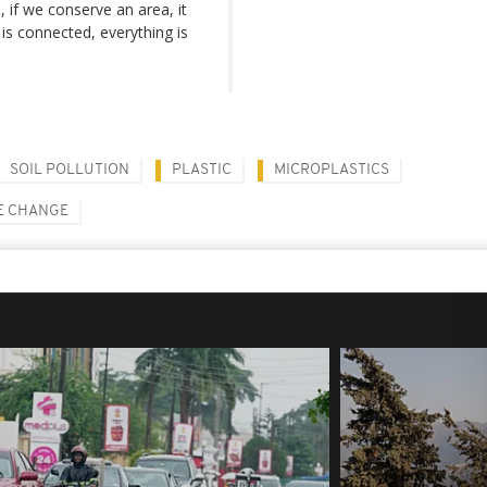
 if we conserve an area, it
is connected, everything is
SOIL POLLUTION
PLASTIC
MICROPLASTICS
E CHANGE