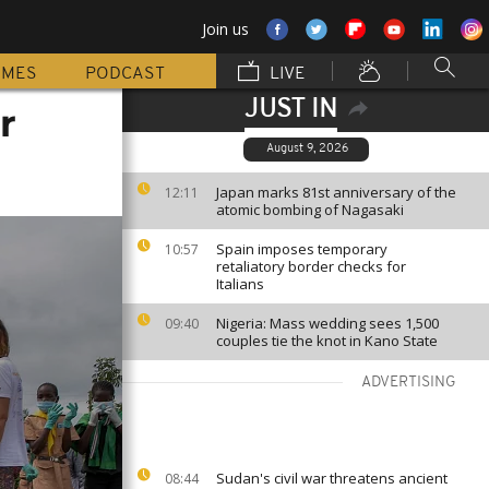
Join us
MMES
PODCAST
LIVE
JUST IN
r
August 9, 2026
Japan marks 81st anniversary of the
12:11
atomic bombing of Nagasaki
Spain imposes temporary
10:57
retaliatory border checks for
Italians
Nigeria: Mass wedding sees 1,500
09:40
couples tie the knot in Kano State
ADVERTISING
Sudan's civil war threatens ancient
08:44