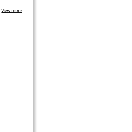
View more