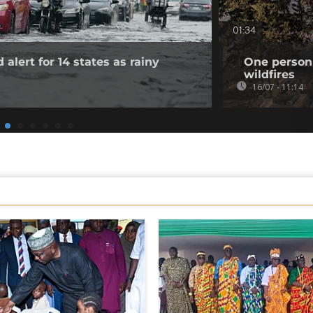
01:34
 alert for 14 states as rainy
One person 
wildfires
16/07 - 11:14