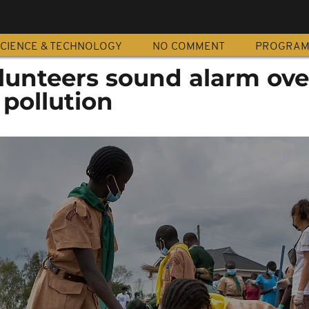
CIENCE & TECHNOLOGY
NO COMMENT
PROGRA
unteers sound alarm ove
 pollution