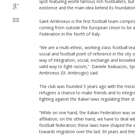
spot featuring world-famous rich footballers, but 
existence and the main idea behind its foundatio
Saint Ambroeus is the first football team compo
coming from outside the European Union to be affi
Federation in the North of Italy.
“We are a multi-ethnic, working-class football t
social and football point of reference in the city 
way of integration, social, exchange and knowled
valid way to fight racism,” Daniele Raduazzo, Spo
Ambroeus (St. Ambrogio) said.
The club was founded 5 years ago with the missi
refugees a chance to make friends and to integrat
fighting against the Italian laws regulating their s
“While on one hand, the Italian Federation was v
affiliation, on the other hand, we have to deal w
football federation; these laws have shaped the a
towards migration over the last 30 years and the