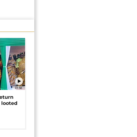
01:58
return
 looted