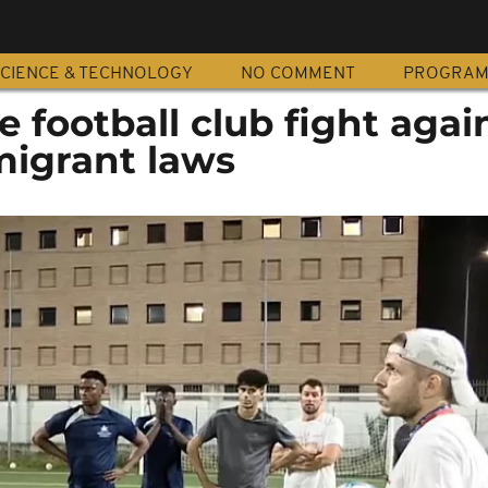
CIENCE & TECHNOLOGY
NO COMMENT
PROGRA
e football club fight agai
migrant laws