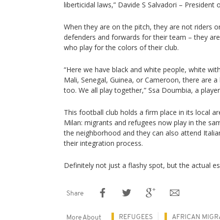
liberticidal laws,” Davide S Salvadori – President
When they are on the pitch, they are not riders o
defenders and forwards for their team – they are
who play for the colors of their club.
“Here we have black and white people, white wit
Mali, Senegal, Guinea, or Cameroon, there are a 
too. We all play together,” Ssa Doumbia, a player
This football club holds a firm place in its local a
Milan: migrants and refugees now play in the same
the neighborhood and they can also attend Itali
their integration process.
Definitely not just a flashy spot, but the actual e
Share
REFUGEES
AFRICAN MIGR
More About