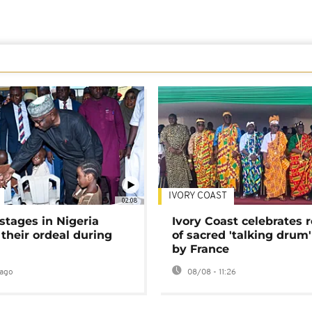
IVORY COAST
02:08
stages in Nigeria
Ivory Coast celebrates 
 their ordeal during
of sacred 'talking drum'
by France
ago
08/08 - 11:26