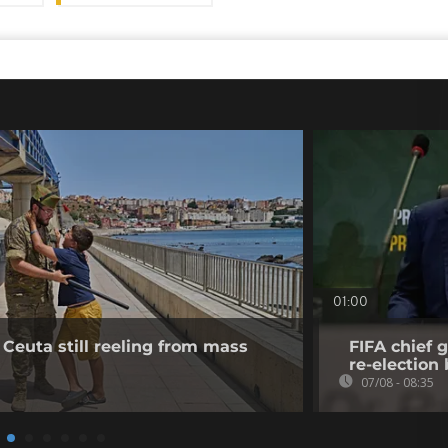
01:00
 Ceuta still reeling from mass
FIFA chief g
re-election 
07/08 - 08:35