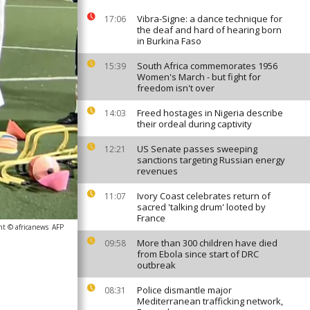
Vibra-Signe: a dance technique for
17:06
the deaf and hard of hearing born
in Burkina Faso
South Africa commemorates 1956
15:39
Women's March - but fight for
freedom isn't over
Freed hostages in Nigeria describe
14:03
their ordeal during captivity
US Senate passes sweeping
12:21
sanctions targeting Russian energy
revenues
Ivory Coast celebrates return of
11:07
sacred 'talking drum' looted by
France
ht © africanews
AFP
More than 300 children have died
09:58
from Ebola since start of DRC
outbreak
Police dismantle major
08:31
Mediterranean trafficking network,