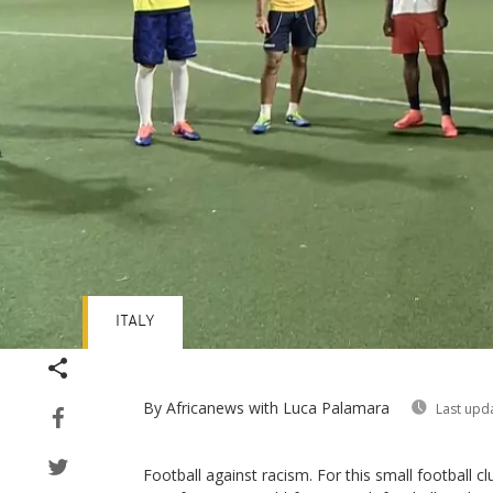
ITALY
By Africanews
with Luca Palamara
Last upd
Football against racism. For this small football clu