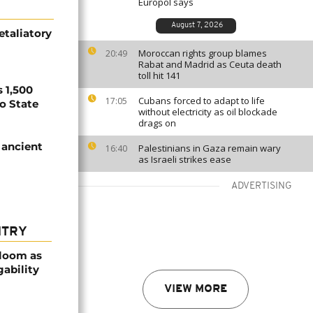
Europol says
August 7, 2026
etaliatory
Moroccan rights group blames
20:49
Rabat and Madrid as Ceuta death
toll hit 141
 1,500
Cubans forced to adapt to life
17:05
no State
without electricity as oil blockade
drags on
 ancient
Palestinians in Gaza remain wary
16:40
as Israeli strikes ease
ADVERTISING
NTRY
bloom as
gability
VIEW MORE