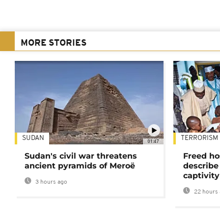
MORE STORIES
SUDAN
TERRORISM
01:47
Sudan's civil war threatens
Freed ho
ancient pyramids of Meroë
describe
captivity
3 hours ago
22 hours 