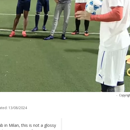
-
Copyrig
ated:
13/08/2024
b in Milan, this is not a glossy