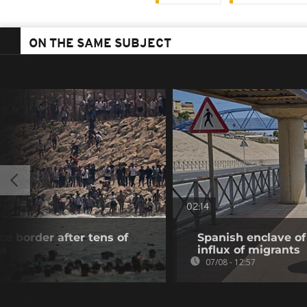
ON THE SAME SUBJECT
02:14
e border after tens of
Spanish enclave of
ta
influx of migrants
07/08 - 12:57