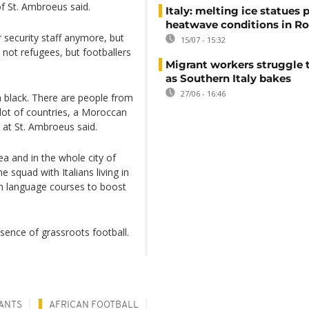
 of St. Ambroeus said.
Italy: melting ice statues 
heatwave conditions in R
r security staff anymore, but
15/07 - 15:32
 not refugees, but footballers
Migrant workers struggle t
as Southern Italy bakes
27/06 - 16:46
h black. There are people from
lot of countries, a Moroccan
 at St. Ambroeus said.
rea and in the whole city of
 squad with Italians living in
an language courses to boost
ssence of grassroots football.
ANTS
AFRICAN FOOTBALL