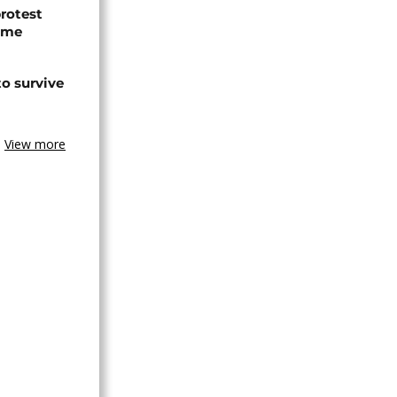
protest
ome
o survive
View more