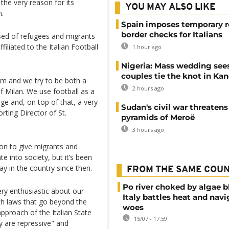
the very reason for its
YOU MAY ALSO LIKE
n.
Spain imposes temporary r
border checks for Italians
sed of refugees and migrants
liated to the Italian Football
1 hour ago
Nigeria: Mass wedding sees
couples tie the knot in Ka
eam and we try to be both a
2 hours ago
of Milan. We use football as a
ge and, on top of that, a very
Sudan's civil war threatens
rting Director of St.
pyramids of Meroë
3 hours ago
on to give migrants and
e into society, but it’s been
tay in the country since then.
FROM THE SAME COU
Po river choked by algae 
ery enthusiastic about our
Italy battles heat and navi
ith laws that go beyond the
woes
pproach of the Italian State
15/07 - 17:59
y are repressive" and