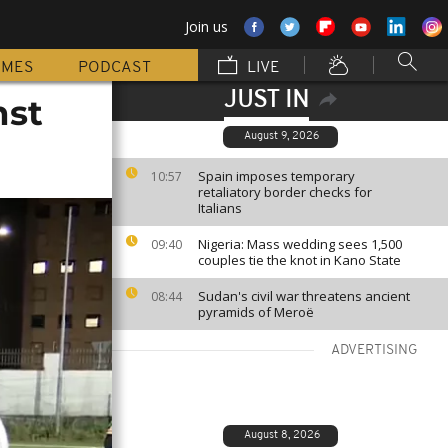
Join us
MMES
PODCAST
LIVE
JUST IN
nst
August 9, 2026
Spain imposes temporary
10:57
retaliatory border checks for
Italians
Nigeria: Mass wedding sees 1,500
09:40
couples tie the knot in Kano State
Sudan's civil war threatens ancient
08:44
pyramids of Meroë
ADVERTISING
August 8, 2026