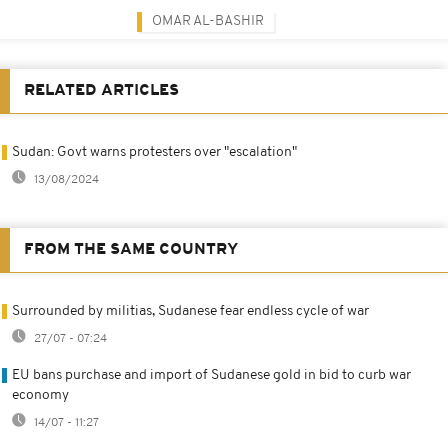
OMAR AL-BASHIR
RELATED ARTICLES
Sudan: Govt warns protesters over "escalation"
13/08/2024
FROM THE SAME COUNTRY
Surrounded by militias, Sudanese fear endless cycle of war
27/07 - 07:24
EU bans purchase and import of Sudanese gold in bid to curb war
economy
14/07 - 11:27