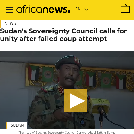
Skip
to
main
content
NEWS
Sudan's Sovereignty Council calls for
unity after failed coup attempt
SUDAN
The head of Sudan's Sovereignty Council General Abdel-Fattah Burhan
-