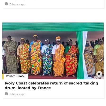
3 hours ago
IVORY COAST
01:58
Ivory Coast celebrates return of sacred 'talking
drum' looted by France
6 hours ago