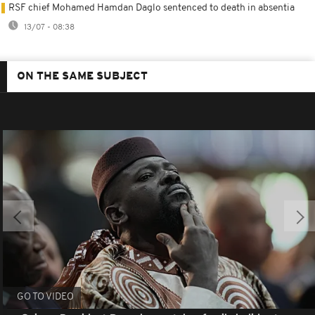
RSF chief Mohamed Hamdan Daglo sentenced to death in absentia
13/07 - 08:38
ON THE SAME SUBJECT
GO TO VIDEO