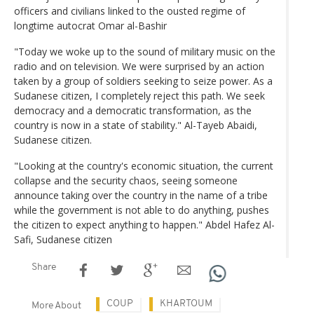
officers and civilians linked to the ousted regime of
longtime autocrat Omar al-Bashir
"Today we woke up to the sound of military music on the
radio and on television. We were surprised by an action
taken by a group of soldiers seeking to seize power. As a
Sudanese citizen, I completely reject this path. We seek
democracy and a democratic transformation, as the
country is now in a state of stability." Al-Tayeb Abaidi,
Sudanese citizen.
"Looking at the country's economic situation, the current
collapse and the security chaos, seeing someone
announce taking over the country in the name of a tribe
while the government is not able to do anything, pushes
the citizen to expect anything to happen." Abdel Hafez Al-
Safi, Sudanese citizen
Share
COUP
KHARTOUM
More About