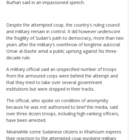
Burhan said in an impassioned speech.
Despite the attempted coup, the country's ruling council
and military remain in control. It did however underscore
the fragility of Sudan's path to democracy, more than two
years after the military's overthrow of longtime autocrat
Omar al-Bashir amid a public uprising against his three-
decade rule.
A military official said an unspecified number of troops
from the armoured corps were behind the attempt and
that they tried to take over several government
institutions but were stopped in their tracks.
The official, who spoke on condition of anonymity
because he was not authorised to brief the media, said
over three dozen troops, including high-ranking officers,
have been arrested.
Meanwhile some Sudanese citizens in Khartoum express
their rejection to the attempted coup involving military