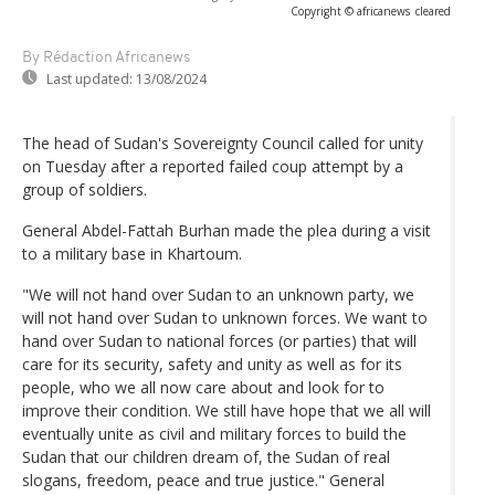
Copyright © africanews
cleared
By Rédaction Africanews
Last updated:
13/08/2024
The head of Sudan's Sovereignty Council called for unity
on Tuesday after a reported failed coup attempt by a
group of soldiers.
General Abdel-Fattah Burhan made the plea during a visit
to a military base in Khartoum.
"We will not hand over Sudan to an unknown party, we
will not hand over Sudan to unknown forces. We want to
hand over Sudan to national forces (or parties) that will
care for its security, safety and unity as well as for its
people, who we all now care about and look for to
improve their condition. We still have hope that we all will
eventually unite as civil and military forces to build the
Sudan that our children dream of, the Sudan of real
slogans, freedom, peace and true justice." General