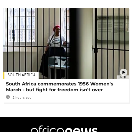
SOUTH AFRICA
02:30
South Africa commemorates 1956 Women's
March - but fight for freedom isn't over
2 hours ago