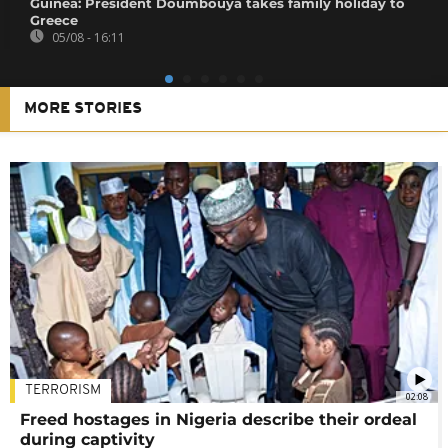
Guinea: President Doumbouya takes family holiday to
Greece
05/08 - 16:11
MORE STORIES
TERRORISM
02:08
Freed hostages in Nigeria describe their ordeal
during captivity