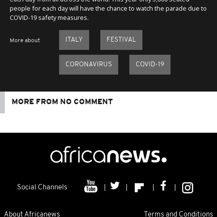
people for each day will have the chance to watch the parade due to
COVID-19 safety measures.
ITALY
FESTIVAL
More about
CORONAVIRUS
COVID-19
MORE FROM NO COMMENT
Social Channels
About Africanews
Terms and Conditions