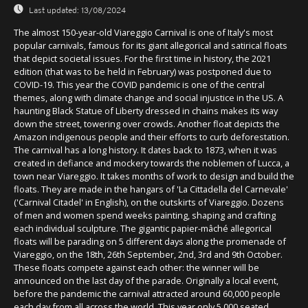
Last updated:
13/08/2024
The almost 150-year-old Viareggio Carnival is one of Italy's most
popular carnivals, famous for its giant allegorical and satirical floats
that depict societal issues. For the first time in history, the 2021
edition (that was to be held in February) was postponed due to
COVID-19. This year the COVID pandemic is one of the central
themes, along with climate change and social injustice in the US. A
haunting Black Statue of Liberty dressed in chains makes its way
down the street, towering over crowds. Another float depicts the
Amazon indigenous people and their efforts to curb deforestation.
The carnival has a long history. It dates back to 1873, when it was
created in defiance and mockery towards the noblemen of Lucca, a
town near Viareggio. It takes months of work to design and build the
floats. They are made in the hangars of 'La Cittadella del Carnevale'
('Carnival Citadel' in English), on the outskirts of Viareggio. Dozens
of men and women spend weeks painting, shaping and crafting
each individual sculpture. The gigantic papier-mâché allegorical
floats will be parading on 5 different days along the promenade of
Viareggio, on the 18th, 26th September, 2nd, 3rd and 9th October.
These floats compete against each other: the winner will be
announced on the last day of the parade. Originally a local event,
before the pandemic the carnival attracted around 60,000 people
each day from all across the world. This year only 5,000 seated