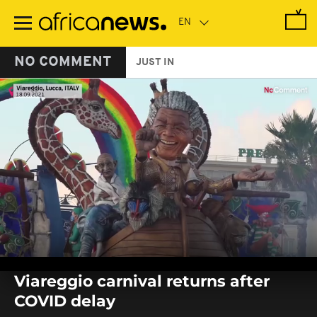
Skip
to
main
content
NO COMMENT
JUST IN
0
seconds
Viareggio carnival returns after
of
0
COVID delay
seconds