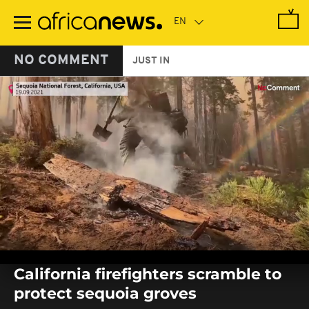
Skip
to
main
content
NO COMMENT
JUST IN
0
seconds
California firefighters scramble to
of
0
protect sequoia groves
seconds