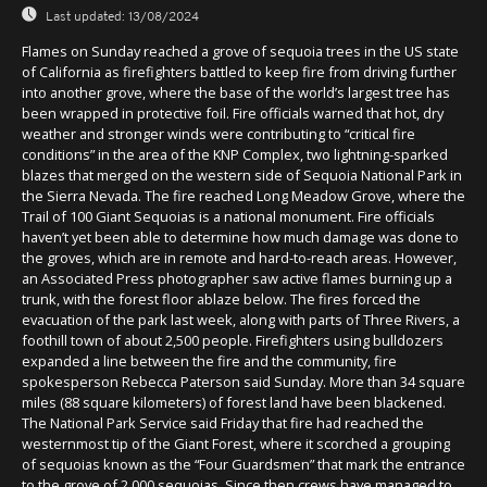
Last updated:
13/08/2024
Flames on Sunday reached a grove of sequoia trees in the US state
of California as firefighters battled to keep fire from driving further
into another grove, where the base of the world’s largest tree has
been wrapped in protective foil. Fire officials warned that hot, dry
weather and stronger winds were contributing to “critical fire
conditions” in the area of the KNP Complex, two lightning-sparked
blazes that merged on the western side of Sequoia National Park in
the Sierra Nevada. The fire reached Long Meadow Grove, where the
Trail of 100 Giant Sequoias is a national monument. Fire officials
haven’t yet been able to determine how much damage was done to
the groves, which are in remote and hard-to-reach areas. However,
an Associated Press photographer saw active flames burning up a
trunk, with the forest floor ablaze below. The fires forced the
evacuation of the park last week, along with parts of Three Rivers, a
foothill town of about 2,500 people. Firefighters using bulldozers
expanded a line between the fire and the community, fire
spokesperson Rebecca Paterson said Sunday. More than 34 square
miles (88 square kilometers) of forest land have been blackened.
The National Park Service said Friday that fire had reached the
westernmost tip of the Giant Forest, where it scorched a grouping
of sequoias known as the “Four Guardsmen” that mark the entrance
to the grove of 2,000 sequoias. Since then crews have managed to