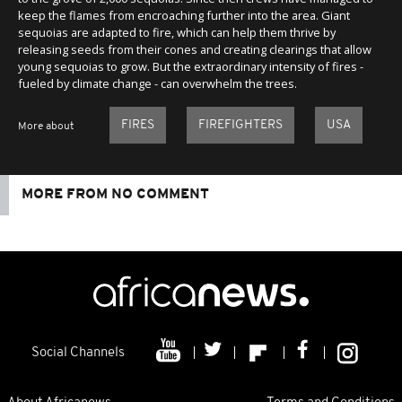
keep the flames from encroaching further into the area. Giant
sequoias are adapted to fire, which can help them thrive by
releasing seeds from their cones and creating clearings that allow
young sequoias to grow. But the extraordinary intensity of fires -
fueled by climate change - can overwhelm the trees.
FIRES
FIREFIGHTERS
USA
More about
MORE FROM NO COMMENT
Social Channels