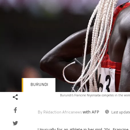
BURUNDI
Burundi's Francine Niyonsaba competes in the wom
with AFP
Last updat
By Rédaction Africanews
Unusually for an athlete in her mid-20s, Francin