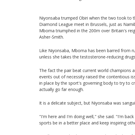
Niyonsaba trumped Obiri when the two took to th
Diamond League meet in Brussels, just as Namib
Mboma triumphed in the 200m over Britain's rei
Asher-Smith.
Like Niyonsaba, Mboma has been barred from r
unless she takes the testosterone-reducing drugs
The fact the pair beat current world champions a
events out of necessity raised the contentious i
in place by the sport's governing body to try to cr
actually go far enough.
It is a delicate subject, but Niyonsaba was sangui
"I'm here and I'm doing well," she said. "I'm ba
sports be in a better place and keep inspiring oth