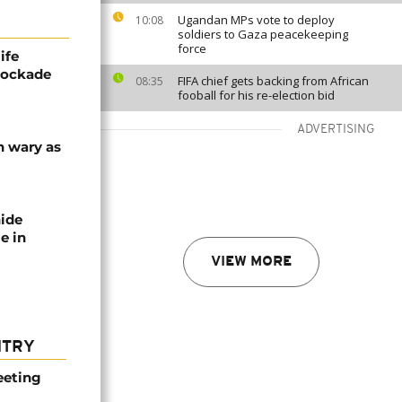
Ugandan MPs vote to deploy
10:08
soldiers to Gaza peacekeeping
force
ife
blockade
FIFA chief gets backing from African
08:35
fooball for his re-election bid
ADVERTISING
n wary as
nide
e in
VIEW MORE
NTRY
eeting