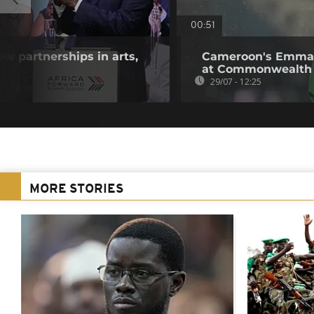
00:51
w partnerships in arts,
Cameroon's Emman
at Commonwealth
29/07 - 12:25
MORE STORIES