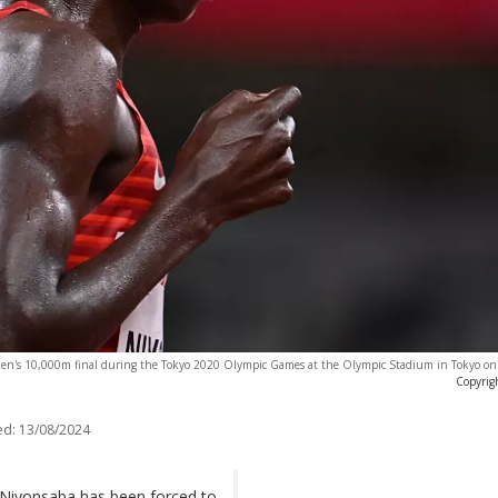
en's 10,000m final during the Tokyo 2020 Olympic Games at the Olympic Stadium in Tokyo on
Copyrig
ed:
13/08/2024
e Niyonsaba has been forced to