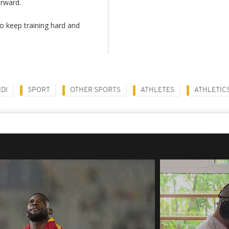
orward.
o keep training hard and
DI
SPORT
OTHER SPORTS
ATHLETES
ATHLETIC