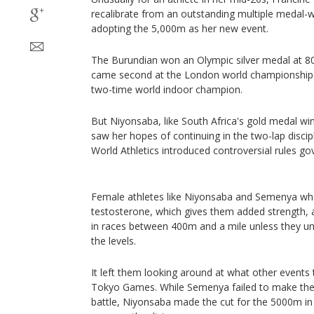
recalibrate from an outstanding multiple medal-
adopting the 5,000m as her new event.
The Burundian won an Olympic silver medal at 80
came second at the London world championships a
two-time world indoor champion.
But Niyonsaba, like South Africa's gold medal wi
saw her hopes of continuing in the two-lap disci
World Athletics introduced controversial rules go
Female athletes like Niyonsaba and Semenya who 
testosterone, which gives them added strength, 
in races between 400m and a mile unless they u
the levels.
It left them looking around at what other events t
Tokyo Games. While Semenya failed to make the 
battle, Niyonsaba made the cut for the 5000m in