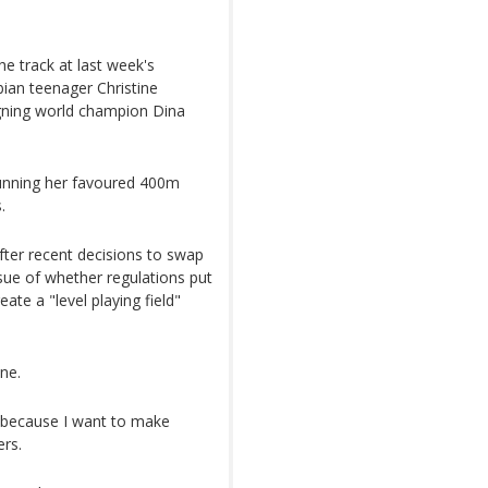
e track at last week's
ian teenager Christine
gning world champion Dina
unning her favoured 400m
.
fter recent decisions to swap
ssue of whether regulations put
eate a "level playing field"
ne.
ck because I want to make
ers.