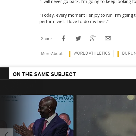
"I will never go back, I'm going to keep looking f
"Today, every moment I enjoy to run. I'm going t
perform well. I love to do my best."
Share
WORLD ATHLETICS
BURUN
More About
ON THE SAME SUBJECT