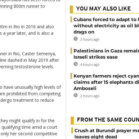
winning 800m runner to
YOU MAY ALSO LIKE
Cubans forced to adapt to l
without electricity as oil 
0m in Rio in 2016 and also
drags on
 year later, and is also a
3 hours ago
Palestinians in Gaza remai
nner in Rio, Caster Semenya,
Israeli strikes ease
pline dashed in May 2019 after
4 hours ago
verning testosterone levels.
Kenyan farmers reject cya
claims after 15 elephants di
have unusually high levels of
Amboseli
are prohibited from competing
2 hours ago
ndergo treatment to reduce
FROM THE SAME COU
hey might qualify in for the
qualifying time amid a court
Crush at Burundi prayer m
 only her second competitive
leaves eight dead