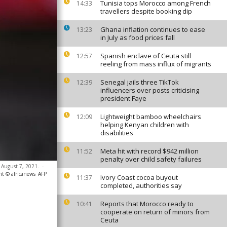
Tunisia tops Morocco among French
14:33
travellers despite booking dip
Ghana inflation continues to ease
13:23
in July as food prices fall
Spanish enclave of Ceuta still
12:57
reeling from mass influx of migrants
Senegal jails three TikTok
12:39
influencers over posts criticising
president Faye
Lightweight bamboo wheelchairs
12:09
helping Kenyan children with
disabilities
Meta hit with record $942 million
11:52
penalty over child safety failures
 August 7, 2021.
-
ht © africanews
AFP
Ivory Coast cocoa buyout
11:37
completed, authorities say
Reports that Morocco ready to
10:41
cooperate on return of minors from
Ceuta