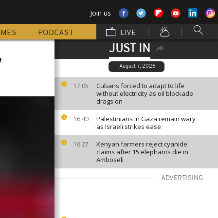
Join us
MMES
PODCAST
LIVE
JUST IN
,
August 7, 2026
Cubans forced to adapt to life
17:05
without electricity as oil blockade
drags on
Palestinians in Gaza remain wary
16:40
as Israeli strikes ease
Kenyan farmers reject cyanide
16:27
claims after 15 elephants die in
Amboseli
ADVERTISING