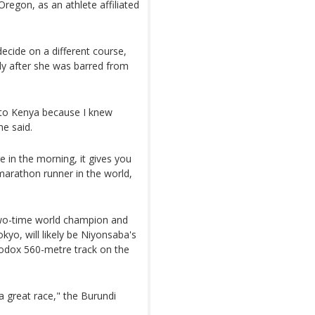
regon, as an athlete affiliated
ecide on a different course,
ly after she was barred from
 to Kenya because I knew
e said.
 in the morning, it gives you
marathon runner in the world,
two-time world champion and
kyo, will likely be Niyonsaba's
hodox 560-metre track on the
 a great race," the Burundi