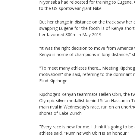
Niyonsaba had relocated for training to Eugene, O
to the US sportswear giant Nike.
But her change in distance on the track saw her d
swapping Eugene for the foothills of Kenya short
her favoured 800m in May 2019.
"It was the right decision to move from America
Kenya is home of champions in long distance," sh
"To meet many athletes there... Meeting Kipchoge
motivation!" she said, referring to the dominant 
Eliud Kipchoge.
Kipchoge's Kenyan teammate Hellen Obiri, the 
Olympic silver medallist behind Sifan Hassan in To
main rival in Wednesday's race, run on an unort
shores of Lake Zurich.
"Every race is new for me. I think it's going to be
athlete said. "Running with Obiri is an honour."