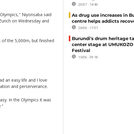
20/07 - 14:40
e Olympics," Niyonsaba said
As drug use increases in B
 Zurich on Wednesday and
centre helps addicts recov
26/06 - 17:07
Burundi's drum heritage t
 of the 5,000m, but finished
center stage at UMUKOZO 
Festival
15/06 - 09:18
d an easy life and I love
nation and perserverance.
asy. In the Olympics it was
."