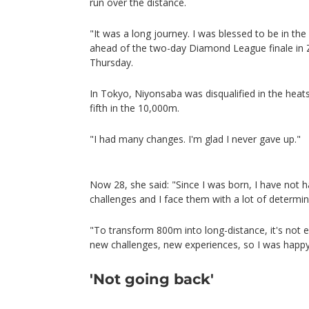
run over the distance.
"It was a long journey. I was blessed to be in th
ahead of the two-day Diamond League finale in
Thursday.
In Tokyo, Niyonsaba was disqualified in the heats
fifth in the 10,000m.
"I had many changes. I'm glad I never gave up."
Now 28, she said: "Since I was born, I have not ha
challenges and I face them with a lot of determi
"To transform 800m into long-distance, it's not e
new challenges, new experiences, so I was happy
'Not going back'