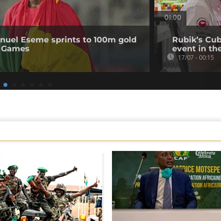
01:00
uel Eseme sprints to 100m gold
Rubik’s Cub
 Games
event in th
17/07 - 00:15