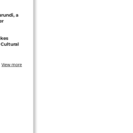
urundi, a
er
akes
Cultural
View more