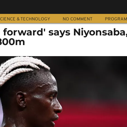
CIENCE & TECHNOLOGY
NO COMMENT
PROGRA
 forward' says Niyonsaba
 800m