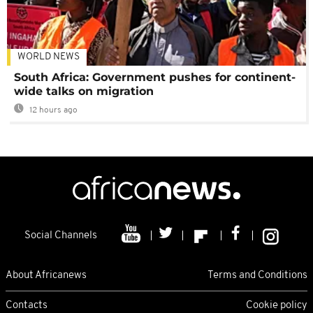
WORLD NEWS
South Africa: Government pushes for continent-
wide talks on migration
12 hours ago
Social Channels
About Africanews
Terms and Conditions
Contacts
Cookie policy