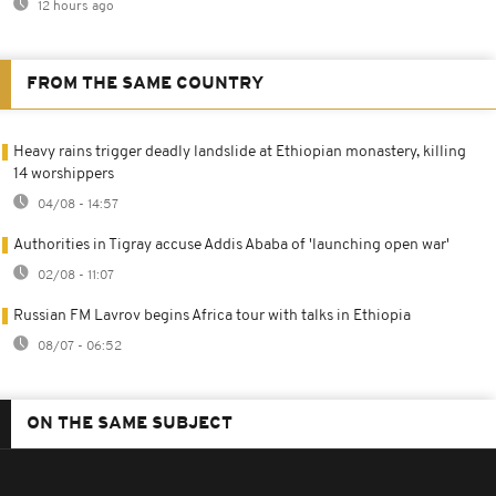
12 hours ago
FROM THE SAME COUNTRY
Heavy rains trigger deadly landslide at Ethiopian monastery, killing
14 worshippers
04/08 - 14:57
Authorities in Tigray accuse Addis Ababa of 'launching open war'
02/08 - 11:07
Russian FM Lavrov begins Africa tour with talks in Ethiopia
08/07 - 06:52
ON THE SAME SUBJECT