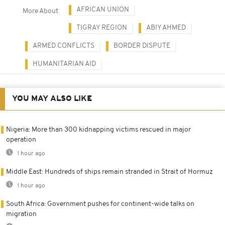
AFRICAN UNION
More About
TIGRAY REGION
ABIY AHMED
ARMED CONFLICTS
BORDER DISPUTE
HUMANITARIAN AID
YOU MAY ALSO LIKE
Nigeria: More than 300 kidnapping victims rescued in major
operation
1 hour ago
Middle East: Hundreds of ships remain stranded in Strait of Hormuz
1 hour ago
South Africa: Government pushes for continent-wide talks on
migration