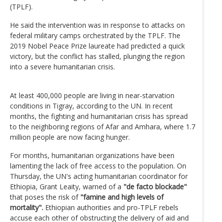
(TPLF).
He said the intervention was in response to attacks on
federal military camps orchestrated by the TPLF. The
2019 Nobel Peace Prize laureate had predicted a quick
victory, but the conflict has stalled, plunging the region
into a severe humanitarian crisis.
At least 400,000 people are living in near-starvation
conditions in Tigray, according to the UN. In recent
months, the fighting and humanitarian crisis has spread
to the neighboring regions of Afar and Amhara, where 1.7
million people are now facing hunger.
For months, humanitarian organizations have been
lamenting the lack of free access to the population. On
Thursday, the UN's acting humanitarian coordinator for
Ethiopia, Grant Leaity, warned of a
"de facto blockade"
that poses the risk of
"famine and high levels of
mortality".
Ethiopian authorities and pro-TPLF rebels
accuse each other of obstructing the delivery of aid and