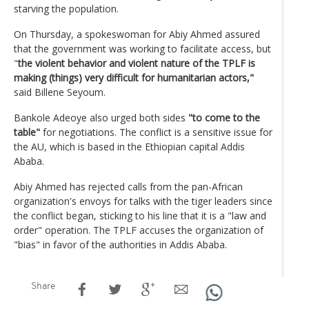
starving the population.
On Thursday, a spokeswoman for Abiy Ahmed assured
that the government was working to facilitate access, but
"
the violent behavior and violent nature of the TPLF is
making (things) very difficult for humanitarian actors,"
said Billene Seyoum.
Bankole Adeoye also urged both sides
"to come to the
table"
for negotiations. The conflict is a sensitive issue for
the AU, which is based in the Ethiopian capital Addis
Ababa.
Abiy Ahmed has rejected calls from the pan-African
organization's envoys for talks with the tiger leaders since
the conflict began, sticking to his line that it is a "law and
order" operation. The TPLF accuses the organization of
"bias" in favor of the authorities in Addis Ababa.
Share