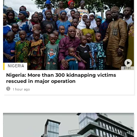
NIGERIA
01:01
Nigeria: More than 300 kidnapping victims
rescued in major operation
1 hour ago