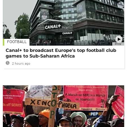
FOOTBALL
01:02
Canal+ to broadcast Europe's top football club
games to Sub-Saharan Africa
2 hours ago