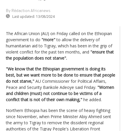
By Rédaction Africanews
Last updated:
13/08/2024
The African Union (AU) on Friday called on the Ethiopian
government to do
"more"
to allow the delivery of
humanitarian aid to Tigray, which has been in the grip of
violent conflict for the past ten months, and
"ensure that
the population does not starve".
"We know that the Ethiopian government is doing its
best, but we want more to be done to ensure that people
do not starve,"
AU Commissioner for Political Affairs,
Peace and Security Bankole Adeoye said Friday.
"Women
and children (must) not continue to be victims of a
conflict that is not of their own making,"
he added.
Northern Ethiopia has been the scene of heavy fighting
since November, when Prime Minister Abiy Ahmed sent
the army to Tigray to remove the dissident regional
authorities of the Tigray People's Liberation Front