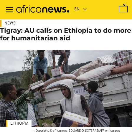
Skip
to
main
content
NEWS
Tigray: AU calls on Ethiopia to do more
for humanitarian aid
ETHIOPIA
-
Copyright © africanews
EDUARDO SOTERAS/AFP or licensors