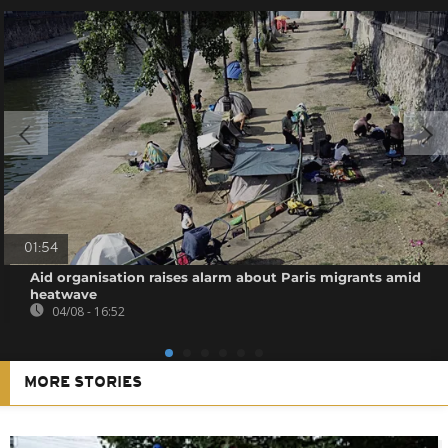
01:54
Aid organisation raises alarm about Paris migrants amid
heatwave
04/08 - 16:52
MORE STORIES