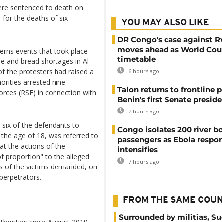
ere sentenced to death on
 for the deaths of six
YOU MAY ALSO LIKE
DR Congo's case against 
moves ahead as World Cour
cerns events that took place
timetable
ne and bread shortages in Al-
f the protesters had raised a
6 hours ago
orities arrested nine
Talon returns to frontline p
orces (RSF) in connection with
Benin's first Senate presid
7 hours ago
ix of the defendants to
Congo isolates 200 river b
 the age of 18, was referred to
passengers as Ebola respo
hat the actions of the
intensifies
f proportion" to the alleged
7 hours ago
es of the victims demanded, on
 perpetrators.
FROM THE SAME COU
Surrounded by militias, S
authorities since August 2019,