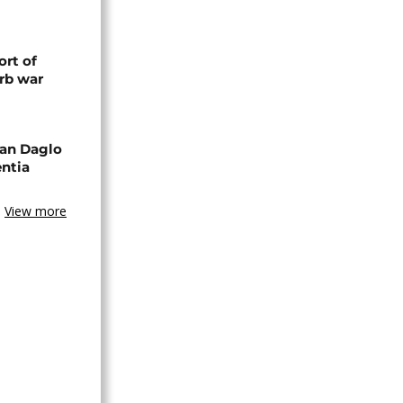
rt of
rb war
an Daglo
entia
View more