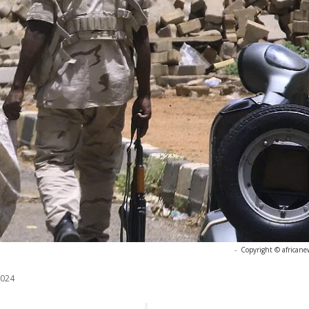
-
Copyright © africane
2024