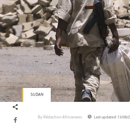
SUDAN
Last updated:
13/08/
By Rédaction Africanews