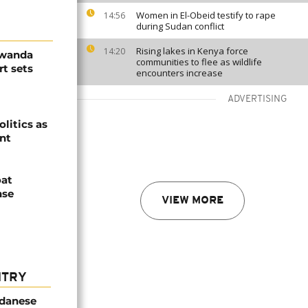
Women in El-Obeid testify to rape
14:56
during Sudan conflict
Rising lakes in Kenya force
14:20
Rwanda
communities to flee as wildlife
t sets
encounters increase
ADVERTISING
olitics as
ent
oat
nse
VIEW MORE
NTRY
udanese