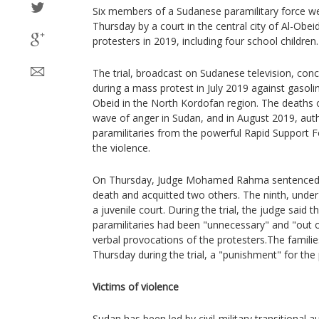
Six members of a Sudanese paramilitary force w
Thursday by a court in the central city of Al-Obeid
protesters in 2019, including four school children.
The trial, broadcast on Sudanese television, con
during a mass protest in July 2019 against gasoli
Obeid in the North Kordofan region. The deaths o
wave of anger in Sudan, and in August 2019, auth
paramilitaries from the powerful Rapid Support F
the violence.
On Thursday, Judge Mohamed Rahma sentenced s
death and acquitted two others. The ninth, under
a juvenile court. During the trial, the judge said t
paramilitaries had been "unnecessary" and "out o
verbal provocations of the protesters.The famili
Thursday during the trial, a "punishment" for the
Victims of violence
Sudan has been led by civil-military transitional 