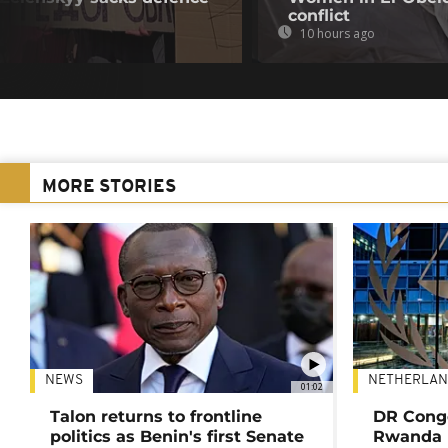
conflict
10 hours ago
MORE STORIES
NEWS
NETHERLAN
01:02
Talon returns to frontline
DR Congo
politics as Benin's first Senate
Rwanda 