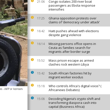
Congo isolates 200 river boat
21:06
passengers as Ebola response
intensifies
Ghana opposition protests over
17:25
claims of ‘democracy under attack’
Haiti pushes ahead with elections
16:42
despite gang violence
Missing persons office opens in
16:14
Ceuta as families search for
migrants after border surge
Mass prison escape as armed
15:52
clashes rock western Libya
South African factories hit by
15:42
migrant worker exodus
Who controls Africa's digital voice? (
15:18
ws
-/AFP or licensors
Africanews Debates)
Decoding Nigeria’s crypto shift and
15:08
transforming diaspora cash into
capital {Business Africa}