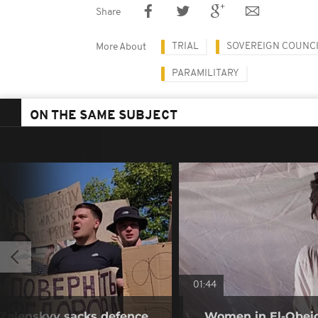
Share
TRIAL
SOVEREIGN COUNCI
More About
PARAMILITARY
ON THE SAME SUBJECT
01:44
r Zelenskyy sacks defence
Women in El-Obeid 