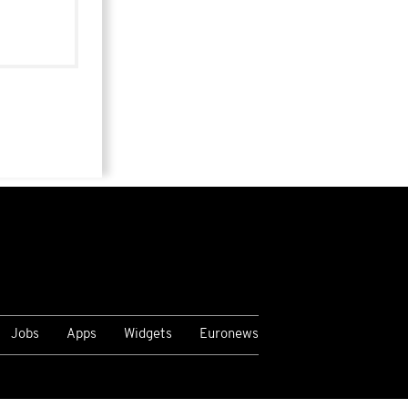
Jobs
Apps
Widgets
Euronews