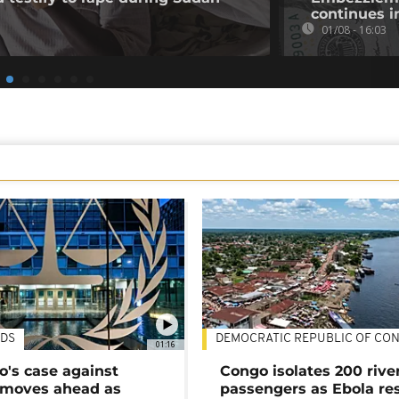
continues i
01/08 - 16:03
DS
DEMOCRATIC REPUBLIC OF CO
01:16
's case against
Congo isolates 200 rive
moves ahead as
passengers as Ebola re