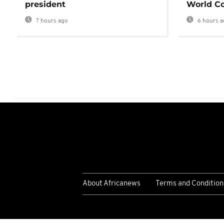
president
World Co
7 hours ago
6 hours a
About Africanews
Terms and Condition