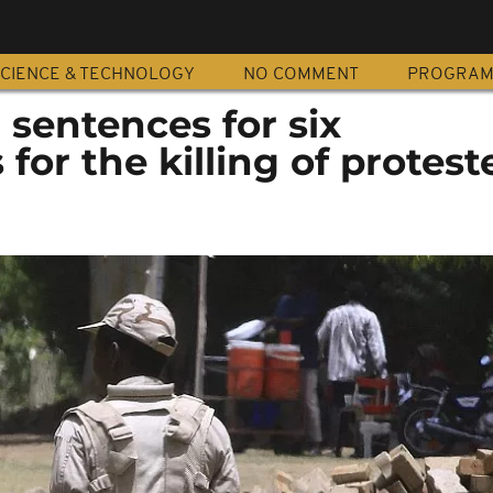
CIENCE & TECHNOLOGY
NO COMMENT
PROGRA
sentences for six
 for the killing of protest