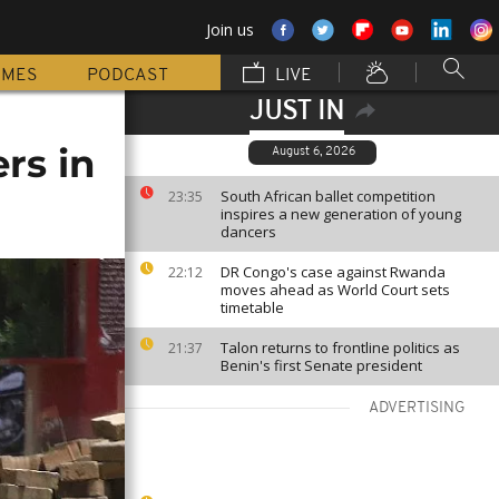
Join us
MMES
PODCAST
LIVE
JUST IN
ers in
August 6, 2026
South African ballet competition
23:35
inspires a new generation of young
dancers
DR Congo's case against Rwanda
22:12
moves ahead as World Court sets
timetable
Talon returns to frontline politics as
21:37
Benin's first Senate president
ADVERTISING