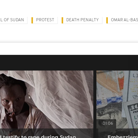
L OF SUDAN
PROTEST
DEATH PENALTY
OMAR AL-BAS
01:06
testify to rape during Sudan
Embezzlemen