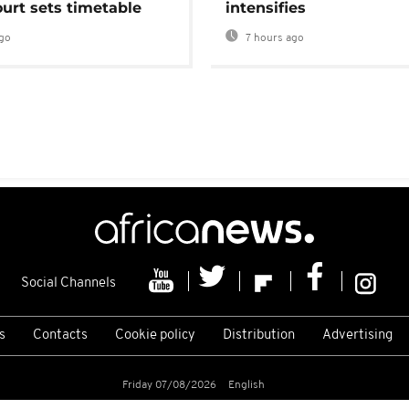
urt sets timetable
intensifies
go
7 hours ago
Social Channels
s
Contacts
Cookie policy
Distribution
Advertising
Friday 07/08/2026