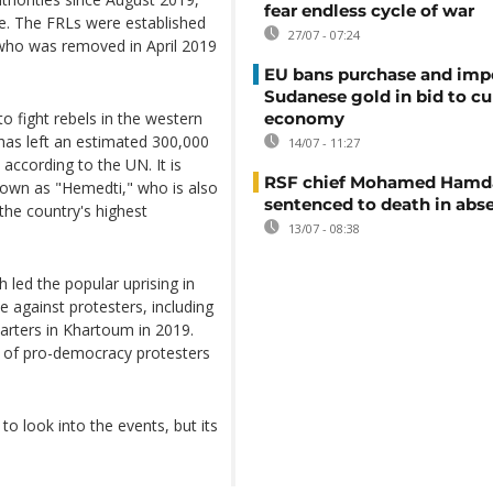
fear endless cycle of war
ce. The FRLs were established
27/07 - 07:24
 who was removed in April 2019
EU bans purchase and impo
Sudanese gold in bid to cu
 fight rebels in the western
economy
 has left an estimated 300,000
14/07 - 11:27
according to the UN. It is
RSF chief Mohamed Hamd
wn as "Hemedti," who is also
sentenced to death in abs
the country's highest
13/07 - 08:38
led the popular uprising in
 against protesters, including
uarters in Khartoum in 2019.
p of pro-democracy protesters
o look into the events, but its