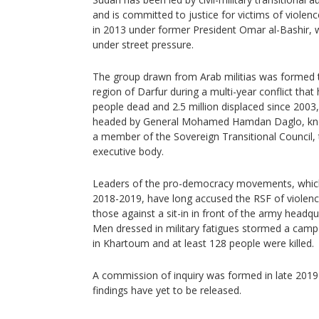
and is committed to justice for victims of violen
in 2013 under former President Omar al-Bashir,
under street pressure.
The group drawn from Arab militias was formed to
region of Darfur during a multi-year conflict that
people dead and 2.5 million displaced since 2003, 
headed by General Mohamed Hamdan Daglo, kno
a member of the Sovereign Transitional Council, 
executive body.
Leaders of the pro-democracy movements, which 
2018-2019, have long accused the RSF of violence
those against a sit-in in front of the army headq
Men dressed in military fatigues stormed a cam
in Khartoum and at least 128 people were killed.
A commission of inquiry was formed in late 2019 t
findings have yet to be released.