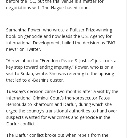
before the ICC, but the trial venue is a matter for
negotiations with The Hague-based court.
Samantha Power, who wrote a Pulitzer Prize-winning
book on genocide and now leads the U.S. Agency for
International Development, hailed the decision as “BIG
news” on Twitter.
“A revolution for “Freedom Peace & Justice” just took a
key step toward ending impunity,” Power, who is on a
visit to Sudan, wrote. She was referring to the uprising
that led to al-Bashir's ouster.
Tuesday’s decision came two months after a visit by the
International Criminal Court’s then-prosecutor Fatou
Bensouda to Khartoum and Darfur, during which she
urged the country’s transitional authorities to hand over
suspects wanted for war crimes and genocide in the
Darfur conflict.
The Darfur conflict broke out when rebels from the