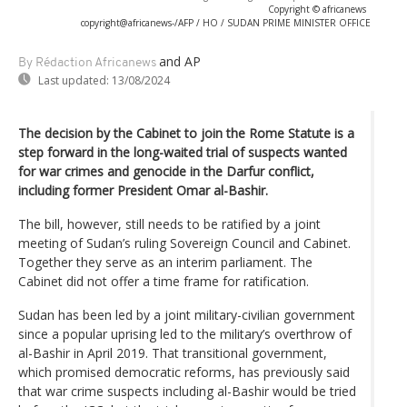
Copyright © africanews
copyright@africanews-/AFP / HO / SUDAN PRIME MINISTER OFFICE
and AP
By Rédaction Africanews
Last updated:
13/08/2024
The decision by the Cabinet to join the Rome Statute is a
step forward in the long-waited trial of suspects wanted
for war crimes and genocide in the Darfur conflict,
including former President Omar al-Bashir.
The bill, however, still needs to be ratified by a joint
meeting of Sudan’s ruling Sovereign Council and Cabinet.
Together they serve as an interim parliament. The
Cabinet did not offer a time frame for ratification.
Sudan has been led by a joint military-civilian government
since a popular uprising led to the military’s overthrow of
al-Bashir in April 2019. That transitional government,
which promised democratic reforms, has previously said
that war crime suspects including al-Bashir would be tried