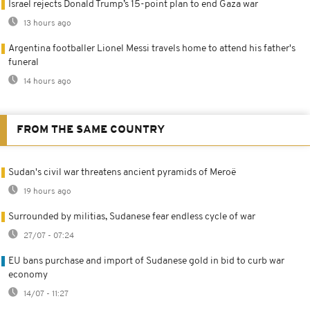
Israel rejects Donald Trump’s 15-point plan to end Gaza war
13 hours ago
Argentina footballer Lionel Messi travels home to attend his father's
funeral
14 hours ago
FROM THE SAME COUNTRY
Sudan's civil war threatens ancient pyramids of Meroë
19 hours ago
Surrounded by militias, Sudanese fear endless cycle of war
27/07 - 07:24
EU bans purchase and import of Sudanese gold in bid to curb war
economy
14/07 - 11:27