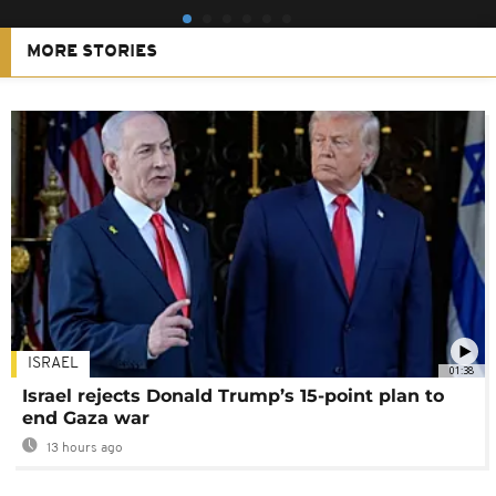
MORE STORIES
ISRAEL
01:38
Israel rejects Donald Trump’s 15-point plan to
end Gaza war
13 hours ago