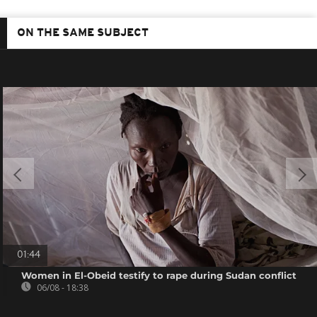
ON THE SAME SUBJECT
01:44
Women in El-Obeid testify to rape during Sudan conflict
06/08 - 18:38