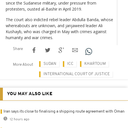
since the Sudanese military, under pressure from
protesters, ousted al-Bashir in April 2019.
The court also indicted rebel leader Abdulla Banda, whose
whereabouts are unknown, and janjaweed leader Ali
Kushayb, who was charged in May with crimes against
humanity and war crimes.
Share
SUDAN
ICC
KHARTOUM
More About
INTERNATIONAL COURT OF JUSTICE
YOU MAY ALSO LIKE
Iran says its close to finalising a shipping route agreement with Oman
12 hours ago