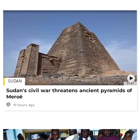
SUDAN
01:47
Sudan's civil war threatens ancient pyramids of
Meroë
19 hours ago