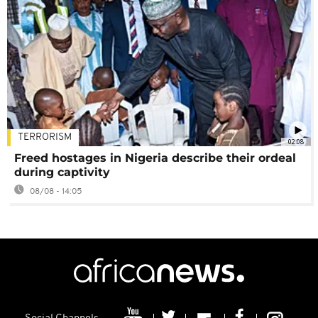
TERRORISM
02:08
Freed hostages in Nigeria describe their ordeal
during captivity
08/08 - 14:05