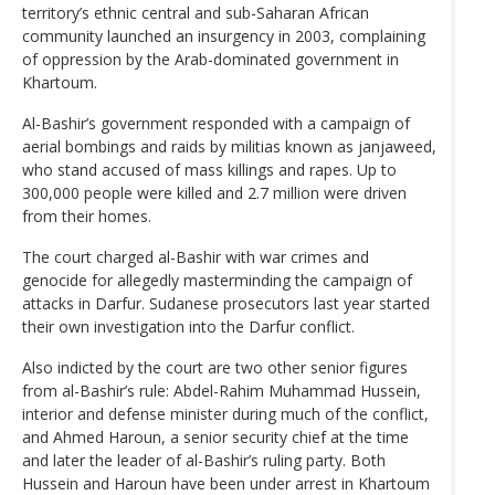
territory’s ethnic central and sub-Saharan African
community launched an insurgency in 2003, complaining
of oppression by the Arab-dominated government in
Khartoum.
Al-Bashir’s government responded with a campaign of
aerial bombings and raids by militias known as janjaweed,
who stand accused of mass killings and rapes. Up to
300,000 people were killed and 2.7 million were driven
from their homes.
The court charged al-Bashir with war crimes and
genocide for allegedly masterminding the campaign of
attacks in Darfur. Sudanese prosecutors last year started
their own investigation into the Darfur conflict.
Also indicted by the court are two other senior figures
from al-Bashir’s rule: Abdel-Rahim Muhammad Hussein,
interior and defense minister during much of the conflict,
and Ahmed Haroun, a senior security chief at the time
and later the leader of al-Bashir’s ruling party. Both
Hussein and Haroun have been under arrest in Khartoum