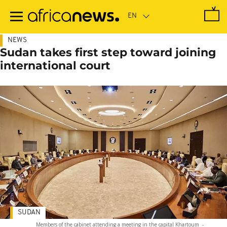
Skip
to
main
content
NEWS
Sudan takes first step toward joining
international court
SUDAN
Members of the cabinet attending a meeting in the capital Khartoum
-