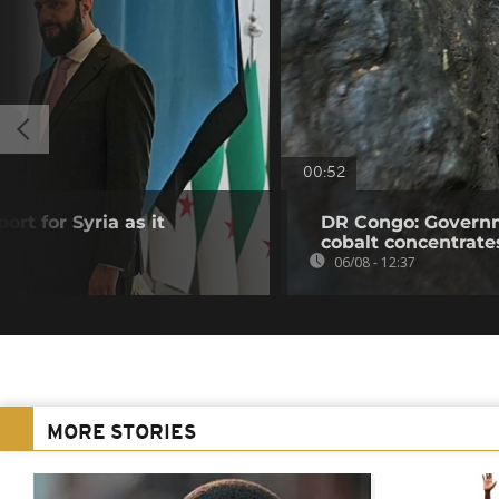
00:52
ort for Syria as it
DR Congo: Governm
cobalt concentrate
06/08 - 12:37
MORE STORIES