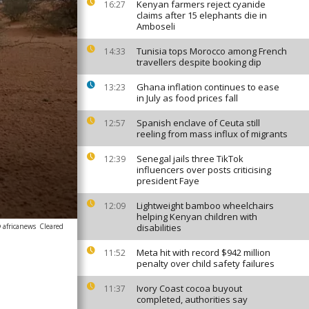
Kenyan farmers reject cyanide
16:27
claims after 15 elephants die in
Amboseli
Tunisia tops Morocco among French
14:33
travellers despite booking dip
Ghana inflation continues to ease
13:23
in July as food prices fall
Spanish enclave of Ceuta still
12:57
reeling from mass influx of migrants
Senegal jails three TikTok
12:39
influencers over posts criticising
president Faye
Lightweight bamboo wheelchairs
12:09
helping Kenyan children with
 africanews
Cleared
disabilities
Meta hit with record $942 million
11:52
penalty over child safety failures
Ivory Coast cocoa buyout
11:37
completed, authorities say