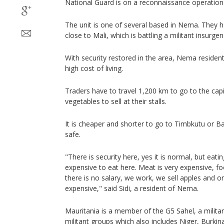
National Guard is on a reconnaissance operation
The unit is one of several based in Nema. They h
close to Mali, which is battling a militant insurgenc
With security restored in the area, Nema residen
high cost of living.
Traders have to travel 1,200 km to go to the cap
vegetables to sell at their stalls.
It is cheaper and shorter to go to Timbkutu or B
safe.
"There is security here, yes it is normal, but eating
expensive to eat here. Meat is very expensive, f
there is no salary, we work, we sell apples and 
expensive," said Sidi, a resident of Nema.
Mauritania is a member of the G5 Sahel, a militar
militant groups which also includes Niger, Burkin