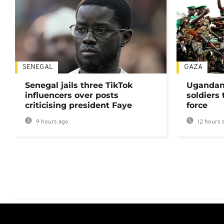
SENEGAL
GAZA
Senegal jails three TikTok
Ugandan 
influencers over posts
soldiers
criticising president Faye
force
9 hours ago
12 hours 