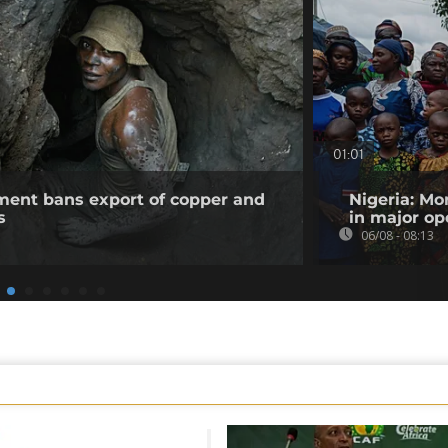
01:01
ent bans export of copper and
Nigeria: Mo
s
in major op
06/08 - 08:13