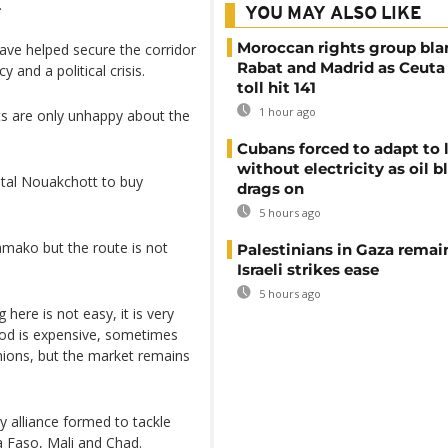
.
YOU MAY ALSO LIKE
Moroccan rights group bl
ave helped secure the corridor
Rabat and Madrid as Ceuta
y and a political crisis.
toll hit 141
1 hour ago
ts are only unhappy about the
Cubans forced to adapt to l
without electricity as oil 
ital Nouakchott to buy
drags on
5 hours ago
amako but the route is not
Palestinians in Gaza remai
Israeli strikes ease
5 hours ago
 here is not easy, it is very
ood is expensive, sometimes
onions, but the market remains
y alliance formed to tackle
a Faso, Mali and Chad.