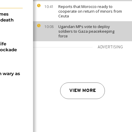
Reports that Morocco ready to
10:41
cooperate on return of minors from
ames
Ceuta
 death
Ugandan MPs vote to deploy
10:08
soldiers to Gaza peacekeeping
force
ife
ADVERTISING
blockade
n wary as
VIEW MORE