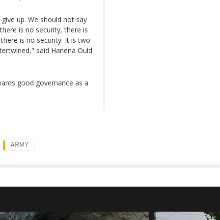
 give up. We should not say
here is no security, there is
ere is no security. It is two
tertwined," said Hanena Ould
owards good governance as a
ARMY