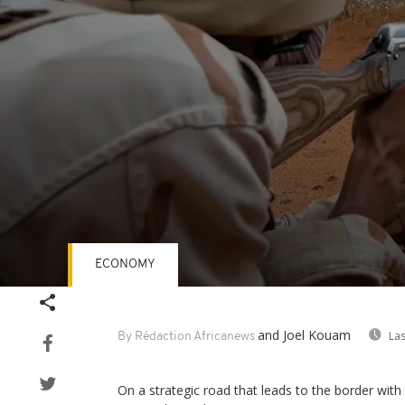
ECONOMY
Volume
90%
and Joel Kouam
Las
By Rédaction Africanews
On a strategic road that leads to the border with 