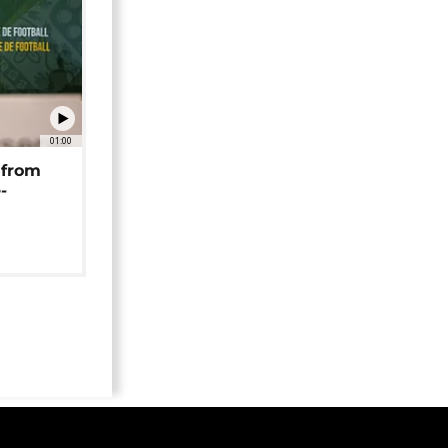
01:00
 from
-