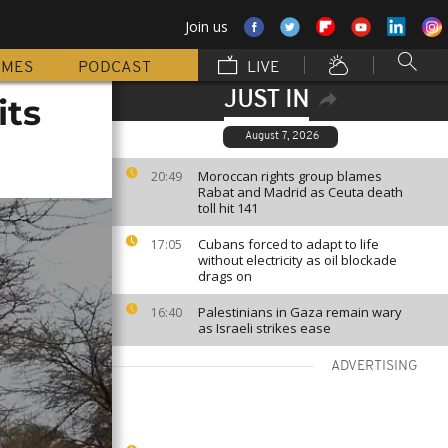
Join us
MMES
PODCAST
LIVE
JUST IN
its
August 7, 2026
Moroccan rights group blames
20:49
Rabat and Madrid as Ceuta death
toll hit 141
Cubans forced to adapt to life
17:05
without electricity as oil blockade
drags on
Palestinians in Gaza remain wary
16:40
as Israeli strikes ease
ADVERTISING