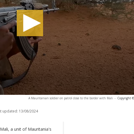
A Mauritanian soldier on patrol close to the border with Mali
-
Copyright ©
t updated:
13/08/2024
Mali, a unit of Mauritania's