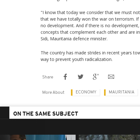
"I know that today we consider that we must not
that we have totally won the war on terrorism. If t
no development. And if there is no development, th
concepts that complement each other and are in
Sidi, Mauritania defence minister.
The country has made strides in recent years t
way to prevent youth radicalization.
Share
ECONOMY
MAURITANIA
More About
ON THE SAME SUBJECT