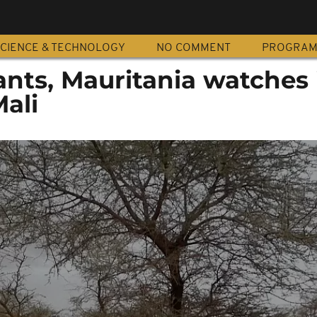
CIENCE & TECHNOLOGY
NO COMMENT
PROGRA
ants, Mauritania watches 
ali