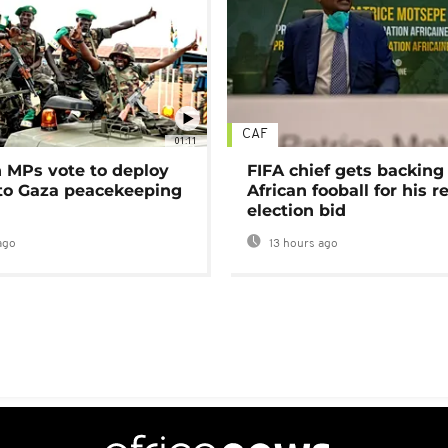
CAF
01:11
MPs vote to deploy
FIFA chief gets backing
 to Gaza peacekeeping
African fooball for his re
election bid
ago
13 hours ago