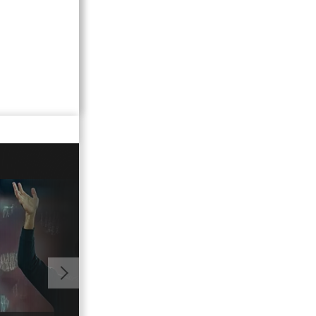
01:02