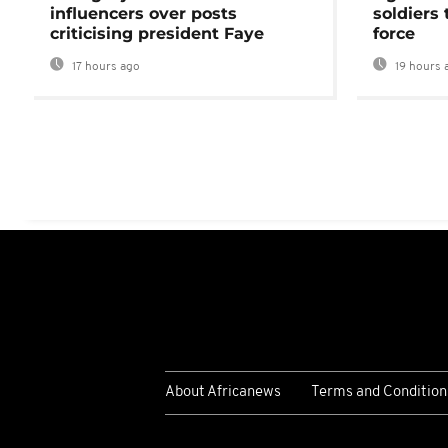
influencers over posts
soldiers
criticising president Faye
force
17 hours ago
19 hours 
About Africanews
Terms and Condition