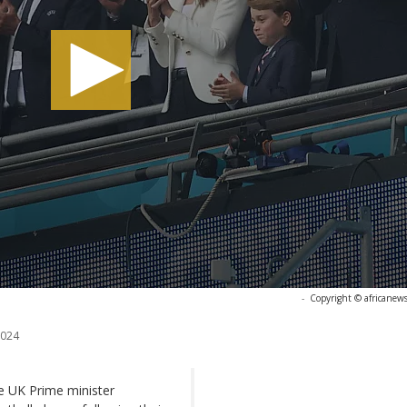
-
Copyright © africanew
2024
he UK Prime minister