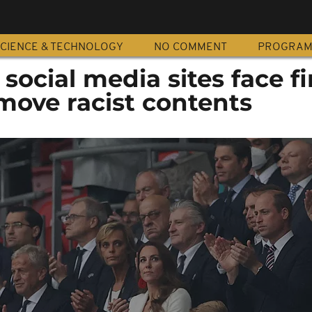
CIENCE & TECHNOLOGY
NO COMMENT
PROGRA
ocial media sites face fi
move racist contents