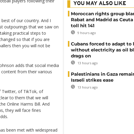
tball players following their
YOU MAY ALSO LIKE
Moroccan rights group bl
Rabat and Madrid as Ceuta
 best of our country. And I
toll hit 141
ist outpourings that we saw on
aking practical steps to
9 hours ago
changed so that if you are
Cubans forced to adapt to l
allers then you will not be
without electricity as oil 
drags on
13 hours ago
Johnson adds that social media
t content from their various
Palestinians in Gaza remai
Israeli strikes ease
13 hours ago
 Twitter, of TikTok, of
lear to them that we will
 the Online Harms Bill. And
, they will face fines
adds.
 has been met with widespread