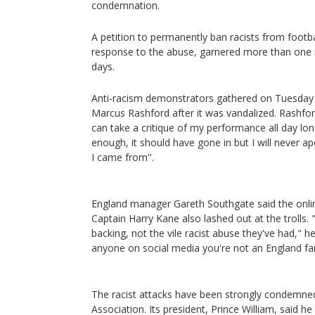
condemnation.
A petition to permanently ban racists from footb
response to the abuse, garnered more than one mi
days.
Anti-racism demonstrators gathered on Tuesday a
Marcus Rashford after it was vandalized. Rashfor
can take a critique of my performance all day l
enough, it should have gone in but I will never 
I came from''.
England manager Gareth Southgate said the onli
Captain Harry Kane also lashed out at the trolls
backing, not the vile racist abuse they've had," h
anyone on social media you're not an England fa
The racist attacks have been strongly condemned
Association. Its president, Prince William, said h