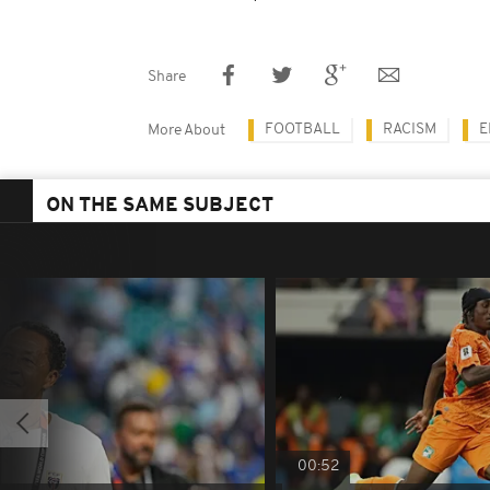
Share
FOOTBALL
RACISM
E
More About
ON THE SAME SUBJECT
00:52