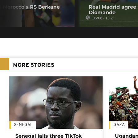
s Morocco's RS Berkane
Real Madrid agree 
Diomande
06/08 - 13:21
MORE STORIES
SENEGAL
GAZA
Senegal jails three TikTok
Ugandan 