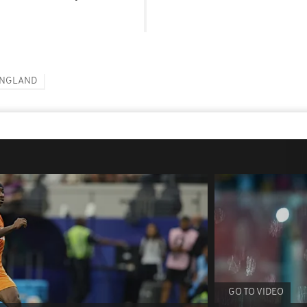
NGLAND
GO TO VIDEO