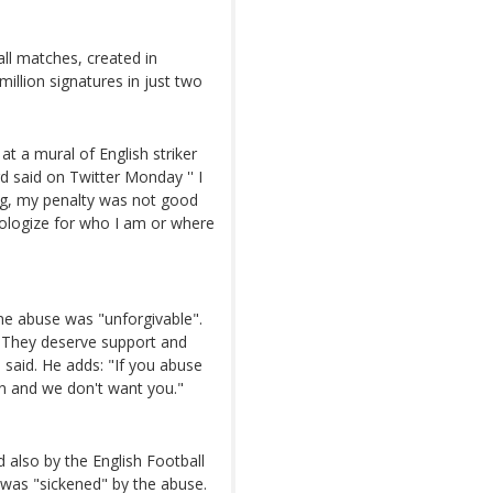
all matches, created in
llion signatures in just two
t a mural of English striker
d said on Twitter Monday '' I
ong, my penalty was not good
apologize for who I am or where
ne abuse was "unforgivable".
. "They deserve support and
e said. He adds: "If you abuse
n and we don't want you."
 also by the English Football
e was "sickened" by the abuse.