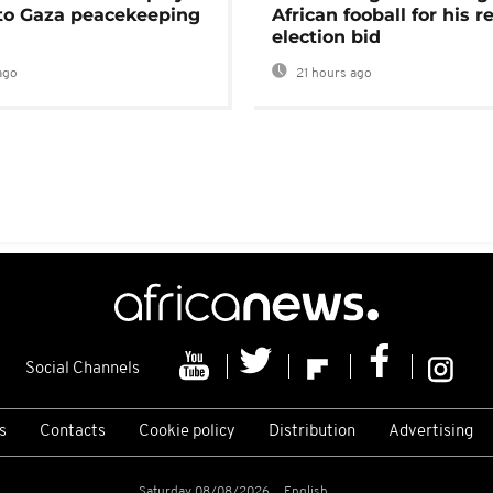
 to Gaza peacekeeping
African fooball for his re
election bid
ago
21 hours ago
Social Channels
s
Contacts
Cookie policy
Distribution
Advertising
Saturday 08/08/2026