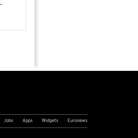
-
Jobs
Apps
Widgets
Euronews