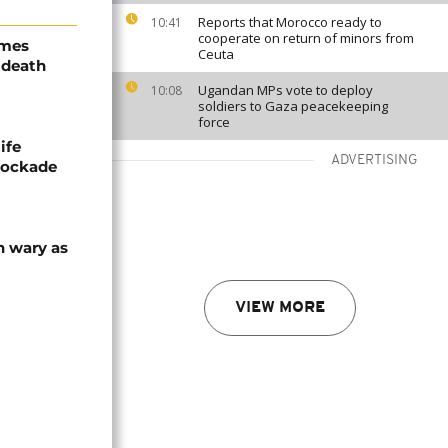
Reports that Morocco ready to
10:41
cooperate on return of minors from
ames
Ceuta
 death
Ugandan MPs vote to deploy
10:08
soldiers to Gaza peacekeeping
force
ife
ADVERTISING
blockade
n wary as
VIEW MORE