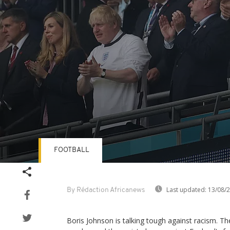
FOOTBALL
Volume
90%
Last updated:
13/08/
By Rédaction Africanews
Boris Johnson is talking tough against racism. T