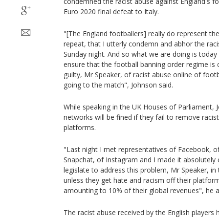
condemned the racist abuse against England's foo
Euro 2020 final defeat to Italy.
"[The England footballers] really do represent the
repeat, that I utterly condemn and abhor the rac
Sunday night. And so what we are doing is today t
ensure that the football banning order regime is 
guilty, Mr Speaker, of racist abuse online of footb
going to the match", Johnson said.
While speaking in the UK Houses of Parliament, 
networks will be fined if they fail to remove racis
platforms.
"Last night I met representatives of Facebook, of
Snapchat, of Instagram and I made it absolutely c
legislate to address this problem, Mr Speaker, in
unless they get hate and racism off their platforms
amounting to 10% of their global revenues", he 
The racist abuse received by the English players