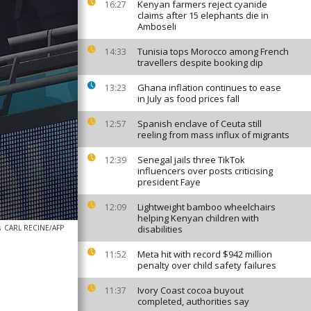
Kenyan farmers reject cyanide
16:27
claims after 15 elephants die in
Amboseli
Tunisia tops Morocco among French
14:33
travellers despite booking dip
Ghana inflation continues to ease
13:23
in July as food prices fall
Spanish enclave of Ceuta still
12:57
reeling from mass influx of migrants
Senegal jails three TikTok
12:39
influencers over posts criticising
president Faye
Lightweight bamboo wheelchairs
12:09
helping Kenyan children with
s
CARL RECINE/AFP
disabilities
Meta hit with record $942 million
11:52
penalty over child safety failures
Ivory Coast cocoa buyout
11:37
completed, authorities say