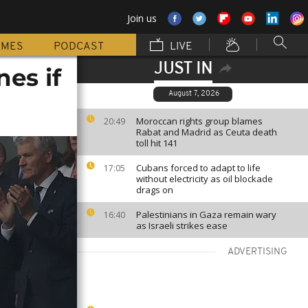
Join us
MMES
PODCAST
LIVE
JUST IN
nes if
August 7, 2026
Moroccan rights group blames
20:49
Rabat and Madrid as Ceuta death
toll hit 141
Cubans forced to adapt to life
17:05
without electricity as oil blockade
drags on
Palestinians in Gaza remain wary
16:40
as Israeli strikes ease
ADVERTISING