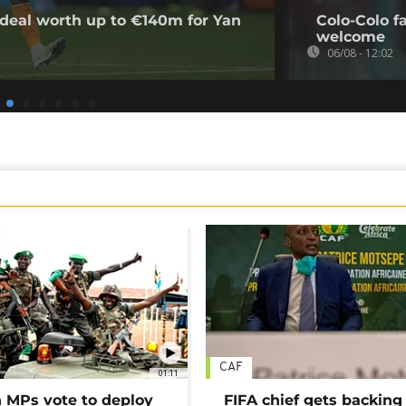
deal worth up to €140m for Yan
Colo-Colo f
welcome
06/08 - 12:02
CAF
01:11
MPs vote to deploy
FIFA chief gets backing