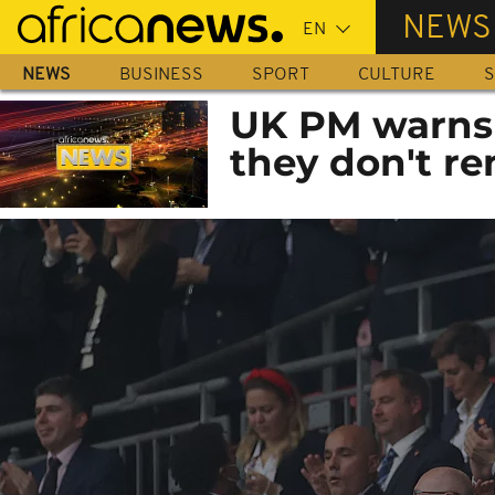
Skip
NEWS
to
main
NEWS
BUSINESS
SPORT
CULTURE
S
content
UK PM warns s
they don't re