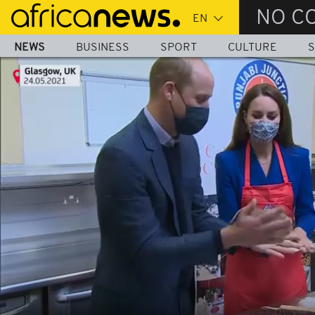
Skip
NO C
to
main
NEWS
BUSINESS
SPORT
CULTURE
S
content