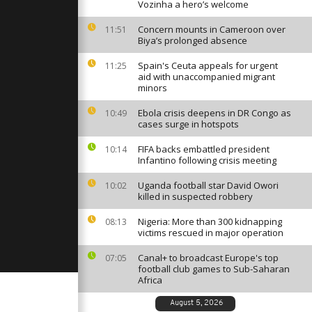
Vozinha a hero’s welcome
Concern mounts in Cameroon over
11:51
Biya’s prolonged absence
atic pilot
Spain's Ceuta appeals for urgent
oscow
11:25
aid with unaccompanied migrant
minors
Ebola crisis deepens in DR Congo as
10:49
ic
cases surge in hotspots
irst Human
from
FIFA backs embattled president
10:14
rica,...
Infantino following crisis meeting
Uganda football star David Owori
10:02
killed in suspected robbery
Nigeria: More than 300 kidnapping
08:13
victims rescued in major operation
Canal+ to broadcast Europe's top
07:05
football club games to Sub-Saharan
Africa
August 5, 2026