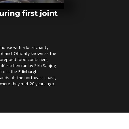
rat hunters
ing first joint
Female aerob
dazzles in M
house with a local charity
Virgin Galact
otland. Officially known as the
Completes F
Spaceflight 
 prepped food containers,
Spaceport Ame
afé kitchen run by Sikh Sanjog
across the Edinburgh
lands off the northeast coast,
 where they met 20 years ago.