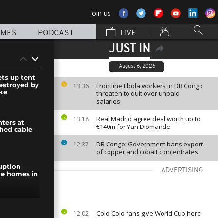
Join us
MMES
PODCAST
LIVE
JUST IN
August 6, 2026
ets up tent
estroyed by
Frontline Ebola workers in DR Congo
13:36
ike
threaten to quit over unpaid
salaries
Real Madrid agree deal worth up to
13:18
ghters at
€140m for Yan Diomande
shed cable
DR Congo: Government bans export
12:37
of copper and cobalt concentrates
uption
ADVERTISING
me homes in
 New York's
Colo-Colo fans give World Cup hero
12:02