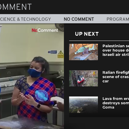
OMMENT
CIENCE & TECHNOLOGY
NO COMMENT
PROGRA
UP NEXT
Palestinian s
over house d
Israeli air str
Italian firefi
scene of cra
car
Lava from er
destroys so
Goma
A night with