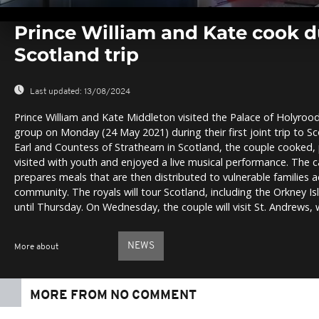
0
seconds
Prince William and Kate cook dur
of
0
Scotland trip
seconds
Volume
0%
Last updated:
13/08/2024
Prince William and Kate Middleton visited the Palace of Holyrood
group on Monday (24 May 2021) during their first joint trip to Sc
Earl and Countess of Strathearn in Scotland, the couple cooked,
visited with youth and enjoyed a live musical performance. The c
prepares meals that are then distributed to vulnerable families 
community. The royals will tour Scotland, including the Orkney Is
until Thursday. On Wednesday, the couple will visit St. Andrews,
NEWS
More about
MORE FROM NO COMMENT