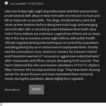
Last updated:
13/08/2024
Late one Friday night, eight dog enthusiasts and their pet pooches
prowl several dark alleys in New York with one mission: to hunt and
kill as many rats as possible. The dogs, mostly terriers, pant and
strain at their leashes before diving into trash bags and emerging
seconds later with a convulsing rodent between their teeth. New
York's furry rodents are notorious. Legend has it there are as many
rats in the city as humans (some eight million), with public-health
officials regularly testing new techniques to control the population,
including placing dry ice in rat burrows to asphyxiate them. Shortly
into the coronavirus crisis, America's Centers for Disease Control
and Prevention warned of "unusual or aggressive rodent behavior"
after restaurants and offices closed, disrupting food sources. That
hasn't deterred the men and women volunteers of R.A.T.S. (Ryders
Alley Trencher-fed Society) and their dogs. They have been chasing
vermin for about 30 years and have maintained their nocturnal
meets during the pandemic, albeit slightly less regularly.
NEWS
More about