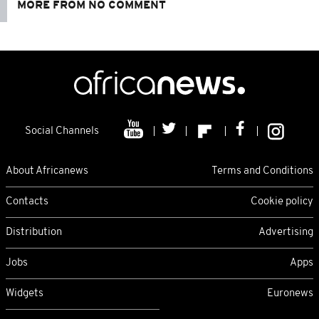
MORE FROM NO COMMENT
Social Channels
About Africanews
Terms and Conditions
Contacts
Cookie policy
Distribution
Advertising
Jobs
Apps
Widgets
Euronews