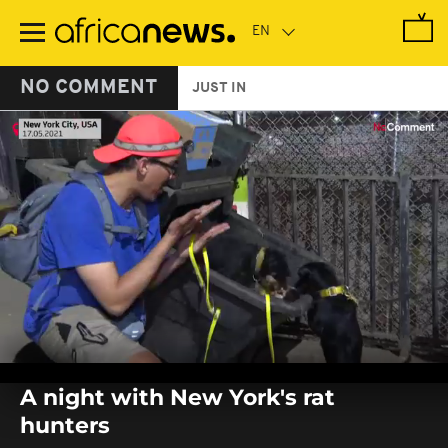
Skip
to
main
content
NO COMMENT
JUST IN
0
seconds
A night with New York's rat
of
0
hunters
seconds