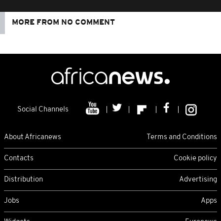
MORE FROM NO COMMENT
Social Channels
About Africanews
Terms and Conditions
Contacts
Cookie policy
Distribution
Advertising
Jobs
Apps