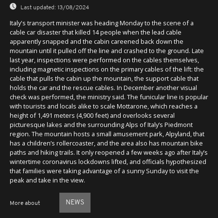
Last updated:
13/08/2024
Italy's transport minister was heading Monday to the scene of a
cable car disaster that killed 14 people when the lead cable
apparently snapped and the cabin careened back down the
mountain until it pulled off the line and crashed to the ground. Late
last year, inspections were performed on the cables themselves,
including magnetic inspections on the primary cables of the lift: the
cable that pulls the cabin up the mountain, the support cable that
holds the car and the rescue cables. In December another visual
check was performed, the ministry said. The funicular line is popular
with tourists and locals alike to scale Mottarone, which reaches a
height of 1,491 meters (4,900 feet) and overlooks several
picturesque lakes and the surrounding Alps of Italy’s Piedmont
region. The mountain hosts a small amusement park, Alpyland, that
has a children’s rollercoaster, and the area also has mountain bike
paths and hiking trails. It only reopened a few weeks ago after Italy’s
wintertime coronavirus lockdowns lifted, and officials hypothesized
that families were taking advantage of a sunny Sunday to visit the
peak and take in the view.
NEWS
More about