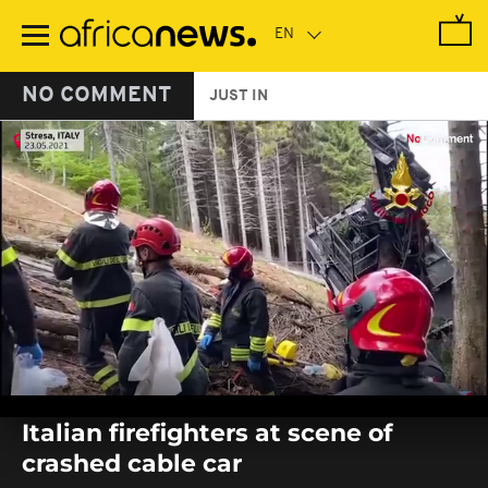
Skip
to
main
content
NO COMMENT
JUST IN
0
seconds
Italian firefighters at scene of
of
0
crashed cable car
seconds