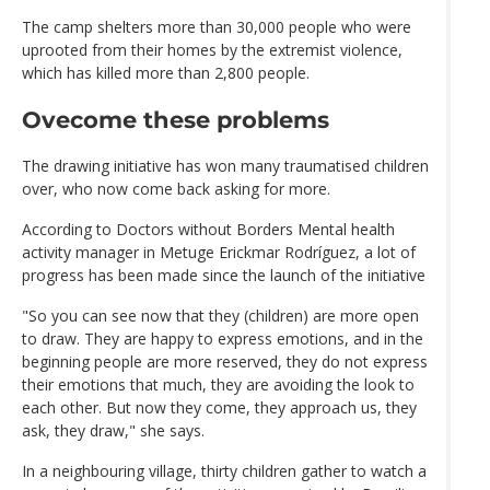
The camp shelters more than 30,000 people who were
uprooted from their homes by the extremist violence,
which has killed more than 2,800 people.
Ovecome these problems
The drawing initiative has won many traumatised children
over, who now come back asking for more.
According to Doctors without Borders Mental health
activity manager in Metuge Erickmar Rodríguez, a lot of
progress has been made since the launch of the initiative
"So you can see now that they (children) are more open
to draw. They are happy to express emotions, and in the
beginning people are more reserved, they do not express
their emotions that much, they are avoiding the look to
each other. But now they come, they approach us, they
ask, they draw," she says.
In a neighbouring village, thirty children gather to watch a