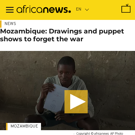
Skip
to
main
content
NEWS
Mozambique: Drawings and puppet
shows to forget the war
MOZAMBIQUE
-
Copyright © africanews
AP Photo