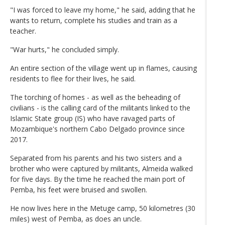
"I was forced to leave my home," he said, adding that he
wants to return, complete his studies and train as a
teacher.
"War hurts," he concluded simply.
An entire section of the village went up in flames, causing
residents to flee for their lives, he said.
The torching of homes - as well as the beheading of
civilians - is the calling card of the militants linked to the
Islamic State group (IS) who have ravaged parts of
Mozambique's northern Cabo Delgado province since
2017.
Separated from his parents and his two sisters and a
brother who were captured by militants, Almeida walked
for five days. By the time he reached the main port of
Pemba, his feet were bruised and swollen.
He now lives here in the Metuge camp, 50 kilometres (30
miles) west of Pemba, as does an uncle.