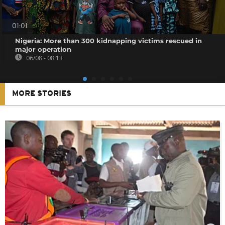
01:01
Nigeria: More than 300 kidnapping victims rescued in
major operation
06/08 - 08:13
MORE STORIES