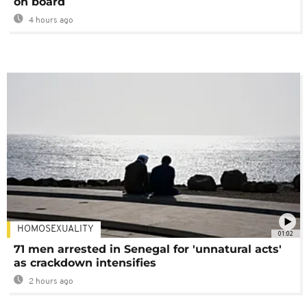
on board
4 hours ago
HOMOSEXUALITY
01:02
71 men arrested in Senegal for 'unnatural acts'
as crackdown intensifies
2 hours ago