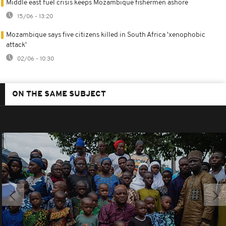
Middle east fuel crisis keeps Mozambique fishermen ashore
15/06 - 13:20
Mozambique says five citizens killed in South Africa 'xenophobic
attack'
02/06 - 10:30
ON THE SAME SUBJECT