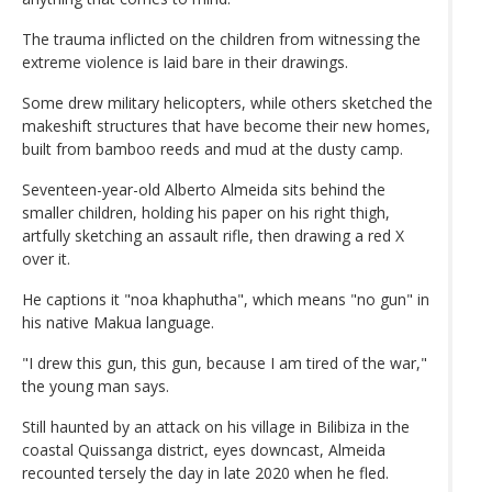
The trauma inflicted on the children from witnessing the
extreme violence is laid bare in their drawings.
Some drew military helicopters, while others sketched the
makeshift structures that have become their new homes,
built from bamboo reeds and mud at the dusty camp.
Seventeen-year-old Alberto Almeida sits behind the
smaller children, holding his paper on his right thigh,
artfully sketching an assault rifle, then drawing a red X
over it.
He captions it "noa khaphutha", which means "no gun" in
his native Makua language.
"I drew this gun, this gun, because I am tired of the war,"
the young man says.
Still haunted by an attack on his village in Bilibiza in the
coastal Quissanga district, eyes downcast, Almeida
recounted tersely the day in late 2020 when he fled.