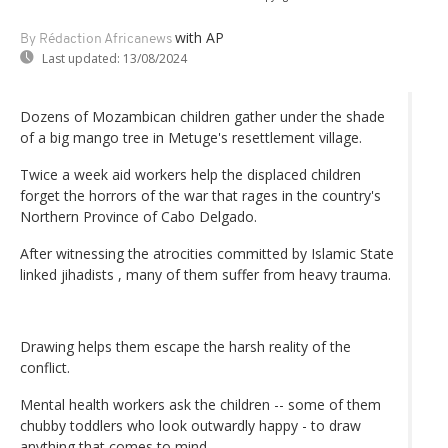
with AP
By Rédaction Africanews
Last updated:
13/08/2024
Dozens of Mozambican children gather under the shade
of a big mango tree in Metuge's resettlement village.
Twice a week aid workers help the displaced children
forget the horrors of the war that rages in the country's
Northern Province of Cabo Delgado.
After witnessing the atrocities committed by Islamic State
linked jihadists , many of them suffer from heavy trauma.
Drawing helps them escape the harsh reality of the
conflict.
Mental health workers ask the children -- some of them
chubby toddlers who look outwardly happy - to draw
anything that comes to mind.