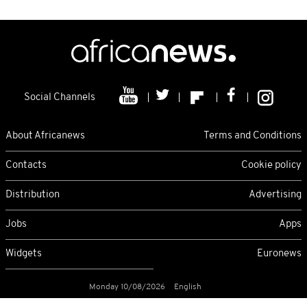
Social Channels
About Africanews
Terms and Conditions
Contacts
Cookie policy
Distribution
Advertising
Jobs
Apps
Widgets
Euronews
Monday 10/08/2026