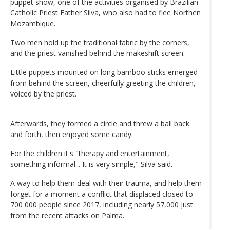
puppet show, one of the activities organised by Brazilian
Catholic Priest Father Silva, who also had to flee Northen
Mozambique.
Two men hold up the traditional fabric by the corners,
and the priest vanished behind the makeshift screen.
Little puppets mounted on long bamboo sticks emerged
from behind the screen, cheerfully greeting the children,
voiced by the priest.
Afterwards, they formed a circle and threw a ball back
and forth, then enjoyed some candy.
For the children it's "therapy and entertainment,
something informal... It is very simple," Silva said.
A way to help them deal with their trauma, and help them
forget for a moment a conflict that displaced closed to
700 000 people since 2017, including nearly 57,000 just
from the recent attacks on Palma.