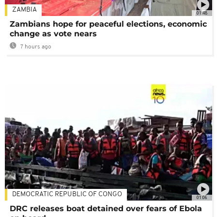
ZAMBIA
01:48
Zambians hope for peaceful elections, economic
change as vote nears
7 hours ago
DEMOCRATIC REPUBLIC OF CONGO
01:06
DRC releases boat detained over fears of Ebola