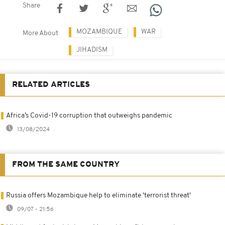
Share
MOZAMBIQUE
WAR
More About
JIHADISM
RELATED ARTICLES
Africa’s Covid-19 corruption that outweighs pandemic
13/08/2024
FROM THE SAME COUNTRY
Russia offers Mozambique help to eliminate 'terrorist threat'
09/07 - 21:56