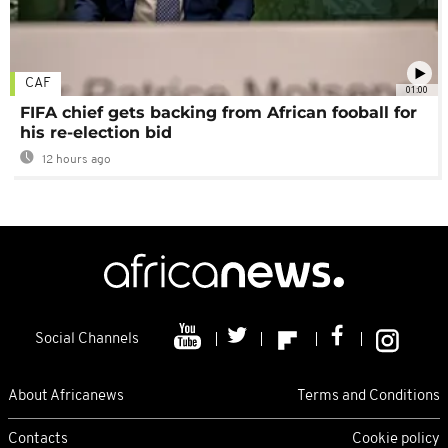
CAF
01:00
FIFA chief gets backing from African fooball for
his re-election bid
12 hours ago
Social Channels
About Africanews
Terms and Conditions
Contacts
Cookie policy