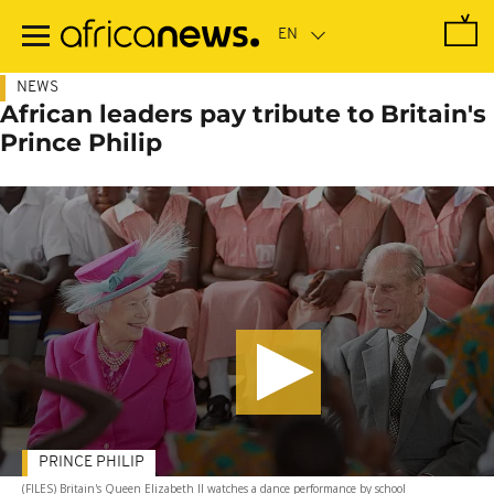
Skip
to
main
content
NEWS
African leaders pay tribute to Britain's
Prince Philip
PRINCE PHILIP
(FILES) Britain's Queen Elizabeth II watches a dance performance by school