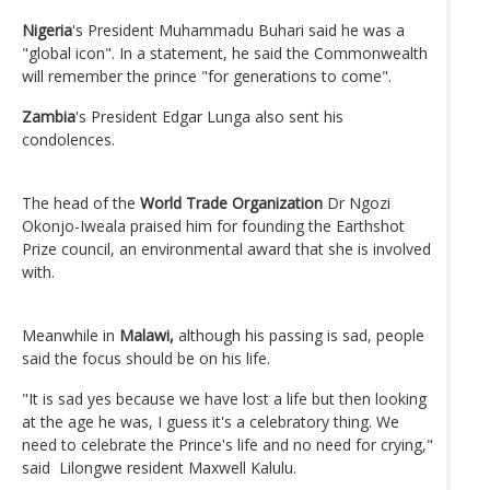
Nigeria
's President Muhammadu Buhari said he was a
"global icon". In a statement, he said the Commonwealth
will remember the prince "for generations to come".
Zambia
's President Edgar Lunga also sent his
condolences.
The head of the
World Trade Organization
Dr Ngozi
Okonjo-Iweala praised him for founding the Earthshot
Prize council, an environmental award that she is involved
with.
Meanwhile in
Malawi,
although his passing is sad, people
said the focus should be on his life.
"It is sad yes because we have lost a life but then looking
at the age he was, I guess it's a celebratory thing. We
need to celebrate the Prince's life and no need for crying,"
said Lilongwe resident Maxwell Kalulu.