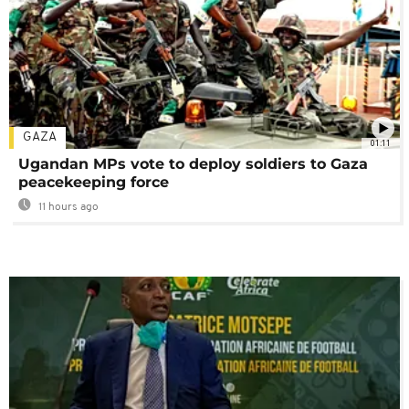
GAZA
01:11
Ugandan MPs vote to deploy soldiers to Gaza
peacekeeping force
11 hours ago