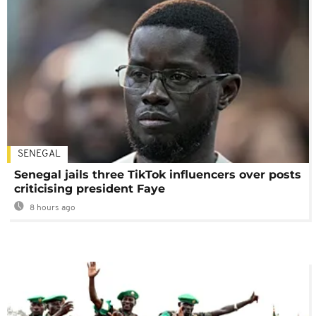
SENEGAL
Senegal jails three TikTok influencers over posts
criticising president Faye
8 hours ago