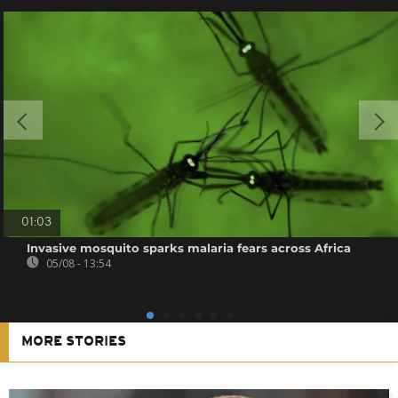
01:03
Invasive mosquito sparks malaria fears across Africa
05/08 - 13:54
MORE STORIES