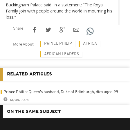
Buckingham Palace said in a statement: "The Royal
Family join with people around the world in mourning his
loss."
Share
PRINCE PHILIP
AFRICA
More About
AFRICAN LEADERS
RELATED ARTICLES
Prince Philip: Queen's husband, Duke of Edinburgh, dies aged 99
13/08/2024
ON THE SAME SUBJECT