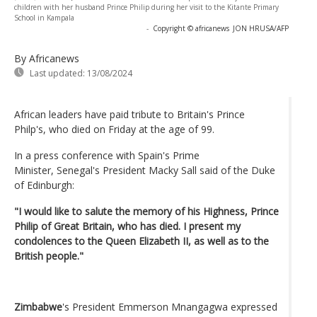
children with her husband Prince Philip during her visit to the Kitante Primary
School in Kampala
-
Copyright © africanews
JON HRUSA/AFP
By Africanews
Last updated:
13/08/2024
African leaders have paid tribute to Britain's Prince
Philp's, who died on Friday at the age of 99.
In a press conference with Spain's Prime
Minister, Senegal's President Macky Sall said of the Duke
of Edinburgh:
"I would like to salute the memory of his Highness, Prince
Philip of Great Britain, who has died. I present my
condolences to the Queen Elizabeth II, as well as to the
British people."
Zimbabwe
's President Emmerson Mnangagwa expressed