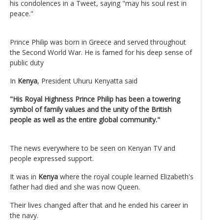
his condolences in a Tweet, saying "may his soul rest in
peace."
Prince Philip was born in Greece and served throughout
the Second World War. He is famed for his deep sense of
public duty
In
Kenya
, President Uhuru Kenyatta said
"His Royal Highness Prince Philip has been a towering
symbol of family values and the unity of the British
people as well as the entire global community."
The news everywhere to be seen on Kenyan TV and
people expressed support.
It was in
Kenya
where the royal couple learned Elizabeth's
father had died and she was now Queen.
Their lives changed after that and he ended his career in
the navy.