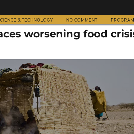
CIENCE & TECHNOLOGY
NO COMMENT
PROGRA
aces worsening food crisi