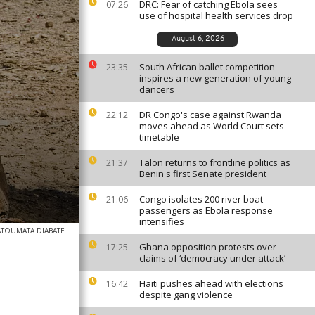
DRC: Fear of catching Ebola sees
07:26
use of hospital health services drop
August 6, 2026
South African ballet competition
23:35
inspires a new generation of young
dancers
DR Congo's case against Rwanda
22:12
moves ahead as World Court sets
timetable
Talon returns to frontline politics as
21:37
Benin's first Senate president
Congo isolates 200 river boat
21:06
passengers as Ebola response
intensifies
ATOUMATA DIABATE
Ghana opposition protests over
17:25
claims of ‘democracy under attack’
Haiti pushes ahead with elections
16:42
despite gang violence