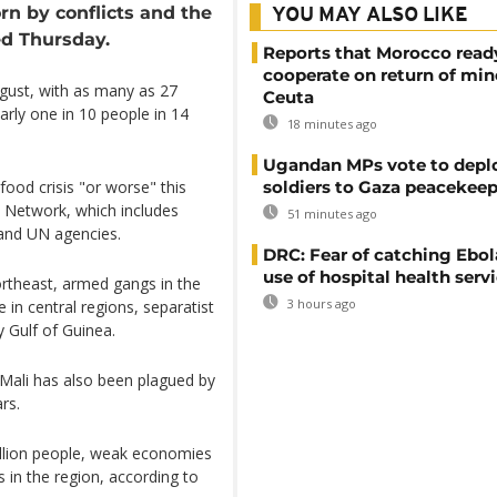
orn by conflicts and the
YOU MAY ALSO LIKE
d Thursday.
Reports that Morocco read
cooperate on return of min
gust, with as many as 27
Ceuta
arly one in 10 people in 14
18 minutes ago
Ugandan MPs vote to depl
soldiers to Gaza peacekeep
food crisis "or worse" this
 Network, which includes
51 minutes ago
and UN agencies.
DRC: Fear of catching Ebol
use of hospital health serv
northeast, armed gangs in the
3 hours ago
 in central regions, separatist
y Gulf of Guinea.
 Mali has also been plagued by
rs.
million people, weak economies
in the region, according to