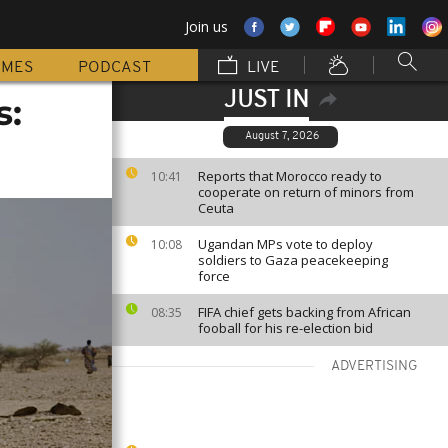
Join us
MMES
PODCAST
LIVE
JUST IN
s:
August 7, 2026
Reports that Morocco ready to
10:41
cooperate on return of minors from
Ceuta
Ugandan MPs vote to deploy
10:08
soldiers to Gaza peacekeeping
force
FIFA chief gets backing from African
08:35
fooball for his re-election bid
ADVERTISING