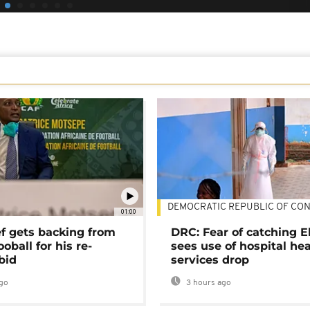
DEMOCRATIC REPUBLIC OF CO
01:00
ef gets backing from
DRC: Fear of catching E
ooball for his re-
sees use of hospital he
bid
services drop
go
3 hours ago