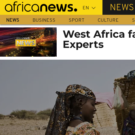
Skip
NEWS
to
main
NEWS
BUSINESS
SPORT
CULTURE
S
content
West Africa f
Experts