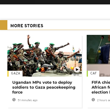
MORE STORIES
GAZA
CAF
01:11
Ugandan MPs vote to deploy
FIFA chi
soldiers to Gaza peacekeeping
African f
force
election 
51 minutes ago
2 hours a