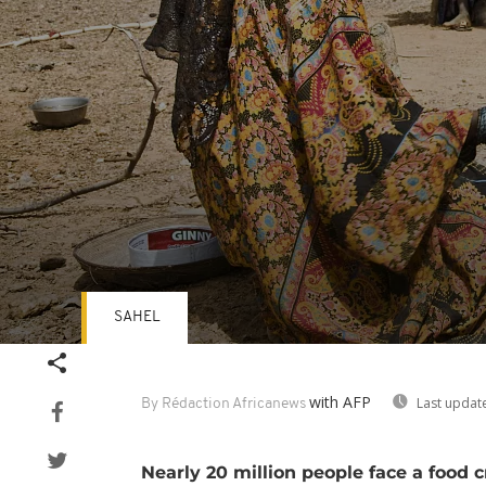
SAHEL
Volume
90%
with AFP
Last updat
By Rédaction Africanews
Nearly 20 million people face a food c