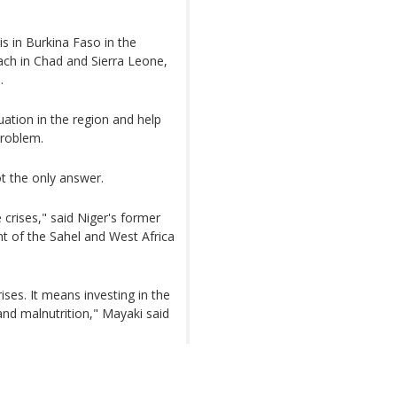
is in Burkina Faso in the
each in Chad and Sierra Leone,
.
ation in the region and help
problem.
ot the only answer.
 crises," said Niger's former
t of the Sahel and West Africa
ises. It means investing in the
nd malnutrition," Mayaki said