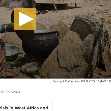
-
Copyright © africanews
AFP PHOTO / OXFAM / F
ed:
13/08/2024
risis in West Africa and