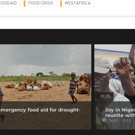
FOOD AID
FOOD CRISIS
WEST AFRICA
01:25
mergency food aid for drought-
Joy in Nige
reunite wit
16/07 - 12:13