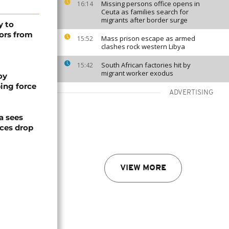
Missing persons office opens in
16:14
Ceuta as families search for
migrants after border surge
y to
ors from
Mass prison escape as armed
15:52
clashes rock western Libya
South African factories hit by
15:42
migrant worker exodus
oy
ing force
ADVERTISING
a sees
ices drop
VIEW MORE