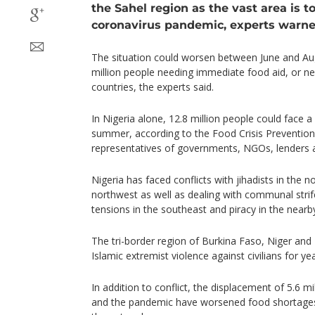
the Sahel region as the vast area is t
coronavirus pandemic, experts warne
The situation could worsen between June and Au
million people needing immediate food aid, or ne
countries, the experts said.
In Nigeria alone, 12.8 million people could face a 
summer, according to the Food Crisis Prevention
representatives of governments, NGOs, lenders 
Nigeria has faced conflicts with jihadists in the 
northwest as well as dealing with communal strife
tensions in the southeast and piracy in the nearb
The tri-border region of Burkina Faso, Niger and
Islamic extremist violence against civilians for yea
In addition to conflict, the displacement of 5.6 
and the pandemic have worsened food shortages 