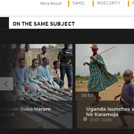
SAHEL
INSECURITY
More About
ON THE SAME SUBJECT
00:52
00 former Boko Haram
Uganda launches e
grated
hit Karamoja
21/07 - 20:58