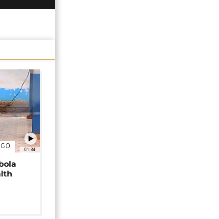
NGO
01:34
bola
alth