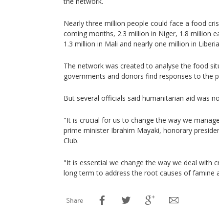
the network.
Nearly three million people could face a food cris
coming months, 2.3 million in Niger, 1.8 million 
1.3 million in Mali and nearly one million in Liberia
The network was created to analyse the food situ
governments and donors find responses to the 
But several officials said humanitarian aid was n
"It is crucial for us to change the way we manage
prime minister Ibrahim Mayaki, honorary presiden
Club.
"It is essential we change the way we deal with cr
long term to address the root causes of famine a
Share