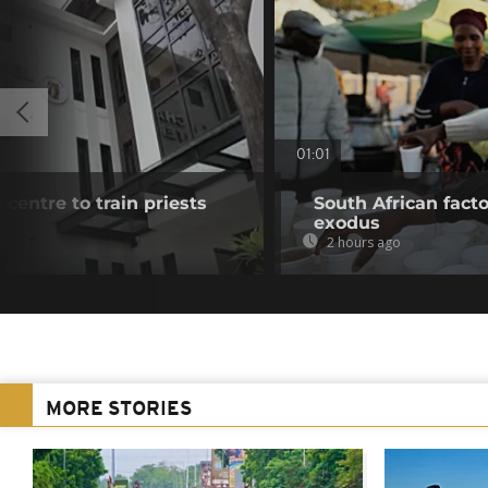
01:01
 centre to train priests
South African fact
exodus
2 hours ago
MORE STORIES