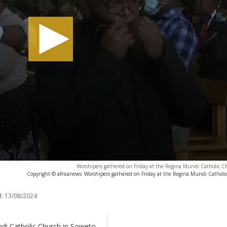
Worshipers gathered on Friday at the Regina Mundi Catholic C
Copyright © africanews
Worshipers gathered on Friday at the Regina Mundi Catholi
:
13/08/2024
di Catholic Church in Soweto,