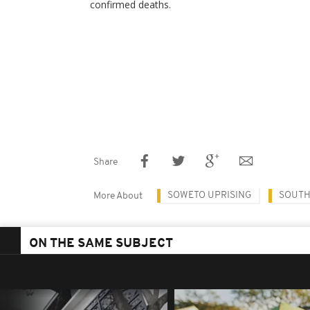
confirmed deaths.
Share
SOWETO UPRISING
SOUTH
More About
ON THE SAME SUBJECT