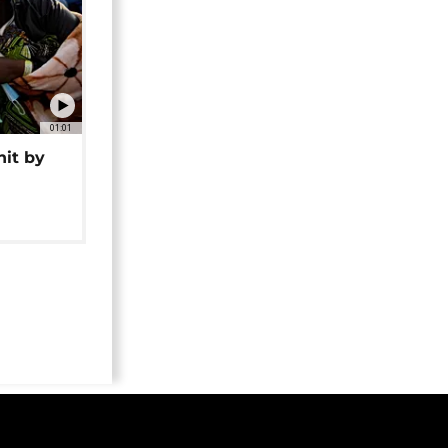
01:01
hit by