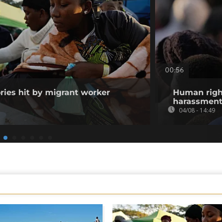
00:56
ories hit by migrant worker
Human righ
harassment 
04/08 - 14:49