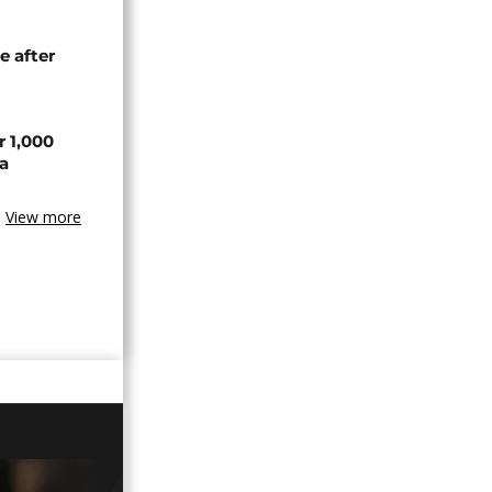
e after
r 1,000
a
View more