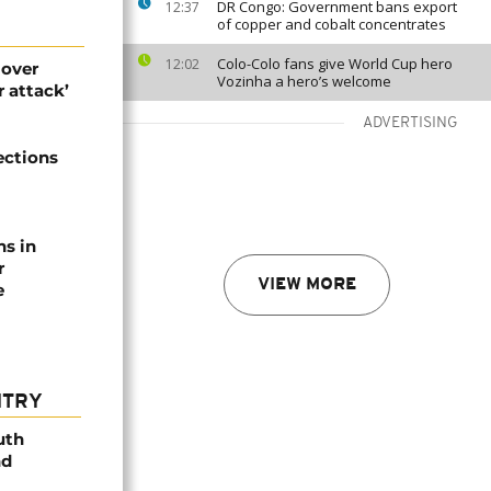
DR Congo: Government bans export
12:37
of copper and cobalt concentrates
Colo-Colo fans give World Cup hero
12:02
 over
Vozinha a hero’s welcome
 attack’
ADVERTISING
ections
ns in
r
VIEW MORE
e
NTRY
uth
nd