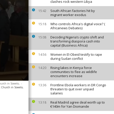
clashes rock western Libya
South African factories hit by
15:42
migrant worker exodus
Who controls Africa's digital voice? (
15:18
Africanews Debates)
Decoding Nigeria’s crypto shift and
15:08
transforming diaspora cash into
capital {Business Africa}
Women in El-Obeid testify to rape
14:56
during Sudan conflict
Rising lakes in Kenya force
14:20
communities to flee as wildlife
encounters increase
hurch in Soweto,
-
Frontline Ebola workers in DR Congo
13:36
c Church in Soweto,
threaten to quit over unpaid
salaries
Real Madrid agree deal worth up to
13:18
€140m for Yan Diomande