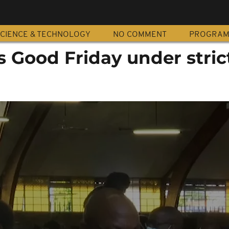
CIENCE & TECHNOLOGY
NO COMMENT
PROGRA
 Good Friday under strict