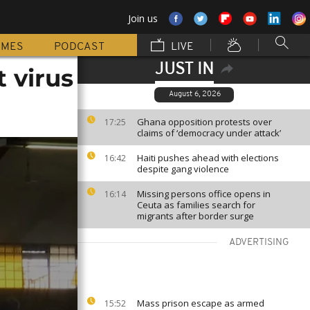
Join us
MMES
PODCAST
LIVE
JUST IN
 virus
August 6, 2026
Ghana opposition protests over
17:25
claims of ‘democracy under attack’
Haiti pushes ahead with elections
16:42
despite gang violence
Missing persons office opens in
16:14
Ceuta as families search for
migrants after border surge
ADVERTISING
Mass prison escape as armed
15:52