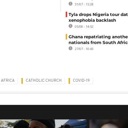
31/07 - 15:28
Tyla drops Nigeria tour dat
xenophobia backlash
05/08 - 14:52
Ghana repatriating anothe
nationals from South Afric
27/07 - 10:43
 AFRICA
CATHOLIC CHURCH
COVID-19