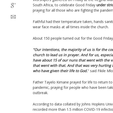
South Africa, to celebrate Good Friday
under stri
praying for all those who are fighting the pandemi
Faithful had their temperature taken, hands sani
wear face masks at all times inside the church.
About 150 people turned out for the Good Friday 
"Our intentions, the majority of us is for the cou
church to lead us in prayer. And for us, especia
have about 15 of our nuns that went with the v
that went with that. And that was very hurting
who have given their life to God.
" said Fikile M
Father Tayelo Kimane prayed for life to return to
pandemic, praying for people who have been takin
outbreak.
According to data collated by Johns Hopkins Unive
recorded more than 1.5 million COVID-19 infecti