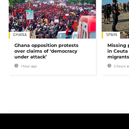
GHANA
SPAIN
Ghana opposition protests
Missing 
over claims of ‘democracy
in Ceuta 
under attack’
migrants
1 hour ago
2 hours a