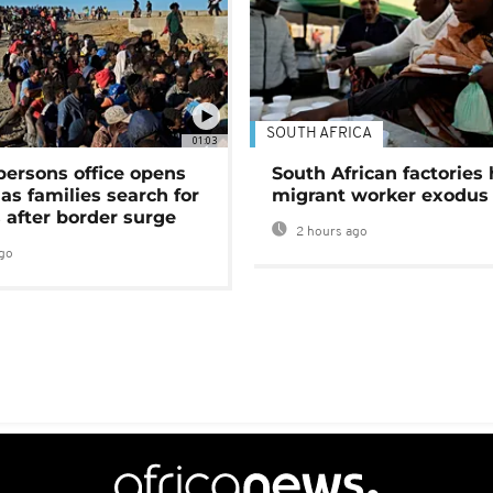
SOUTH AFRICA
01:03
persons office opens
South African factories 
as families search for
migrant worker exodus
 after border surge
2 hours ago
go