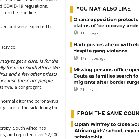
ct COVID-19 regulations,
YOU MAY ALSO LIKE
c on the frontline.
Ghana opposition protests
claims of ‘democracy under
tized and were expected to
1 hour ago
Haiti pushes ahead with el
service.
despite gang violence
17 minutes ago
ntry to get a cure, is for the
lly for us in South Africa. We
Missing persons office ope
irus and a few other priests
Ceuta as families search fo
 because these are people
migrants after border surg
lotshwa, a congregant.
2 hours ago
 normal after the coronavirus
g care of the sick during the
FROM THE SAME COU
Oprah Winfrey to close So
rsity, South Africa has
African girls' school, expa
ons, and reported over 52,000
scholarship