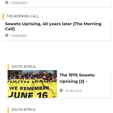
13/08/2024
THE MORNING CALL
Soweto Uprising, 40 years later [The Morning
Call]
13/08/2024
SOUTH AFRICA
The 1976 Soweto
Uprising [2] -
Apartheid Bantu
13/08/2024
education policy
SOUTH AFRICA