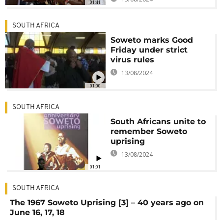
01:41
SOUTH AFRICA
Soweto marks Good
Friday under strict
virus rules
13/08/2024
01:00
SOUTH AFRICA
South Africans unite to
remember Soweto
uprising
13/08/2024
01:01
SOUTH AFRICA
The 1967 Soweto Uprising [3] – 40 years ago on
June 16, 17, 18