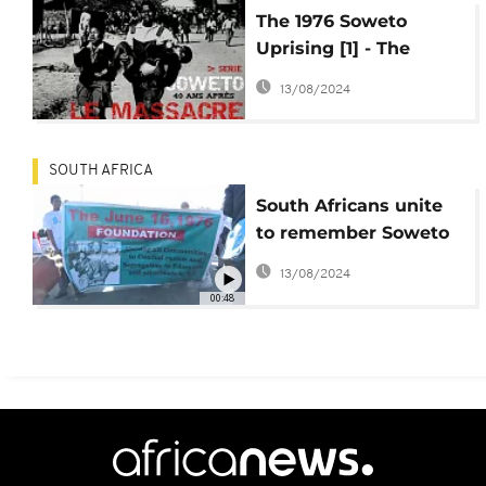
The 1976 Soweto
Uprising [1] - The
Underlying trigger
13/08/2024
SOUTH AFRICA
South Africans unite
to remember Soweto
uprising
13/08/2024
00:48