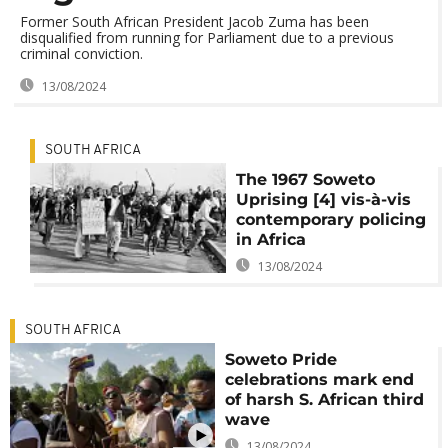
Former South African President Jacob Zuma has been
disqualified from running for Parliament due to a previous
criminal conviction.
13/08/2024
SOUTH AFRICA
The 1967 Soweto
Uprising [4] vis-à-vis
contemporary policing
in Africa
13/08/2024
SOUTH AFRICA
Soweto Pride
celebrations mark end
of harsh S. African third
wave
13/08/2024