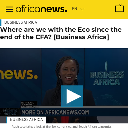
Skip
to
main
content
BUSINESS AFRICA
Where are we with the Eco since the
end of the CFA? [Business Africa]
BUSINESS AFRICA
Ruth Lago takes a look at the Eco, currencies, and South African companies.
-