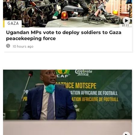
GAZA
01:11
Ugandan MPs vote to deploy soldiers to Gaza
peacekeeping force
10 hours ago