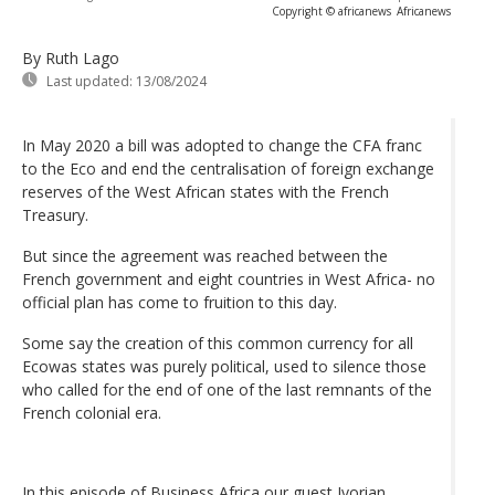
Copyright © africanews
Africanews
By Ruth Lago
Last updated:
13/08/2024
In May 2020 a bill was adopted to change the CFA franc
to the Eco and end the centralisation of foreign exchange
reserves of the West African states with the French
Treasury.
But since the agreement was reached between the
French government and eight countries in West Africa- no
official plan has come to fruition to this day.
Some say the creation of this common currency for all
Ecowas states was purely political, used to silence those
who called for the end of one of the last remnants of the
French colonial era.
In this episode of Business Africa our guest Ivorian