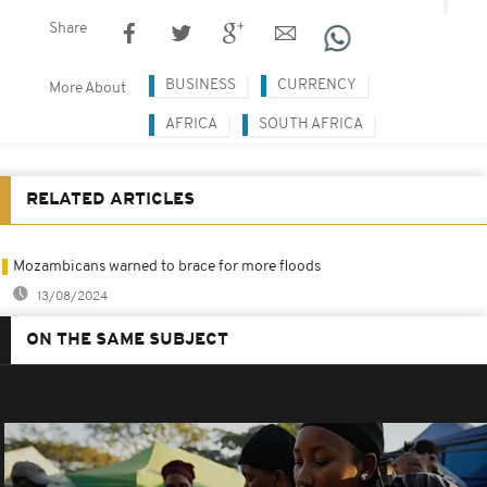
Share
BUSINESS
CURRENCY
More About
AFRICA
SOUTH AFRICA
RELATED ARTICLES
Mozambicans warned to brace for more floods
13/08/2024
ON THE SAME SUBJECT