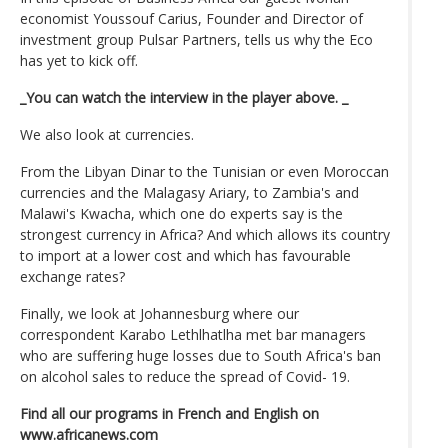
economist Youssouf Carius, Founder and Director of
investment group Pulsar Partners, tells us why the Eco
has yet to kick off.
_You can watch the interview in the player above. _
We also look at currencies.
From the Libyan Dinar to the Tunisian or even Moroccan
currencies and the Malagasy Ariary, to Zambia's and
Malawi's Kwacha, which one do experts say is the
strongest currency in Africa? And which allows its country
to import at a lower cost and which has favourable
exchange rates?
Finally, we look at Johannesburg where our
correspondent Karabo Lethlhatlha met bar managers
who are suffering huge losses due to South Africa's ban
on alcohol sales to reduce the spread of Covid- 19.
Find all our programs in French and English on
www.africanews.com