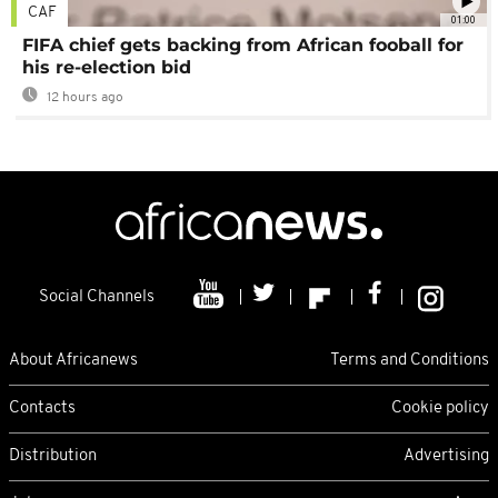
CAF
01:00
FIFA chief gets backing from African fooball for
his re-election bid
12 hours ago
Social Channels
About Africanews
Terms and Conditions
Contacts
Cookie policy
Distribution
Advertising