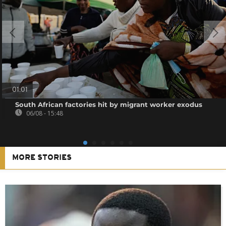
01:01
South African factories hit by migrant worker exodus
06/08 - 15:48
MORE STORIES