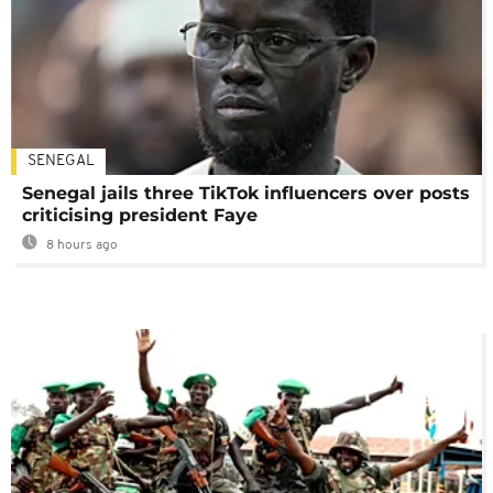
SENEGAL
Senegal jails three TikTok influencers over posts
criticising president Faye
8 hours ago