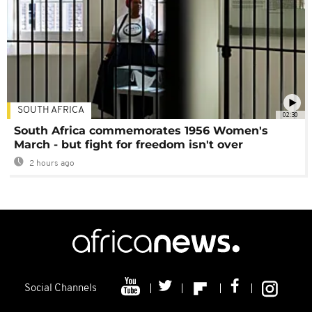
SOUTH AFRICA
02:30
South Africa commemorates 1956 Women's
March - but fight for freedom isn't over
2 hours ago
Social Channels