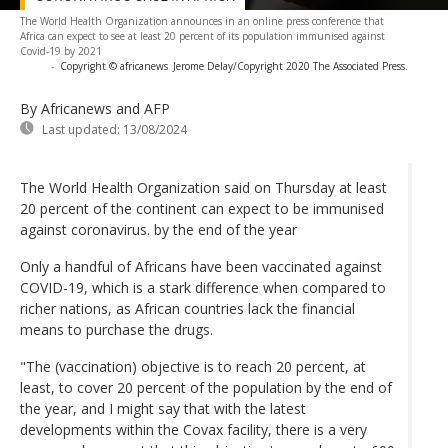
The World Health Organization announces in an online press conference that
Africa can expect to see at least 20 percent of its population immunised against
Covid-19 by 2021
-
Copyright © africanews
Jerome Delay/Copyright 2020 The Associated Press.
By Africanews and AFP
Last updated:
13/08/2024
The World Health Organization said on Thursday at least
20 percent of the continent can expect to be immunised
against coronavirus. by the end of the year
Only a handful of Africans have been vaccinated against
COVID-19, which is a stark difference when compared to
richer nations, as African countries lack the financial
means to purchase the drugs.
"The (vaccination) objective is to reach 20 percent, at
least, to cover 20 percent of the population by the end of
the year, and I might say that with the latest
developments within the Covax facility, there is a very