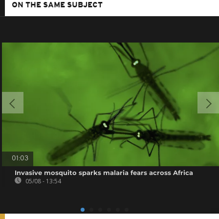
ON THE SAME SUBJECT
01:03
Invasive mosquito sparks malaria fears across Africa
05/08 - 13:54