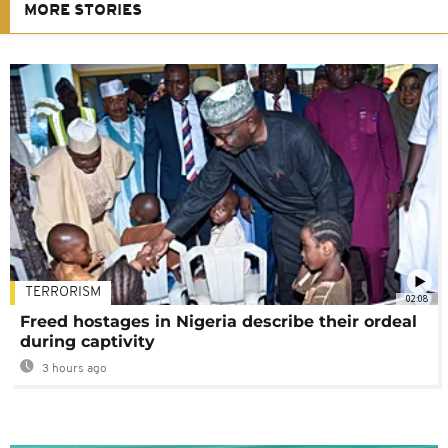
MORE STORIES
TERRORISM
02:08
Freed hostages in Nigeria describe their ordeal
during captivity
3 hours ago