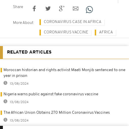
Share
CORONAVIRUS CASE IN AFRICA
More About
CORONAVIRUS VACCINE
AFRICA
RELATED ARTICLES
Moroccan historian and rights activist Maati Monjib sentenced to one
year in prison
13/08/2024
Nigeria warns public against fake coronavirus vaccine
13/08/2024
The African Union Obtains 270 Million Coronavirus Vaccines
13/08/2024