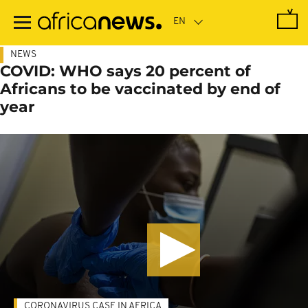
Skip
to
main
content
NEWS
COVID: WHO says 20 percent of
Africans to be vaccinated by end of
year
CORONAVIRUS CASE IN AFRICA