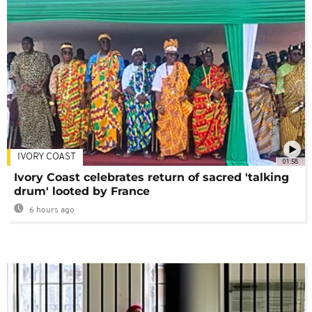
IVORY COAST
01:58
Ivory Coast celebrates return of sacred 'talking
drum' looted by France
6 hours ago