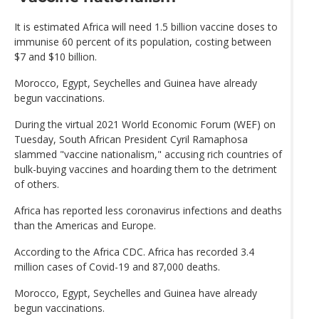
It is estimated Africa will need 1.5 billion vaccine doses to
immunise 60 percent of its population, costing between
$7 and $10 billion.
Morocco, Egypt, Seychelles and Guinea have already
begun vaccinations.
During the virtual 2021 World Economic Forum (WEF) on
Tuesday, South African President Cyril Ramaphosa
slammed "vaccine nationalism," accusing rich countries of
bulk-buying vaccines and hoarding them to the detriment
of others.
Africa has reported less coronavirus infections and deaths
than the Americas and Europe.
According to the Africa CDC. Africa has recorded 3.4
million cases of Covid-19 and 87,000 deaths.
Morocco, Egypt, Seychelles and Guinea have already
begun vaccinations.