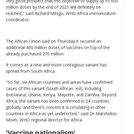
very good prospect that this objective to supply up to 600
million doses by the end of 2021 will definitely be
reached," said Richard Mihigo, WHO Africa immunization
coordinator.
The African Union said on Thursday it secured an
additional 400 million doses of vaccines on top of the
already purchased 270 million.
It comes as a new and more contagious variant has
spread from South Africa.
"So far, six African countries and areas have confirmed
cases of this variant (South African -ed), including
Botswana, Ghana, Kenya, Mayotte, and Zambia. Beyond
Africa, the variant has been confirmed in 24 countries
globally, and there’s concern it is circulating in other
countries in Africa as yet undetected," said Dr Matshidiso
Moeti, WHO regional director for Africa.
'Vaccine nationalism'