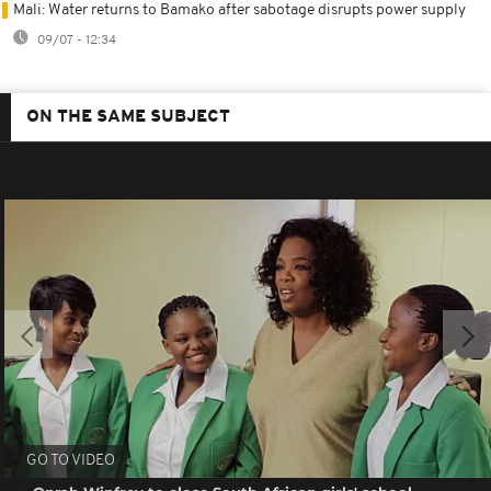
Mali: Water returns to Bamako after sabotage disrupts power supply
09/07 - 12:34
ON THE SAME SUBJECT
GO TO VIDEO