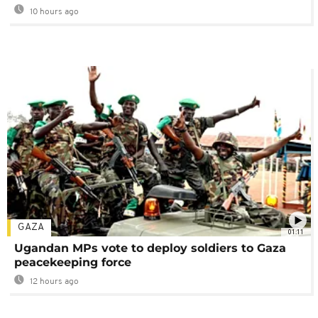
10 hours ago
GAZA
01:11
Ugandan MPs vote to deploy soldiers to Gaza
peacekeeping force
12 hours ago