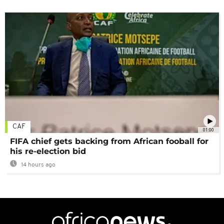
CAF
01:00
FIFA chief gets backing from African fooball for
his re-election bid
14 hours ago