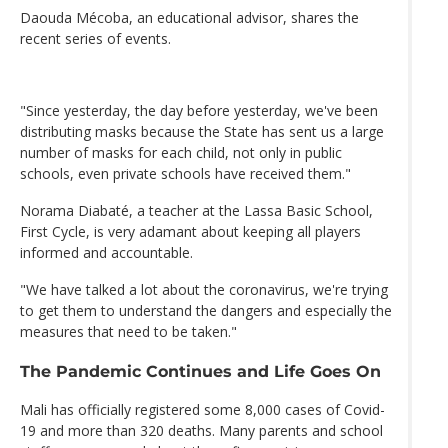
Daouda Mécoba, an educational advisor, shares the
recent series of events.
"Since yesterday, the day before yesterday, we've been
distributing masks because the State has sent us a large
number of masks for each child, not only in public
schools, even private schools have received them."
Norama Diabaté, a teacher at the Lassa Basic School,
First Cycle, is very adamant about keeping all players
informed and accountable.
"We have talked a lot about the coronavirus, we're trying
to get them to understand the dangers and especially the
measures that need to be taken."
The Pandemic Continues and Life Goes On
Mali has officially registered some 8,000 cases of Covid-
19 and more than 320 deaths. Many parents and school