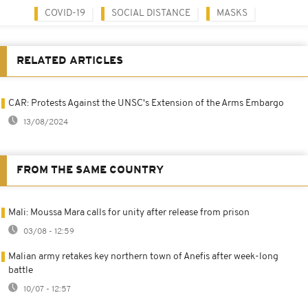
COVID-19
SOCIAL DISTANCE
MASKS
RELATED ARTICLES
CAR: Protests Against the UNSC's Extension of the Arms Embargo
13/08/2024
FROM THE SAME COUNTRY
Mali: Moussa Mara calls for unity after release from prison
03/08 - 12:59
Malian army retakes key northern town of Anefis after week-long
battle
10/07 - 12:57