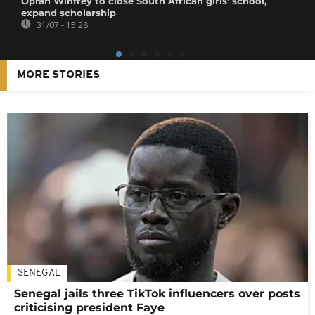
Oprah Winfrey to close South African girls' school,
expand scholarship
31/07 - 15:28
MORE STORIES
SENEGAL
Senegal jails three TikTok influencers over posts
criticising president Faye