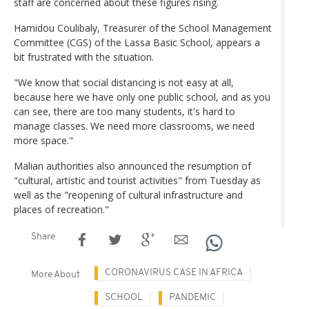
staff are concerned about these figures rising.
Hamidou Coulibaly, Treasurer of the School Management
Committee (CGS) of the Lassa Basic School, appears a
bit frustrated with the situation.
"We know that social distancing is not easy at all,
because here we have only one public school, and as you
can see, there are too many students, it's hard to
manage classes. We need more classrooms, we need
more space."
Malian authorities also announced the resumption of
"cultural, artistic and tourist activities" from Tuesday as
well as the "reopening of cultural infrastructure and
places of recreation."
Share
CORONAVIRUS CASE IN AFRICA
More About
SCHOOL
PANDEMIC