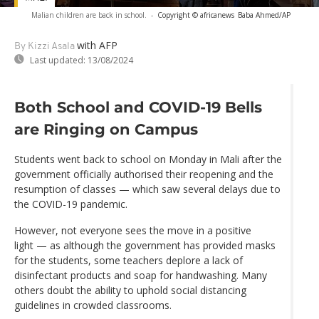
Malian children are back in school.
-
Copyright © africanews
Baba Ahmed/AP
with AFP
By Kizzi Asala
Last updated:
13/08/2024
Both School and COVID-19 Bells
are Ringing on Campus
Students went back to school on Monday in Mali after the
government officially authorised their reopening and the
resumption of classes — which saw several delays due to
the COVID-19 pandemic.
However, not everyone sees the move in a positive
light — as although the government has provided masks
for the students, some teachers deplore a lack of
disinfectant products and soap for handwashing. Many
others doubt the ability to uphold social distancing
guidelines in crowded classrooms.