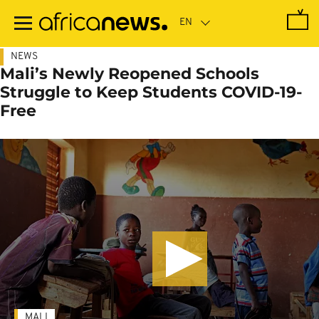
Skip
to
main
content
NEWS
Mali’s Newly Reopened Schools
Struggle to Keep Students COVID-19-
Free
MALI