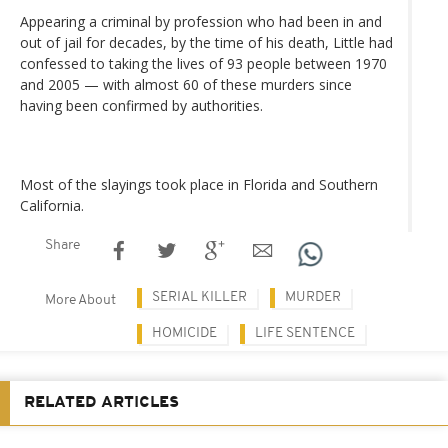
Appearing a criminal by profession who had been in and
out of jail for decades, by the time of his death, Little had
confessed to taking the lives of 93 people between 1970
and 2005 — with almost 60 of these murders since
having been confirmed by authorities.
Most of the slayings took place in Florida and Southern
California.
Share
SERIAL KILLER
MURDER
More About
HOMICIDE
LIFE SENTENCE
RELATED ARTICLES