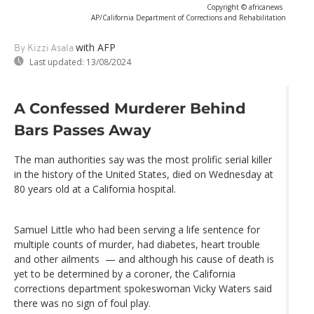
Copyright © africanews
AP/California Department of Corrections and Rehabilitation
with AFP
By Kizzi Asala
Last updated:
13/08/2024
A Confessed Murderer Behind
Bars Passes Away
The man authorities say was the most prolific serial killer
in the history of the United States, died on Wednesday at
80 years old at a California hospital.
Samuel Little who had been serving a life sentence for
multiple counts of murder, had diabetes, heart trouble
and other ailments — and although his cause of death is
yet to be determined by a coroner, the California
corrections department spokeswoman Vicky Waters said
there was no sign of foul play.