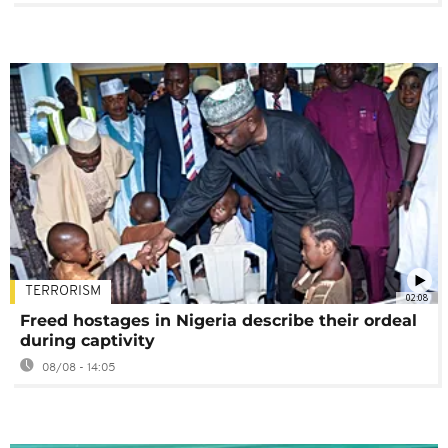
TERRORISM
02:08
Freed hostages in Nigeria describe their ordeal
during captivity
08/08 - 14:05