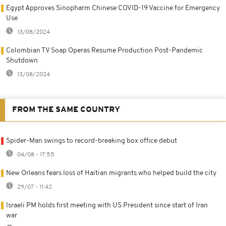
Egypt Approves Sinopharm Chinese COVID-19 Vaccine for Emergency
Use
13/08/2024
Colombian TV Soap Operas Resume Production Post-Pandemic
Shutdown
13/08/2024
FROM THE SAME COUNTRY
Spider-Man swings to record-breaking box office debut
04/08 - 17:55
New Orleans fears loss of Haitian migrants who helped build the city
29/07 - 11:42
Israeli PM holds first meeting with US President since start of Iran
war