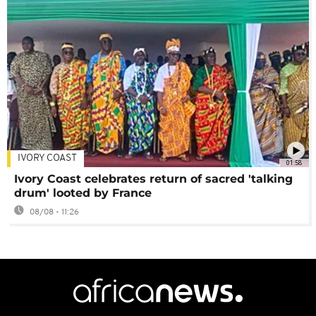
IVORY COAST
01:58
Ivory Coast celebrates return of sacred 'talking
drum' looted by France
08/08 - 11:26