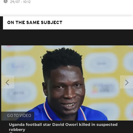
29/07 - 10:12
ON THE SAME SUBJECT
GO TO VIDEO
Uganda football star David Owori killed in suspected
robbery