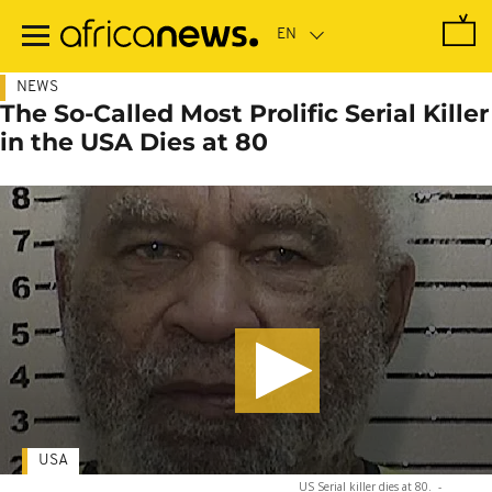
Skip
to
main
content
NEWS
The So-Called Most Prolific Serial Killer
in the USA Dies at 80
USA
US Serial killer dies at 80.
-