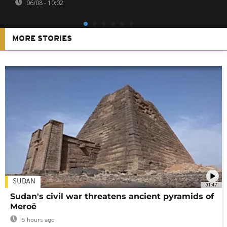
06/08 - 10:02
MORE STORIES
SUDAN
01:47
Sudan's civil war threatens ancient pyramids of
Meroë
5 hours ago