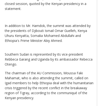
closed session, quoted by the Kenyan presidency in a
statement.
In addition to Mr. Hamdok, the summit was attended by
the presidents of Djibouti Ismail Omar Guelleh, Kenya
Uhuru Kenyatta, Somalia Mohamed Abdullahi and
Ethiopia's Prime Minister Abiy Ahmed.
Southern Sudan is represented by its vice-president
Rebbeca Garang and Uganda by its ambassador Rebecca
Otengo.
The chairman of the AU Commission, Moussa Faki
Mahamat, who is also attending the summit, called on
Igad members to help Ethiopia deal with the humanitarian
crisis triggered by the recent conflict in the breakaway
region of Tigray, according to the communiqué of the
Kenyan presidency.