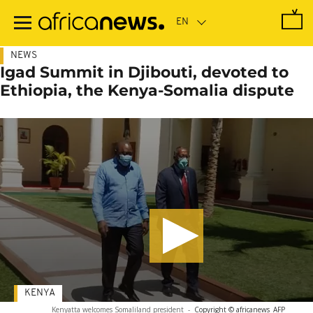
Skip
to
main
content
NEWS
Igad Summit in Djibouti, devoted to
Ethiopia, the Kenya-Somalia dispute
KENYA
Kenyatta welcomes Somaliland president
-
Copyright © africanews
AFP