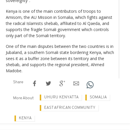
sovereignty".
Kenya is one of the main contributors of troops to
Amisom, the AU Mission in Somalia, which fights against
the radical Islamists shebab, affiliated to Al Qaeda, and
supports the fragile Somali government which controls
only part of the Somali territory.
One of the main disputes between the two countries is in
Jubaland, a southern Somali state bordering Kenya, which
sees it as a buffer zone between its territory and the
shebab, and supports the regional president, Ahmed
Madobe.
Share
UHURU KENYATTA
SOMALIA
More About
EAST AFRICAN COMMUNITY
KENYA