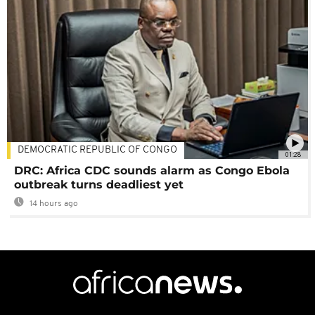
DEMOCRATIC REPUBLIC OF CONGO
01:28
DRC: Africa CDC sounds alarm as Congo Ebola
outbreak turns deadliest yet
14 hours ago