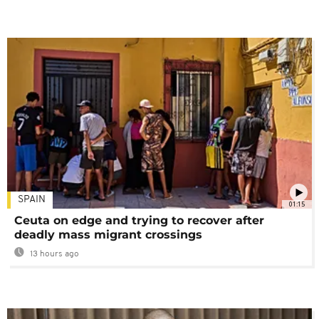
SPAIN
01:15
Ceuta on edge and trying to recover after
deadly mass migrant crossings
13 hours ago