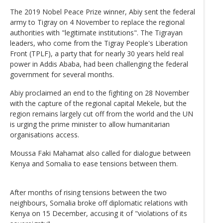
The 2019 Nobel Peace Prize winner, Abiy sent the federal
army to Tigray on 4 November to replace the regional
authorities with "legitimate institutions". The Tigrayan
leaders, who come from the Tigray People's Liberation
Front (TPLF), a party that for nearly 30 years held real
power in Addis Ababa, had been challenging the federal
government for several months.
Abiy proclaimed an end to the fighting on 28 November
with the capture of the regional capital Mekele, but the
region remains largely cut off from the world and the UN
is urging the prime minister to allow humanitarian
organisations access.
Moussa Faki Mahamat also called for dialogue between
Kenya and Somalia to ease tensions between them.
After months of rising tensions between the two
neighbours, Somalia broke off diplomatic relations with
Kenya on 15 December, accusing it of "violations of its