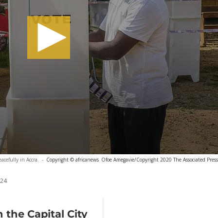
acefully in Accra.
-
Copyright © africanews
Ofoe Amegavie/Copyright 2020 The Associated Press. 
024
 the Capital City