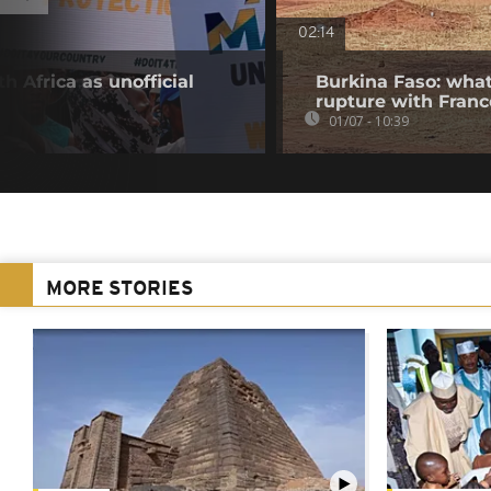
02:14
h Africa as unofficial
Burkina Faso: what
rupture with Franc
01/07 - 10:39
MORE STORIES