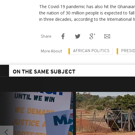
The Covid-19 pandemic has also hit the Ghanaia
the nation of 30 million people is expected to fal
in three decades, according to the International
Share
AFRICAN POLITICS
PRESI
More About
ON THE SAME SUBJECT