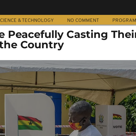
CIENCE & TECHNOLOGY
NO COMMENT
PROGRA
 Peacefully Casting Thei
 the Country