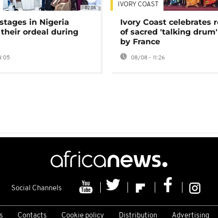
IVORY COAST
02:08
stages in Nigeria
Ivory Coast celebrates 
 their ordeal during
of sacred 'talking drum'
by France
4:05
08/08 - 11:26
Social Channels
s
Contacts
Cookie policy
Distribution
Advertising