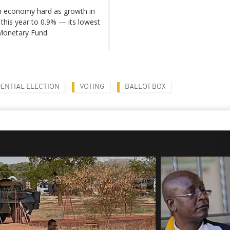
n economy hard as growth in
l this year to 0.9% — its lowest
 Monetary Fund.
DENTIAL ELECTION
VOTING
BALLOT BOX