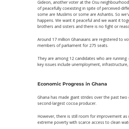
Gideon, another voter at the Osu neighbourhood 
of peacefully coexisting in spite of perceived-dif
some are Muslims or some are Ashantis. So we've
happens. We want it peaceful and we want it tog
brothers and sisters and there is no fight or reas
Around 17 million Ghanaians are registered to vo
members of parliament for 275 seats.
They are among 12 candidates who are running 
key issues include unemployment, infrastructure,
Economic Progress in Ghana
Ghana has made giant strides over the past two 
second-largest cocoa producer.
However, there is still room for improvement as m
extreme poverty with scarce access to clean water