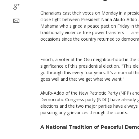
Ghanaians cast their votes on Monday in a presid
close fight between President Nana Akufo-Addo a
Mahama who signed a peace pact on Friday in the
traditionally violence-free power transfers — al
occasions since the country returned to democra
Enoch, a voter at the Osu neighbourhood in the ca
significance of this presidential election, "This e
go through this every four years. It's a normal t
goes well and that we get what we want."
Akufo-Addo of the New Patriotic Party (NPP) a
Democratic Congress party (NDC) have already g
elections and the two major parties have always
pursuing any grievances through the courts.
A National Tradition of Peaceful Dem