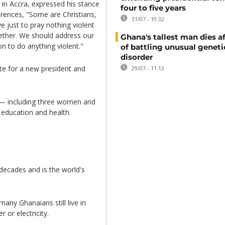
in Accra, expressed his stance
four to five years
ferences, "Some are Christians,
31/07 - 10:32
 just to pray nothing violent
ether. We should address our
Ghana's tallest man dies af
on to do anything violent."
of battling unusual geneti
disorder
te for a new president and
29/07 - 11:12
— including three women and
 education and health.
decades and is the world's
any Ghanaians still live in
 or electricity.