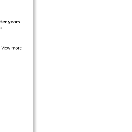
ter years
c
View more