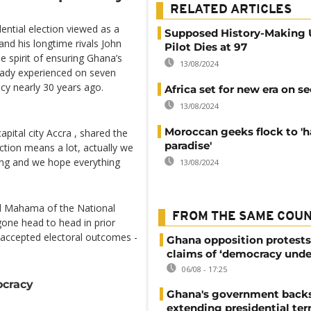
RELATED ARTICLES
ential election viewed as a
Supposed History-Making
nd his longtime rivals John
Pilot Dies at 97
 spirit of ensuring Ghana’s
13/08/2024
ready experienced on seven
cy nearly 30 years ago.
Africa set for new era on se
13/08/2024
Moroccan geeks flock to 'h
pital city Accra , shared the
paradise'
lection means a lot, actually we
hing and we hope everything
13/08/2024
nd Mahama of the National
FROM THE SAME COU
one head to head in prior
 accepted electoral outcomes -
Ghana opposition protests
claims of ‘democracy unde
06/08 - 17:25
ocracy
Ghana's government back
extending presidential te