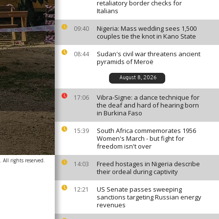
retaliatory border checks for
Italians
Nigeria: Mass wedding sees 1,500
09:40
couples tie the knot in Kano State
Sudan's civil war threatens ancient
08:44
pyramids of Meroë
August 8, 2026
Vibra-Signe: a dance technique for
17:06
the deaf and hard of hearing born
in Burkina Faso
South Africa commemorates 1956
15:39
Women's March - but fight for
freedom isn't over
All rights reserved.
Freed hostages in Nigeria describe
14:03
their ordeal during captivity
US Senate passes sweeping
12:21
sanctions targeting Russian energy
revenues