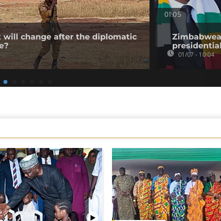
01:05
 will change after the diplomatic
Zimbabwean
e?
presidentia
01/07 - 10:04