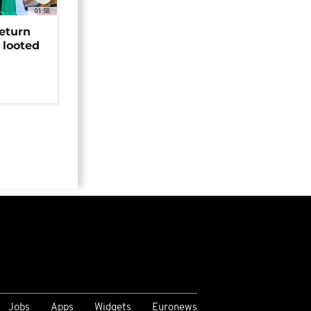
01:58
return
 looted
Jobs
Apps
Widgets
Euronews