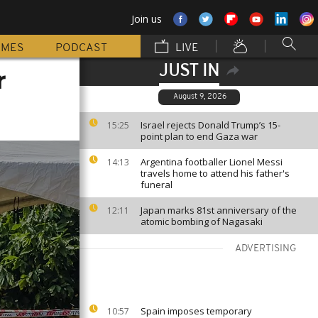
Join us
MMES
PODCAST
LIVE
JUST IN
r
August 9, 2026
Israel rejects Donald Trump’s 15-
15:25
point plan to end Gaza war
Argentina footballer Lionel Messi
14:13
travels home to attend his father's
funeral
Japan marks 81st anniversary of the
12:11
atomic bombing of Nagasaki
ADVERTISING
Spain imposes temporary
10:57