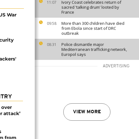
Ivory Coast celebrates return of
11:07
sacred 'talking drum' looted by
France
 US War
More than 300 children have died
09:58
from Ebola since start of DRC
outbreak
curity
Police dismantle major
08:31
Mediterranean trafficking network,
Europol says
ackers'
ADVERTISING
NTRY
 over
VIEW MORE
r attack’
s
rm from