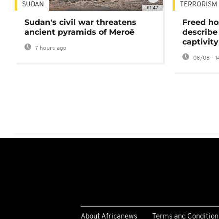
SUDAN
TERRORISM
01:47
Sudan's civil war threatens
Freed ho
ancient pyramids of Meroë
describe
captivity
7 hours ago
08/08 - 1
About Africanews
Terms and Condition