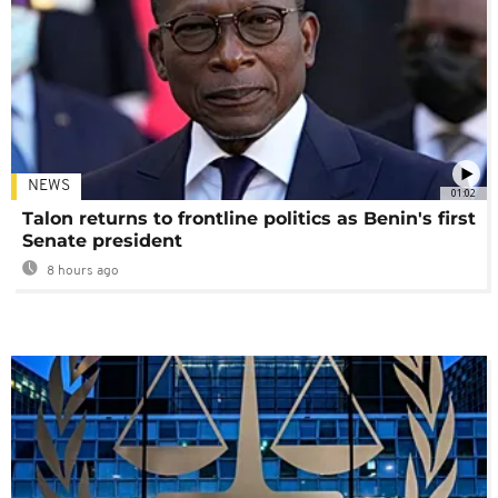
NEWS
01:02
Talon returns to frontline politics as Benin's first
Senate president
8 hours ago