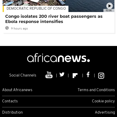
DEMOCRATIC REPUBLIC OF CONGO
02:06
Congo isolates 200 river boat passengers as
Ebola response intensifies
9 hours ago
Social Channels
About Africanews
Terms and Conditions
Contacts
Cookie policy
Distribution
Advertising