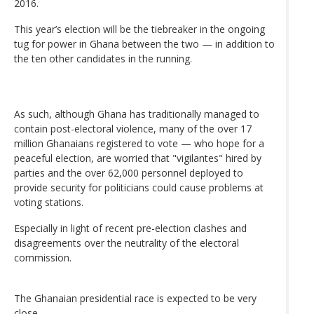
2016.
This year’s election will be the tiebreaker in the ongoing
tug for power in Ghana between the two — in addition to
the ten other candidates in the running.
As such, although Ghana has traditionally managed to
contain post-electoral violence, many of the over 17
million Ghanaians registered to vote — who hope for a
peaceful election, are worried that "vigilantes" hired by
parties and the over 62,000 personnel deployed to
provide security for politicians could cause problems at
voting stations.
Especially in light of recent pre-election clashes and
disagreements over the neutrality of the electoral
commission.
The Ghanaian presidential race is expected to be very
close.