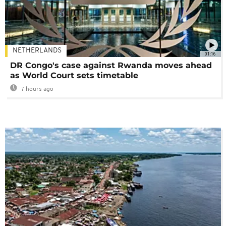
NETHERLANDS
01:16
DR Congo's case against Rwanda moves ahead
as World Court sets timetable
7 hours ago