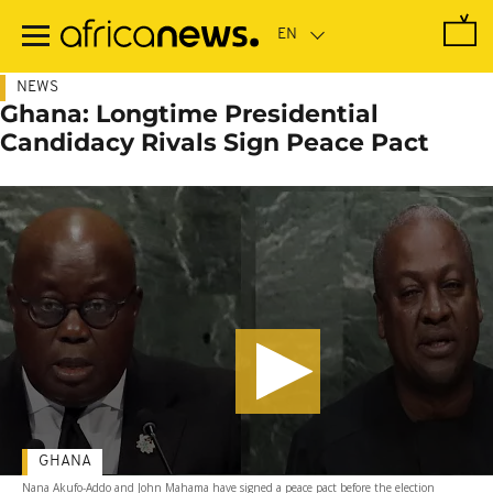
Skip
to
main
content
NEWS
Ghana: Longtime Presidential
Candidacy Rivals Sign Peace Pact
GHANA
Nana Akufo-Addo and John Mahama have signed a peace pact before the election