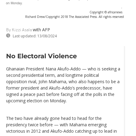
on Monday.
-
Copyright © africanews
Richard Drew/Copyright 2018 The Associated Press. All rights reserved
with AFP
By Kizzi Asala
Last updated:
13/08/2024
No Electoral Violence
Ghanaian President Nana Akufo-Addo — who is seeking a
second presidential term, and longtime political
opposition rival, John Mahama, who also happens to be a
former president and Akufo-Addo’s predecessor, have
signed a peace pact before facing off at the polls in the
upcoming election on Monday.
The two have already gone head to head for the
presidency twice before — with Mahama emerging
victorious in 2012 and Akufo-Addo catching up to lead in