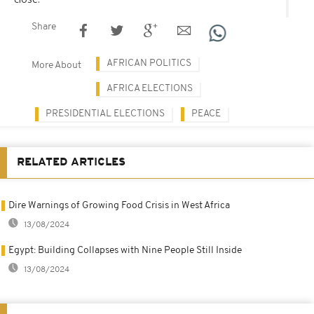
Share
AFRICAN POLITICS
More About
AFRICA ELECTIONS
PRESIDENTIAL ELECTIONS
PEACE
RELATED ARTICLES
Dire Warnings of Growing Food Crisis in West Africa
13/08/2024
Egypt: Building Collapses with Nine People Still Inside
13/08/2024