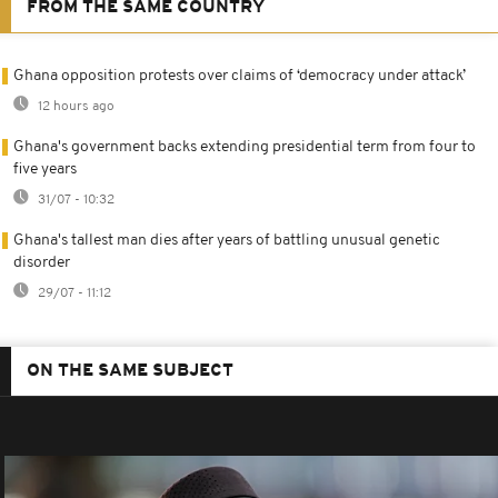
FROM THE SAME COUNTRY
Ghana opposition protests over claims of ‘democracy under attack’
12 hours ago
Ghana's government backs extending presidential term from four to
five years
31/07 - 10:32
Ghana's tallest man dies after years of battling unusual genetic
disorder
29/07 - 11:12
ON THE SAME SUBJECT