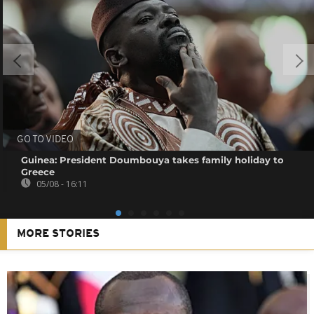
GO TO VIDEO
Guinea: President Doumbouya takes family holiday to
Greece
05/08 - 16:11
MORE STORIES