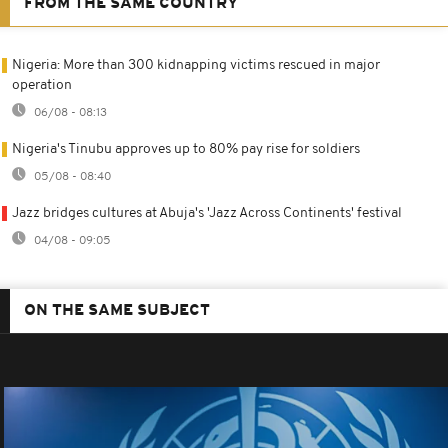
FROM THE SAME COUNTRY
Nigeria: More than 300 kidnapping victims rescued in major
operation
06/08 - 08:13
Nigeria's Tinubu approves up to 80% pay rise for soldiers
05/08 - 08:40
Jazz bridges cultures at Abuja's 'Jazz Across Continents' festival
04/08 - 09:05
ON THE SAME SUBJECT