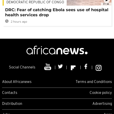
DEMOCRATIC REPUBLIC OF CONGO
01:34
DRC: Fear of catching Ebola sees use of hospital
health services drop
2 hours ago
Social Channels
About Africanews
Terms and Conditions
Contacts
Cookie policy
Distribution
Advertising