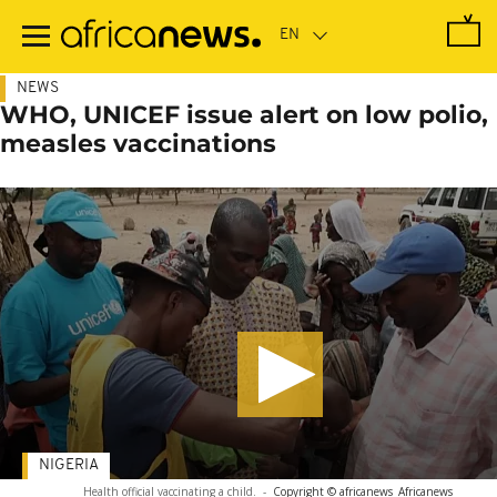
Skip
to
main
content
NEWS
WHO, UNICEF issue alert on low polio,
measles vaccinations
NIGERIA
Health official vaccinating a child.
-
Copyright © africanews
Africanews