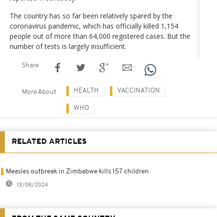
The country has so far been relatively spared by the
coronavirus pandemic, which has officially killed 1,154
people out of more than 64,000 registered cases. But the
number of tests is largely insufficient.
Share
HEALTH
VACCINATION
More About
WHO
RELATED ARTICLES
Measles outbreak in Zimbabwe kills 157 children
13/08/2024