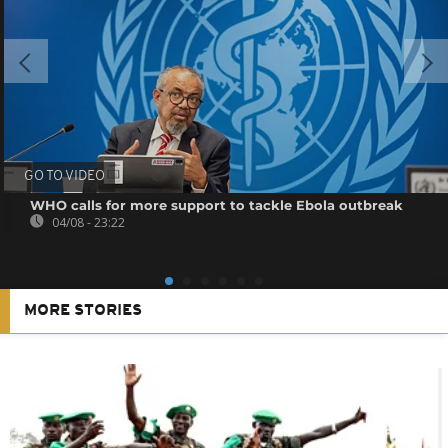
GO TO VIDEO
WHO calls for more support to tackle Ebola outbreak
04/08 - 23:22
MORE STORIES