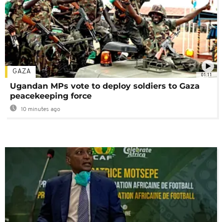
GAZA
01:11
Ugandan MPs vote to deploy soldiers to Gaza
peacekeeping force
10 minutes ago