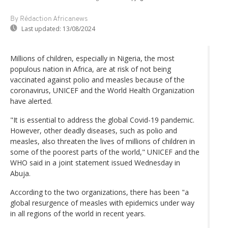
By Rédaction Africanews
Last updated:
13/08/2024
Millions of children, especially in Nigeria, the most
populous nation in Africa, are at risk of not being
vaccinated against polio and measles because of the
coronavirus, UNICEF and the World Health Organization
have alerted.
"It is essential to address the global Covid-19 pandemic.
However, other deadly diseases, such as polio and
measles, also threaten the lives of millions of children in
some of the poorest parts of the world," UNICEF and the
WHO said in a joint statement issued Wednesday in
Abuja.
According to the two organizations, there has been "a
global resurgence of measles with epidemics under way
in all regions of the world in recent years.