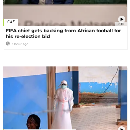
CAF
01:00
FIFA chief gets backing from African fooball for
his re-election bid
1 hour ago