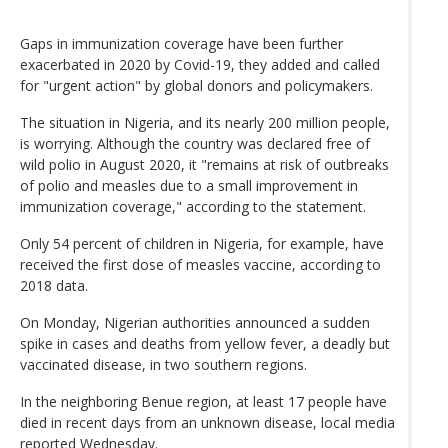
Gaps in immunization coverage have been further
exacerbated in 2020 by Covid-19, they added and called
for "urgent action" by global donors and policymakers.
The situation in Nigeria, and its nearly 200 million people,
is worrying. Although the country was declared free of
wild polio in August 2020, it "remains at risk of outbreaks
of polio and measles due to a small improvement in
immunization coverage," according to the statement.
Only 54 percent of children in Nigeria, for example, have
received the first dose of measles vaccine, according to
2018 data.
On Monday, Nigerian authorities announced a sudden
spike in cases and deaths from yellow fever, a deadly but
vaccinated disease, in two southern regions.
In the neighboring Benue region, at least 17 people have
died in recent days from an unknown disease, local media
reported Wednesday.