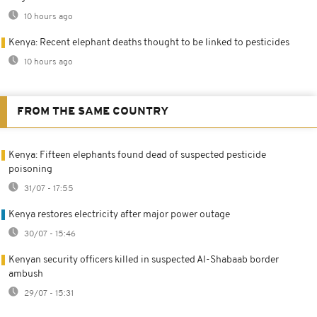
10 hours ago
Kenya: Recent elephant deaths thought to be linked to pesticides
10 hours ago
FROM THE SAME COUNTRY
Kenya: Fifteen elephants found dead of suspected pesticide
poisoning
31/07 - 17:55
Kenya restores electricity after major power outage
30/07 - 15:46
Kenyan security officers killed in suspected Al-Shabaab border
ambush
29/07 - 15:31