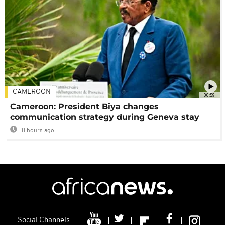
CAMEROON
00:59
Cameroon: President Biya changes
communication strategy during Geneva stay
11 hours ago
Social Channels