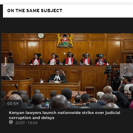
ON THE SAME SUBJECT
00:59
Kenyan lawyers launch nationwide strike over judicial
corruption and delays
22/07 - 16:04