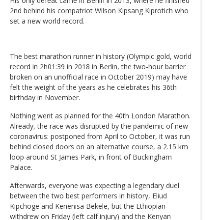
His only defeat came in Berlin in 2013, where he finished
2nd behind his compatriot Wilson Kipsang Kiprotich who
set a new world record.
The best marathon runner in history (Olympic gold, world
record in 2h01:39 in 2018 in Berlin, the two-hour barrier
broken on an unofficial race in October 2019) may have
felt the weight of the years as he celebrates his 36th
birthday in November.
Nothing went as planned for the 40th London Marathon.
Already, the race was disrupted by the pandemic of new
coronavirus: postponed from April to October, it was run
behind closed doors on an alternative course, a 2.15 km
loop around St James Park, in front of Buckingham
Palace.
Afterwards, everyone was expecting a legendary duel
between the two best performers in history, Eliud
Kipchoge and Kenenisa Bekele, but the Ethiopian
withdrew on Friday (left calf injury) and the Kenyan