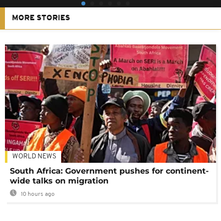
MORE STORIES
WORLD NEWS
South Africa: Government pushes for continent-
wide talks on migration
10 hours ago