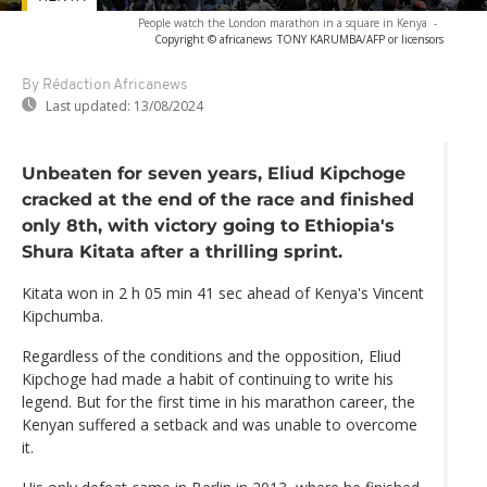
People watch the London marathon in a square in Kenya
-
Copyright © africanews
TONY KARUMBA/AFP or licensors
By Rédaction Africanews
Last updated:
13/08/2024
Unbeaten for seven years, Eliud Kipchoge
cracked at the end of the race and finished
only 8th, with victory going to Ethiopia's
Shura Kitata after a thrilling sprint.
Kitata won in 2 h 05 min 41 sec ahead of Kenya's Vincent
Kipchumba.
Regardless of the conditions and the opposition, Eliud
Kipchoge had made a habit of continuing to write his
legend. But for the first time in his marathon career, the
Kenyan suffered a setback and was unable to overcome
it.