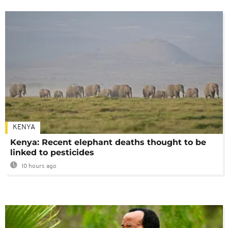
KENYA
Kenya: Recent elephant deaths thought to be
linked to pesticides
10 hours ago