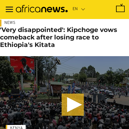
Skip
to
main
content
NEWS
'Very disappointed': Kipchoge vows
comeback after losing race to
Ethiopia's Kitata
KENYA