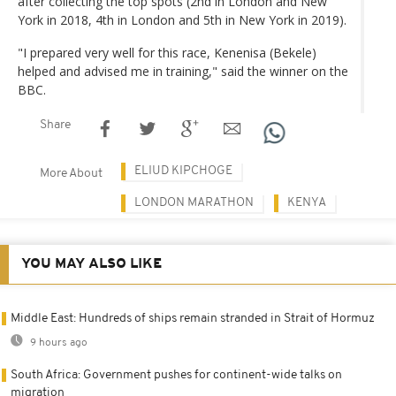
after collecting the top spots (2nd in London and New
York in 2018, 4th in London and 5th in New York in 2019).
"I prepared very well for this race, Kenenisa (Bekele)
helped and advised me in training," said the winner on the
BBC.
Share
ELIUD KIPCHOGE
More About
LONDON MARATHON
KENYA
YOU MAY ALSO LIKE
Middle East: Hundreds of ships remain stranded in Strait of Hormuz
9 hours ago
South Africa: Government pushes for continent-wide talks on
migration