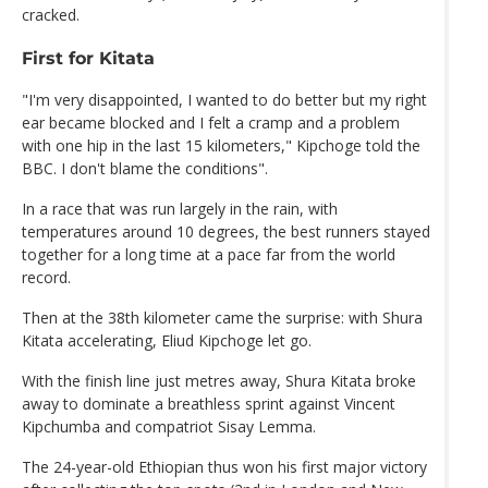
cracked.
First for Kitata
"I'm very disappointed, I wanted to do better but my right
ear became blocked and I felt a cramp and a problem
with one hip in the last 15 kilometers," Kipchoge told the
BBC. I don't blame the conditions".
In a race that was run largely in the rain, with
temperatures around 10 degrees, the best runners stayed
together for a long time at a pace far from the world
record.
Then at the 38th kilometer came the surprise: with Shura
Kitata accelerating, Eliud Kipchoge let go.
With the finish line just metres away, Shura Kitata broke
away to dominate a breathless sprint against Vincent
Kipchumba and compatriot Sisay Lemma.
The 24-year-old Ethiopian thus won his first major victory