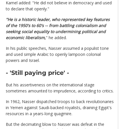
Kamel added: "He did not believe in democracy and used
to declare that openly."
"He is a historic leader, who represented key features
of the 1950's to 60's -- from battling colonialism and
seeking social equality to undermining political and
economic liberalism,
" he added.
In his public speeches, Nasser assumed a populist tone
and used simple Arabic to openly lampoon colonial
powers and Israel.
- 'Still paying price' -
But his assertiveness on the international stage
sometimes amounted to imprudence, according to critics.
In 1962, Nasser dispatched troops to back revolutionaries
in Yemen against Saudi-backed royalists, draining Egypt's
resources in a years-long quagmire.
But the decimating blow to Nasser was defeat in the