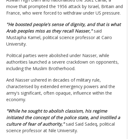
move that prompted the 1956 attack by Israel, Britain and
France, who were forced to withdraw under US pressure.
"He boosted people's sense of dignity, and that is what
Arab peoples miss as they recall Nasser,"
said
Mustapha Kamel, political science professor at Cairo
University.
Political parties were abolished under Nasser, while
authorities launched a severe crackdown on opponents,
including the Muslim Brotherhood.
And Nasser ushered in decades of military rule,
characterised by extended emergency powers and the
army's significant, often opaque, influence within the
economy.
"While he sought to abolish classism, his regime
initiated the concept of the police state, and instilled a
culture of fear of authority,"
said Said Sadeq, political
science professor at Nile University.