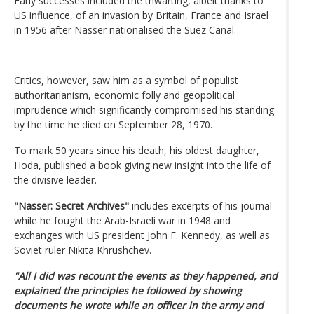
Early successes included the thwarting, albeit thanks to
US influence, of an invasion by Britain, France and Israel
in 1956 after Nasser nationalised the Suez Canal.
Critics, however, saw him as a symbol of populist
authoritarianism, economic folly and geopolitical
imprudence which significantly compromised his standing
by the time he died on September 28, 1970.
To mark 50 years since his death, his oldest daughter,
Hoda, published a book giving new insight into the life of
the divisive leader.
"Nasser: Secret Archives"
includes excerpts of his journal
while he fought the Arab-Israeli war in 1948 and
exchanges with US president John F. Kennedy, as well as
Soviet ruler Nikita Khrushchev.
"All I did was recount the events as they happened, and
explained the principles he followed by showing
documents he wrote while an officer in the army and