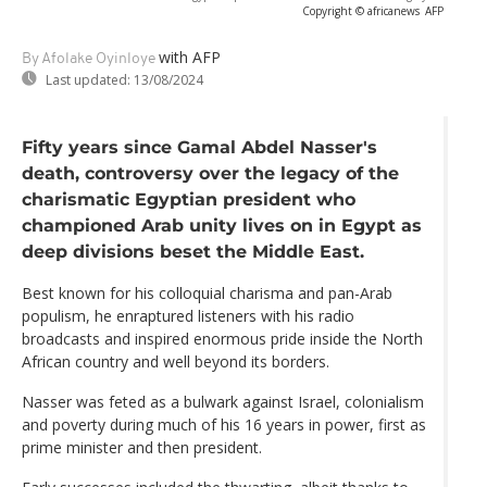
Copyright © africanews
AFP
with AFP
By Afolake Oyinloye
Last updated:
13/08/2024
Fifty years since Gamal Abdel Nasser's
death, controversy over the legacy of the
charismatic Egyptian president who
championed Arab unity lives on in Egypt as
deep divisions beset the Middle East.
Best known for his colloquial charisma and pan-Arab
populism, he enraptured listeners with his radio
broadcasts and inspired enormous pride inside the North
African country and well beyond its borders.
Nasser was feted as a bulwark against Israel, colonialism
and poverty during much of his 16 years in power, first as
prime minister and then president.