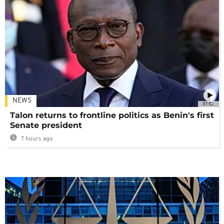
NEWS
01:02
Talon returns to frontline politics as Benin's first
Senate president
7 hours ago