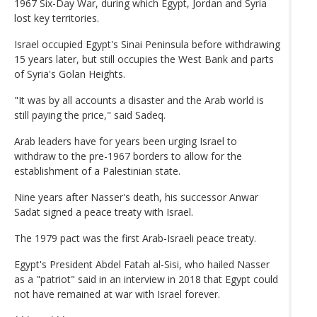
1967 Six-Day War, during which Egypt, Jordan and Syria
lost key territories.
Israel occupied Egypt's Sinai Peninsula before withdrawing
15 years later, but still occupies the West Bank and parts
of Syria's Golan Heights.
"It was by all accounts a disaster and the Arab world is
still paying the price," said Sadeq.
Arab leaders have for years been urging Israel to
withdraw to the pre-1967 borders to allow for the
establishment of a Palestinian state.
Nine years after Nasser's death, his successor Anwar
Sadat signed a peace treaty with Israel.
The 1979 pact was the first Arab-Israeli peace treaty.
Egypt's President Abdel Fatah al-Sisi, who hailed Nasser
as a "patriot" said in an interview in 2018 that Egypt could
not have remained at war with Israel forever.