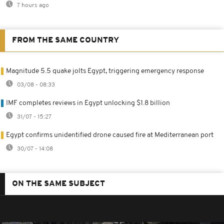
7 hours ago
FROM THE SAME COUNTRY
Magnitude 5.5 quake jolts Egypt, triggering emergency response
03/08 - 08:33
IMF completes reviews in Egypt unlocking $1.8 billion
31/07 - 15:27
Egypt confirms unidentified drone caused fire at Mediterranean port
30/07 - 14:08
ON THE SAME SUBJECT