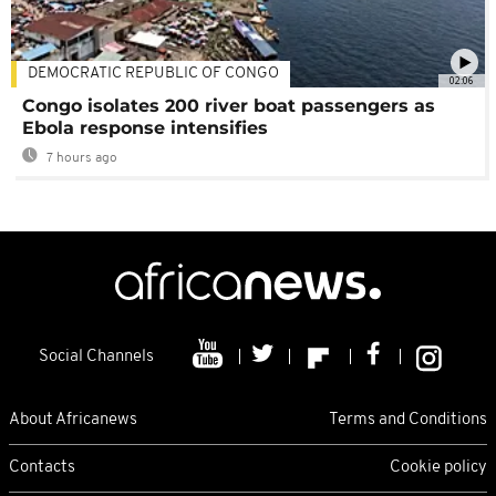
DEMOCRATIC REPUBLIC OF CONGO
02:06
Congo isolates 200 river boat passengers as
Ebola response intensifies
7 hours ago
Social Channels
About Africanews
Terms and Conditions
Contacts
Cookie policy