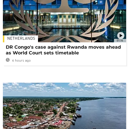
NETHERLANDS
01:16
DR Congo's case against Rwanda moves ahead
as World Court sets timetable
6 hours ago