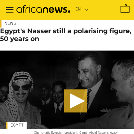
Skip
to
main
content
NEWS
Egypt's Nasser still a polarising figure,
50 years on
EGYPT
Charismatic Egyptian president, Gamal Abdel Nasser's legacy
-