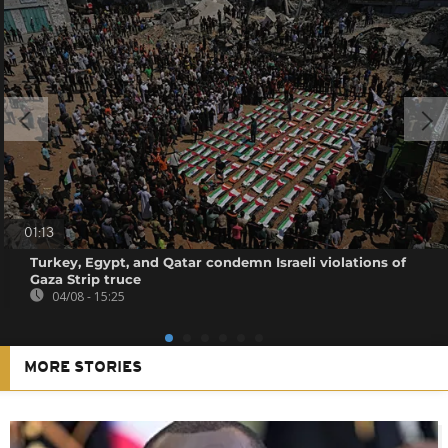
01:13
Turkey, Egypt, and Qatar condemn Israeli violations of
Gaza Strip truce
04/08 - 15:25
MORE STORIES