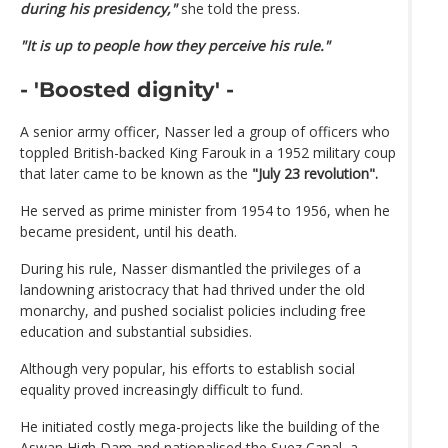
during his presidency,"
she told the press.
"It is up to people how they perceive his rule."
- 'Boosted dignity' -
A senior army officer, Nasser led a group of officers who
toppled British-backed King Farouk in a 1952 military coup
that later came to be known as the
"July 23 revolution".
He served as prime minister from 1954 to 1956, when he
became president, until his death.
During his rule, Nasser dismantled the privileges of a
landowning aristocracy that had thrived under the old
monarchy, and pushed socialist policies including free
education and substantial subsidies.
Although very popular, his efforts to establish social
equality proved increasingly difficult to fund.
He initiated costly mega-projects like the building of the
Aswan High Dam and nationalised the Suez Canal, a