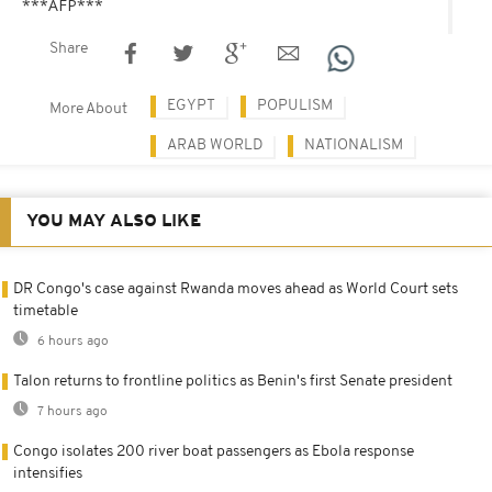
***AFP***
Share
EGYPT
POPULISM
More About
ARAB WORLD
NATIONALISM
YOU MAY ALSO LIKE
DR Congo's case against Rwanda moves ahead as World Court sets
timetable
6 hours ago
Talon returns to frontline politics as Benin's first Senate president
7 hours ago
Congo isolates 200 river boat passengers as Ebola response
intensifies