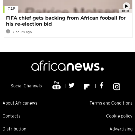
CAF
01:00
FIFA chief gets backing from African fooball for
his re-election bid
7 hours ago
Social Channels
About Africanews
Terms and Conditions
Contacts
Cookie policy
Distribution
Advertising