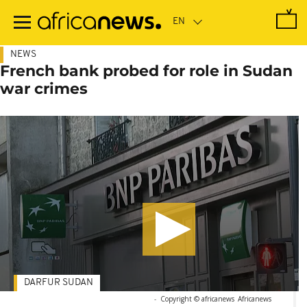
Skip
to
main
content
NEWS
French bank probed for role in Sudan
war crimes
DARFUR SUDAN
-
Copyright © africanews
Africanews