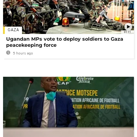
GAZA
01:11
Ugandan MPs vote to deploy soldiers to Gaza
peacekeeping force
5 hours ago