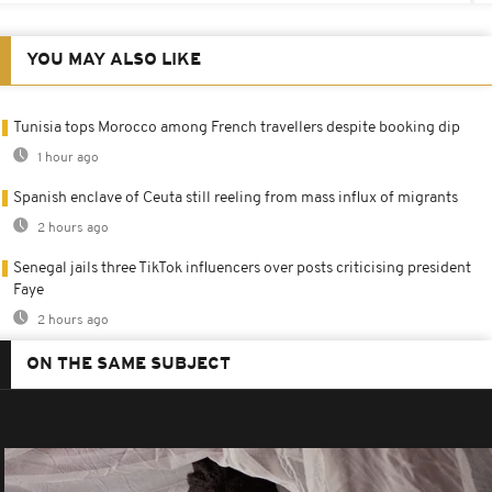
YOU MAY ALSO LIKE
Tunisia tops Morocco among French travellers despite booking dip
1 hour ago
Spanish enclave of Ceuta still reeling from mass influx of migrants
2 hours ago
Senegal jails three TikTok influencers over posts criticising president
Faye
2 hours ago
ON THE SAME SUBJECT