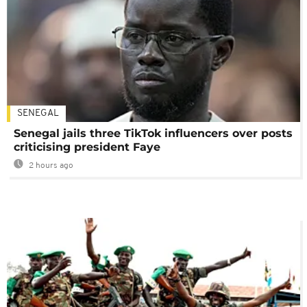
SENEGAL
Senegal jails three TikTok influencers over posts
criticising president Faye
2 hours ago