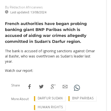
By Rédaction Africanews
Last updated:
13/08/2024
French authorities have began probing
banking giant BNP Paribas which is
accused of aiding war crimes allegedly
committed in Sudan's Darfur region.
The bank is accused of ignoring sanctions against Omar
al Bashir, who was overthrown as Sudan's leader last
year.
Watch our report:
Share
DARFUR SUDAN
BNP PARIBAS
More About
HUMAN RIGHTS