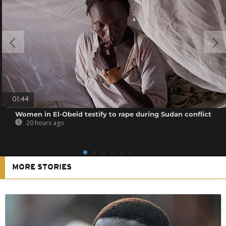
01:44
Women in El-Obeid testify to rape during Sudan conflict
20 hours ago
MORE STORIES