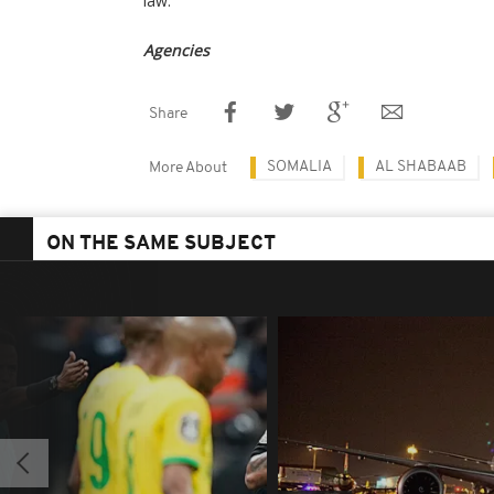
law.
Agencies
Share
SOMALIA
AL SHABAAB
More About
ON THE SAME SUBJECT