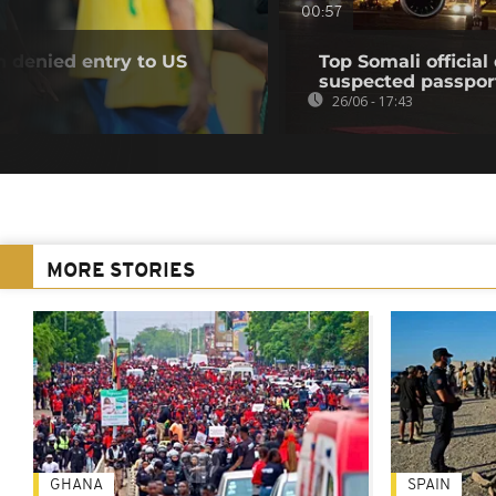
00:57
n denied entry to US
Top Somali officia
suspected passpor
26/06 - 17:43
MORE STORIES
GHANA
SPAIN