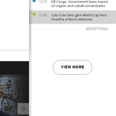
DR Congo: Government bans export
12:37
of copper and cobalt concentrates
Colo-Colo fans give World Cup hero
12:02
Vozinha a hero’s welcome
ADVERTISING
VIEW MORE