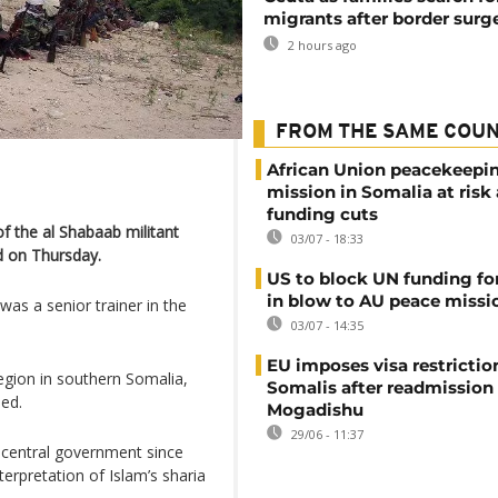
migrants after border surg
2 hours ago
FROM THE SAME COU
African Union peacekeepi
mission in Somalia at risk
funding cuts
f the al Shabaab militant
03/07 - 18:33
ed on Thursday.
US to block UN funding fo
in blow to AU peace missi
s a senior trainer in the
03/07 - 14:35
EU imposes visa restrictio
region in southern Somalia,
Somalis after readmission
led.
Mogadishu
29/06 - 11:37
 central government since
terpretation of Islam’s sharia