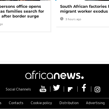
persons office opens
South African factories 
as families search for
migrant worker exodus
 after border surge
3 hours ago
go
Social Channels
s
Contacts
Cookie policy
Distribution
Advertising