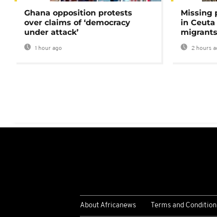
Ghana opposition protests
Missing 
over claims of ‘democracy
in Ceuta 
under attack’
migrants
1 hour ago
2 hours a
About Africanews
Terms and Condition