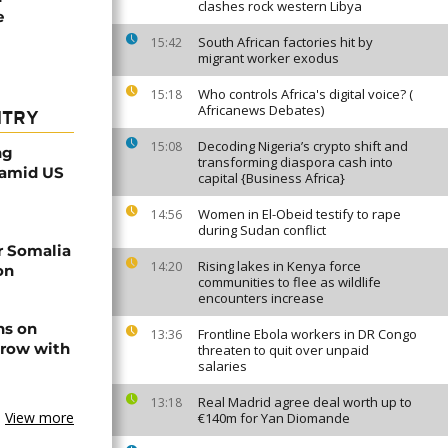
clashes rock western Libya
e
South African factories hit by
15:42
migrant worker exodus
Who controls Africa's digital voice? (
15:18
Africanews Debates)
NTRY
Decoding Nigeria’s crypto shift and
15:08
ng
transforming diaspora cash into
 amid US
capital {Business Africa}
Women in El-Obeid testify to rape
14:56
during Sudan conflict
r Somalia
Rising lakes in Kenya force
14:20
on
communities to flee as wildlife
encounters increase
ns on
Frontline Ebola workers in DR Congo
13:36
 row with
threaten to quit over unpaid
salaries
Real Madrid agree deal worth up to
13:18
View more
€140m for Yan Diomande