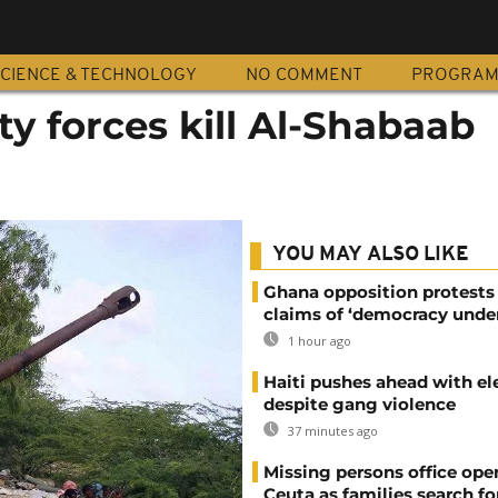
CIENCE & TECHNOLOGY
NO COMMENT
PROGRA
ty forces kill Al-Shabaab
YOU MAY ALSO LIKE
Ghana opposition protests
claims of ‘democracy under
1 hour ago
Haiti pushes ahead with el
despite gang violence
37 minutes ago
Missing persons office ope
Ceuta as families search fo