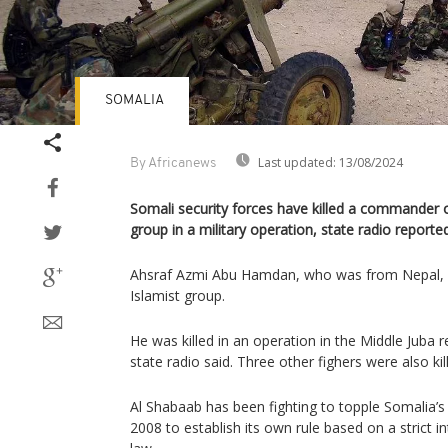
SOMALIA
Last updated:
13/08/2024
By Africanews
Somali security forces have killed a commander o
group in a military operation, state radio report
Ahsraf Azmi Abu Hamdan, who was from Nepal, wa
Islamist group.
He was killed in an operation in the Middle Juba 
state radio said. Three other fighers were also kil
Al Shabaab has been fighting to topple Somalia’s
2008 to establish its own rule based on a strict in