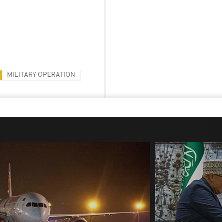
MILITARY OPERATION