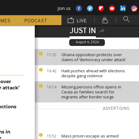
Join us
MMES
PODCAST
LIVE
JUST IN
August 6, 2026
Ghana opposition protests over
17:25
claims of ‘democracy under attack’
Haiti pushes ahead with elections
16:42
despite gang violence
 over
Missing persons office opens in
16:14
 attack’
Ceuta as families search for
migrants after border surge
ections
ADVERTISING
ns in
Mass prison escape as armed
15:52
r