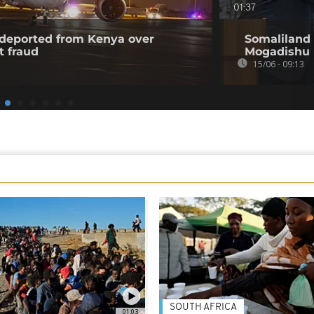
01:37
l deported from Kenya over
Somaliland 
t fraud
Mogadishu
15/06 - 09:13
SOUTH AFRICA
01:03