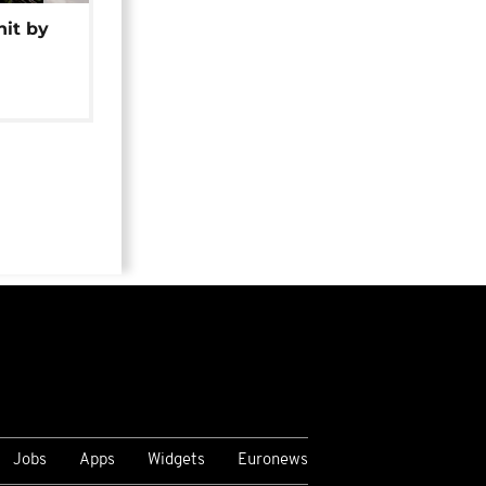
hit by
Jobs
Apps
Widgets
Euronews