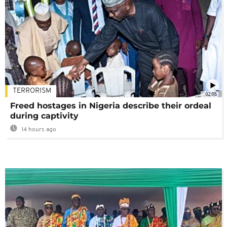
TERRORISM
02:08
Freed hostages in Nigeria describe their ordeal
during captivity
14 hours ago