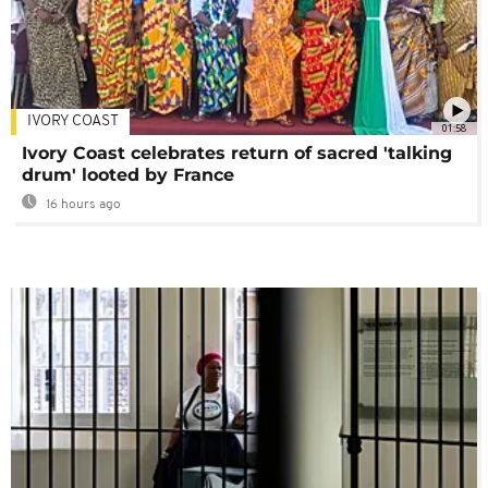
IVORY COAST
01:58
Ivory Coast celebrates return of sacred 'talking
drum' looted by France
16 hours ago