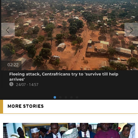
02:22
Fleeing attack, Centrafricans try to 'survive till help
arrives'
24/07 - 14:57
MORE STORIES