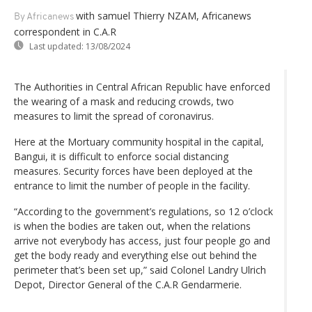
with samuel Thierry NZAM, Africanews
By Africanews
correspondent in C.A.R
Last updated:
13/08/2024
The Authorities in Central African Republic have enforced
the wearing of a mask and reducing crowds, two
measures to limit the spread of coronavirus.
Here at the Mortuary community hospital in the capital,
Bangui, it is difficult to enforce social distancing
measures. Security forces have been deployed at the
entrance to limit the number of people in the facility.
“According to the government’s regulations, so 12 o’clock
is when the bodies are taken out, when the relations
arrive not everybody has access, just four people go and
get the body ready and everything else out behind the
perimeter that’s been set up,” said Colonel Landry Ulrich
Depot, Director General of the C.A.R Gendarmerie.