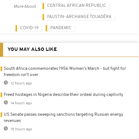
CENTRAL AFRICAN REPUBLIC
More About
FAUSTIN-ARCHANGE TOUADÉRA
COVID-19
PANDEMIC
YOU MAY ALSO LIKE
South Africa commemorates 1956 Women's March - but fight for
freedom isn't over
12 hours ago
Freed hostages in Nigeria describe their ordeal during captivity
14 hours ago
US Senate passes sweeping sanctions targeting Russian energy
revenues
15 hours ago