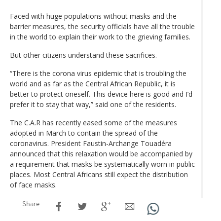
Faced with huge populations without masks and the
barrier measures, the security officials have all the trouble
in the world to explain their work to the grieving families.
But other citizens understand these sacrifices.
“There is the corona virus epidemic that is troubling the
world and as far as the Central African Republic, it is
better to protect oneself. This device here is good and I’d
prefer it to stay that way,” said one of the residents.
The C.A.R has recently eased some of the measures
adopted in March to contain the spread of the
coronavirus. President Faustin-Archange Touadéra
announced that this relaxation would be accompanied by
a requirement that masks be systematically worn in public
places. Most Central Africans still expect the distribution
of face masks.
Share