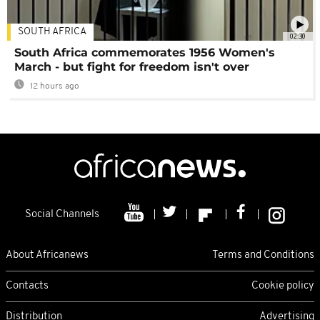
SOUTH AFRICA
02:30
South Africa commemorates 1956 Women's
March - but fight for freedom isn't over
12 hours ago
Social Channels
About Africanews
Terms and Conditions
Contacts
Cookie policy
Distribution
Advertising