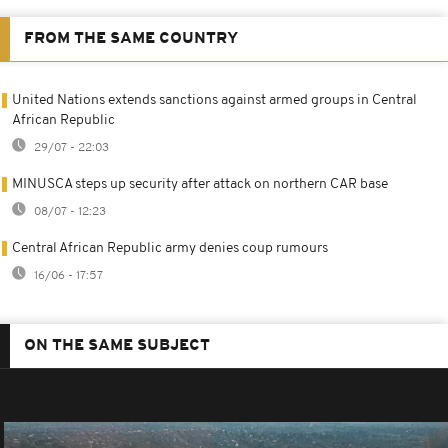
FROM THE SAME COUNTRY
United Nations extends sanctions against armed groups in Central
African Republic
29/07 - 22:03
MINUSCA steps up security after attack on northern CAR base
08/07 - 12:23
Central African Republic army denies coup rumours
16/06 - 17:57
ON THE SAME SUBJECT