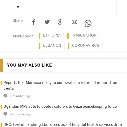
Share
ETHIOPIA
IMMIGRATION
More About
LEBANON
CORONAVIRUS
YOU MAY ALSO LIKE
Reports that Morocco ready to cooperate on return of minors from
Ceuta
8 minutes ago
Ugandan MPs vote to deploy soldiers to Gaza peacekeeping force
41 minutes ago
DRC: Fear of catching Ebola sees use of hospital health services drop