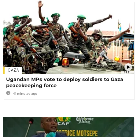
GAZA
01:11
Ugandan MPs vote to deploy soldiers to Gaza
peacekeeping force
41 minutes ago