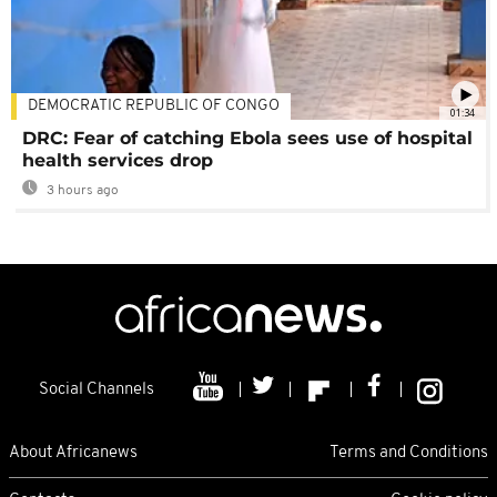
DEMOCRATIC REPUBLIC OF CONGO
01:34
DRC: Fear of catching Ebola sees use of hospital
health services drop
3 hours ago
Social Channels
About Africanews
Terms and Conditions