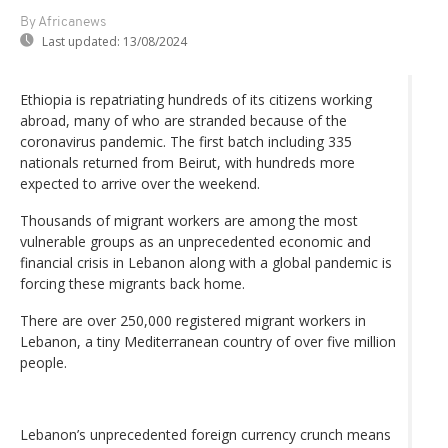
By Africanews
Last updated:
13/08/2024
Ethiopia is repatriating hundreds of its citizens working
abroad, many of who are stranded because of the
coronavirus pandemic. The first batch including 335
nationals returned from Beirut, with hundreds more
expected to arrive over the weekend.
Thousands of migrant workers are among the most
vulnerable groups as an unprecedented economic and
financial crisis in Lebanon along with a global pandemic is
forcing these migrants back home.
There are over 250,000 registered migrant workers in
Lebanon, a tiny Mediterranean country of over five million
people.
Lebanon’s unprecedented foreign currency crunch means