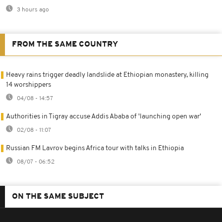
3 hours ago
FROM THE SAME COUNTRY
Heavy rains trigger deadly landslide at Ethiopian monastery, killing
14 worshippers
04/08 - 14:57
Authorities in Tigray accuse Addis Ababa of 'launching open war'
02/08 - 11:07
Russian FM Lavrov begins Africa tour with talks in Ethiopia
08/07 - 06:52
ON THE SAME SUBJECT