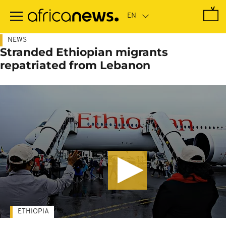
Skip
to
main
content
NEWS
Stranded Ethiopian migrants
repatriated from Lebanon
ETHIOPIA