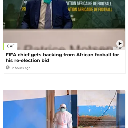
CAF
01:00
FIFA chief gets backing from African fooball for
his re-election bid
2 hours ago