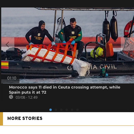
01:10
Morocco says 11 died in Ceuta crossing attempt, while
Spain puts it at 72
03/08 - 12:49
MORE STORIES