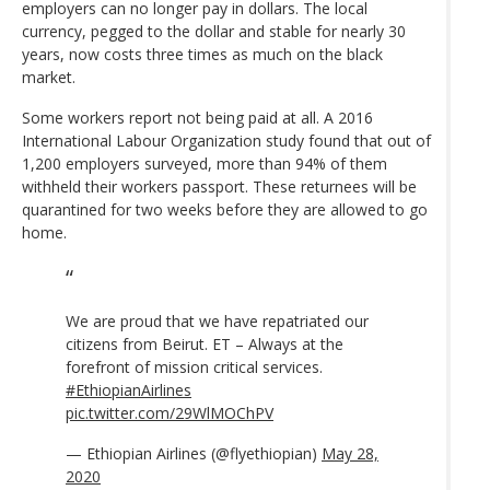
employers can no longer pay in dollars. The local
currency, pegged to the dollar and stable for nearly 30
years, now costs three times as much on the black
market.
Some workers report not being paid at all. A 2016
International Labour Organization study found that out of
1,200 employers surveyed, more than 94% of them
withheld their workers passport. These returnees will be
quarantined for two weeks before they are allowed to go
home.
We are proud that we have repatriated our
citizens from Beirut. ET – Always at the
forefront of mission critical services.
#EthiopianAirlines
pic.twitter.com/29WlMOChPV
— Ethiopian Airlines (@flyethiopian)
May 28,
2020