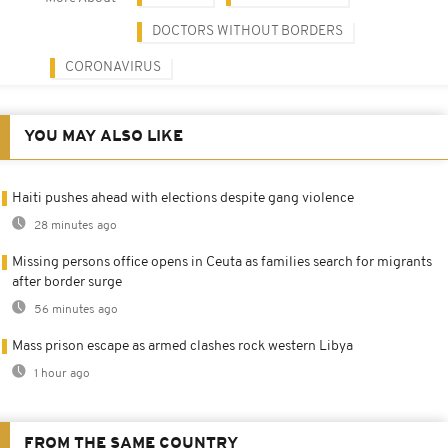
DOCTORS WITHOUT BORDERS
CORONAVIRUS
YOU MAY ALSO LIKE
Haiti pushes ahead with elections despite gang violence
28 minutes ago
Missing persons office opens in Ceuta as families search for migrants
after border surge
56 minutes ago
Mass prison escape as armed clashes rock western Libya
1 hour ago
FROM THE SAME COUNTRY