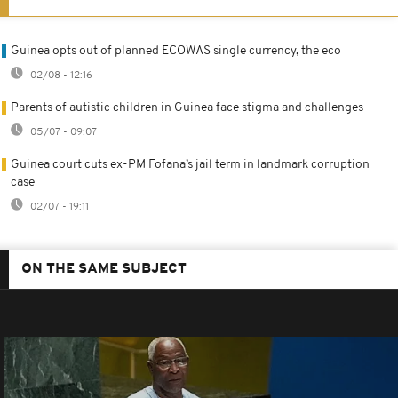
Guinea opts out of planned ECOWAS single currency, the eco
02/08 - 12:16
Parents of autistic children in Guinea face stigma and challenges
05/07 - 09:07
Guinea court cuts ex-PM Fofana’s jail term in landmark corruption
case
02/07 - 19:11
ON THE SAME SUBJECT