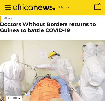
Skip
to
main
content
NEWS
Doctors Without Borders returns to
Guinea to battle COVID-19
GUINEA