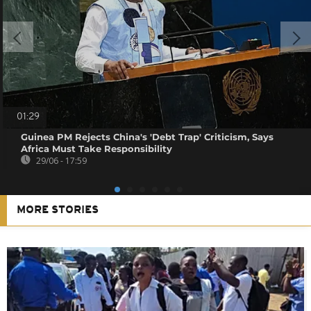
01:29
Guinea PM Rejects China's 'Debt Trap' Criticism, Says
Africa Must Take Responsibility
29/06 - 17:59
MORE STORIES