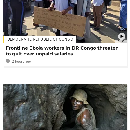
DEMOCRATIC REPUBLIC OF CONGO
01:58
Frontline Ebola workers in DR Congo threaten
to quit over unpaid salaries
2 hours ago