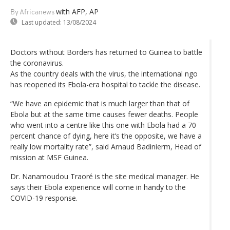
with AFP, AP
By Africanews
Last updated:
13/08/2024
Doctors without Borders has returned to Guinea to battle
the coronavirus.
As the country deals with the virus, the international ngo
has reopened its Ebola-era hospital to tackle the disease.
“We have an epidemic that is much larger than that of
Ebola but at the same time causes fewer deaths. People
who went into a centre like this one with Ebola had a 70
percent chance of dying, here it’s the opposite, we have a
really low mortality rate”, said Arnaud Badinierm, Head of
mission at MSF Guinea.
Dr. Nanamoudou Traoré is the site medical manager. He
says their Ebola experience will come in handy to the
COVID-19 response.