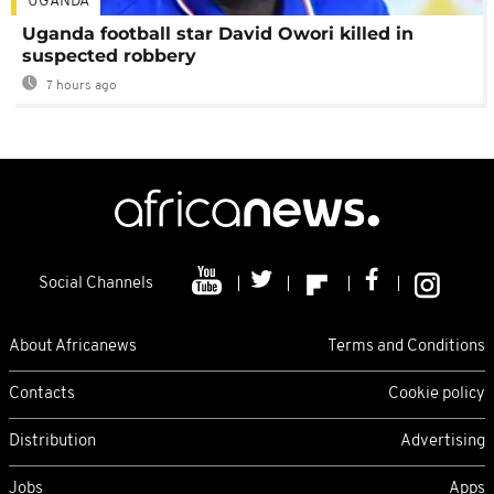
UGANDA
Uganda football star David Owori killed in
suspected robbery
7 hours ago
Social Channels
About Africanews
Terms and Conditions
Contacts
Cookie policy
Distribution
Advertising
Jobs
Apps