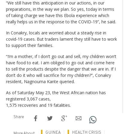
“We still have this anticipation in our actions, in our
preparations, in the way we plan. So yes, today in terms
of taking charge we have this Ebola experience which
really helps us in the response to the COVID-19”, he said.
In Conakry, locals are worried about a steady rise in
covid-19 cases. But traders lament they still have to work
to support their families.
“I’m a mother, if I don’t go out and sell, my children won’t
have food to eat. I am obliged to go out and come here
to sell the products despite the danger that we are in. If I
don’t do it who will sacrifice for my children?”, Conakry
resident, Nagnouma Kante queried.
As of Saturday May 23, the West African nation has
registered 3,067 cases,
1,575 recoveries and 19 fatalities.
Share
GUINEA
HEALTH CRISIS
More About