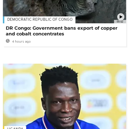
DEMOCRATIC REPUBLIC OF CONGO
00:52
DR Congo: Government bans export of copper
and cobalt concentrates
4 hours ago