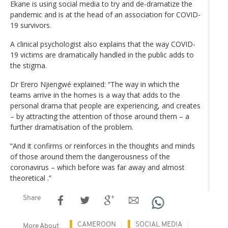
Ekane is using social media to try and de-dramatize the
pandemic and is at the head of an association for COVID-
19 survivors.
A clinical psychologist also explains that the way COVID-
19 victims are dramatically handled in the public adds to
the stigma.
Dr Erero Njiengwé explained: “The way in which the
teams arrive in the homes is a way that adds to the
personal drama that people are experiencing, and creates
– by attracting the attention of those around them – a
further dramatisation of the problem.
“And it confirms or reinforces in the thoughts and minds
of those around them the dangerousness of the
coronavirus – which before was far away and almost
theoretical .”
Share
CAMEROON
SOCIAL MEDIA
More About