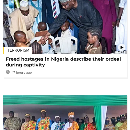
TERRORISM
02:08
Freed hostages in Nigeria describe their ordeal
during captivity
17 hours ago