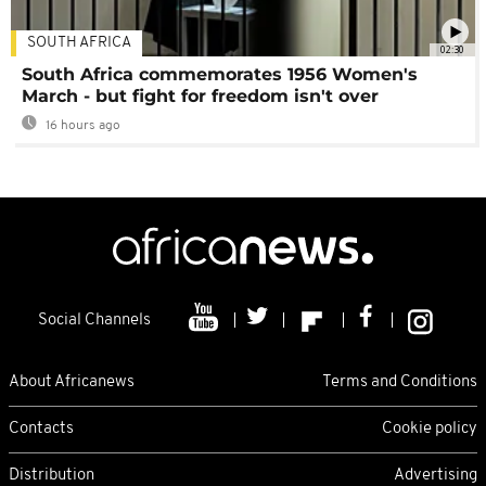
SOUTH AFRICA
02:30
South Africa commemorates 1956 Women's
March - but fight for freedom isn't over
16 hours ago
Social Channels
About Africanews
Terms and Conditions
Contacts
Cookie policy
Distribution
Advertising