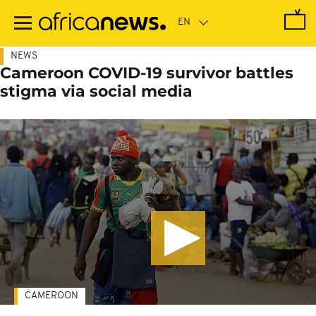
Skip
to
main
content
NEWS
Cameroon COVID-19 survivor battles
stigma via social media
CAMEROON