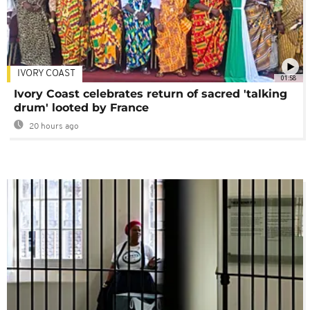
IVORY COAST
01:58
Ivory Coast celebrates return of sacred 'talking
drum' looted by France
20 hours ago