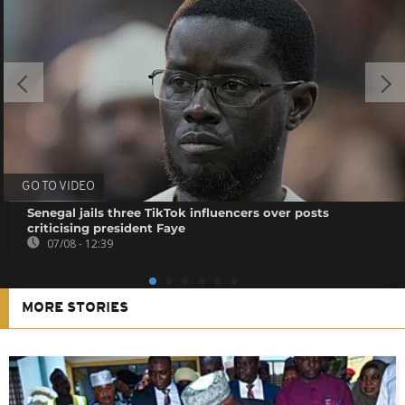
GO TO VIDEO
Senegal jails three TikTok influencers over posts
criticising president Faye
07/08 - 12:39
MORE STORIES