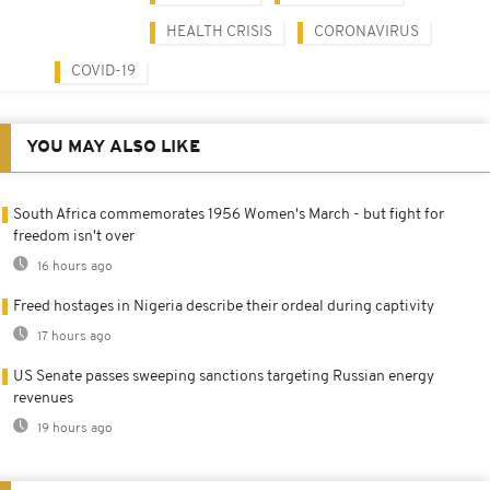
HEALTH CRISIS
CORONAVIRUS
COVID-19
YOU MAY ALSO LIKE
South Africa commemorates 1956 Women's March - but fight for
freedom isn't over
16 hours ago
Freed hostages in Nigeria describe their ordeal during captivity
17 hours ago
US Senate passes sweeping sanctions targeting Russian energy
revenues
19 hours ago