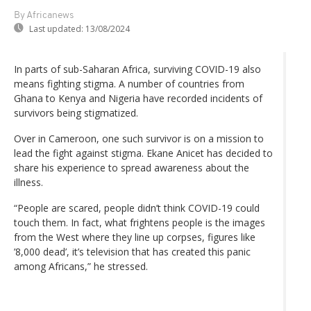
By Africanews
Last updated:
13/08/2024
In parts of sub-Saharan Africa, surviving COVID-19 also
means fighting stigma. A number of countries from
Ghana to Kenya and Nigeria have recorded incidents of
survivors being stigmatized.
Over in Cameroon, one such survivor is on a mission to
lead the fight against stigma. Ekane Anicet has decided to
share his experience to spread awareness about the
illness.
“People are scared, people didn’t think COVID-19 could
touch them. In fact, what frightens people is the images
from the West where they line up corpses, figures like
’8,000 dead’, it’s television that has created this panic
among Africans,” he stressed.