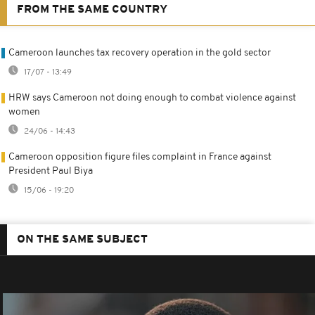
FROM THE SAME COUNTRY
Cameroon launches tax recovery operation in the gold sector
17/07 - 13:49
HRW says Cameroon not doing enough to combat violence against
women
24/06 - 14:43
Cameroon opposition figure files complaint in France against
President Paul Biya
15/06 - 19:20
ON THE SAME SUBJECT