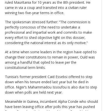
ruled Mauritania for 10 years as the 8th president. He
came in via a coup and transited into a civilian ruler
winning two five-year terms in office.
The spokesman stressed further: “The commission is
perfectly conscious of the need to undertake a
professional and impartial work and commits to make
every effort to shed objective light on this dossier,
considering the national interest as its only motive.”
At a time when some leaders in the region have opted to
change their constitutions to remain in power, Ould was
among a handful that opted to leave per the
constitutional term limits.
Tunisia’s former president Caid Essebsi offered to step
down when his tenure ended last year but he died in
office. Niger’s Mahammadou Issoufou is also due to step
down when polls are held next year.
Meanwhile in Guinea, incumbent Alpha Conde who should
have been leaving office after polls this year has pushed