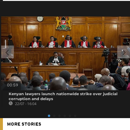
00:59
Kenyan lawyers launch nationwide strike over judicial
corruption and delays
22/07 - 16:04
MORE STORIES