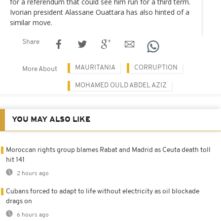
for a referendum that could see him run for a third term.
Ivorian president Alassane Ouattara has also hinted of a
similar move.
Share
MAURITANIA
CORRUPTION
More About
MOHAMED OULD ABDEL AZIZ
YOU MAY ALSO LIKE
Moroccan rights group blames Rabat and Madrid as Ceuta death toll
hit 141
2 hours ago
Cubans forced to adapt to life without electricity as oil blockade
drags on
6 hours ago