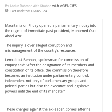
with AGENCIES
By Abdur Rahman Alfa Shaban
Last updated:
13/08/2024
Mauritania on Friday opened a parliamentary inquiry into
the regime of immediate past president, Mohamed Ould
Abdel Aziz.
The inquiry is over alleged corruption and
mismanagement of the country’s resources
Lemrabott Bennahi, spokesman for commission of
enquiry said: “After the designation of its members and
constitution of its office, the commission therefore
becomes an institution under parliamentary control,
independent not only of parliamentary groups and
political parties but also the executive and legislative
powers until the end of its mandate.”
These charges against the ex-leader, comes after he