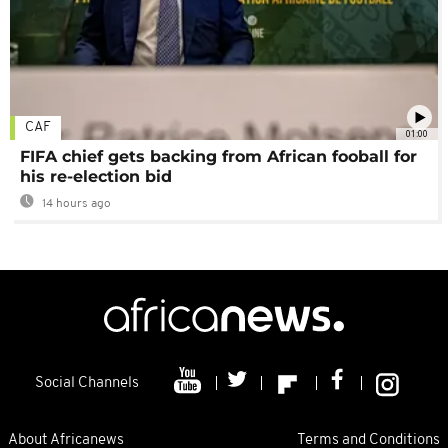
CAF
01:00
FIFA chief gets backing from African fooball for
his re-election bid
14 hours ago
Social Channels
About Africanews
Terms and Conditions