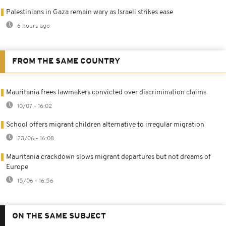
Palestinians in Gaza remain wary as Israeli strikes ease
6 hours ago
FROM THE SAME COUNTRY
Mauritania frees lawmakers convicted over discrimination claims
10/07 - 16:02
School offers migrant children alternative to irregular migration
23/06 - 16:08
Mauritania crackdown slows migrant departures but not dreams of
Europe
15/06 - 16:56
ON THE SAME SUBJECT