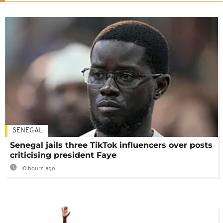
SENEGAL
Senegal jails three TikTok influencers over posts
criticising president Faye
10 hours ago