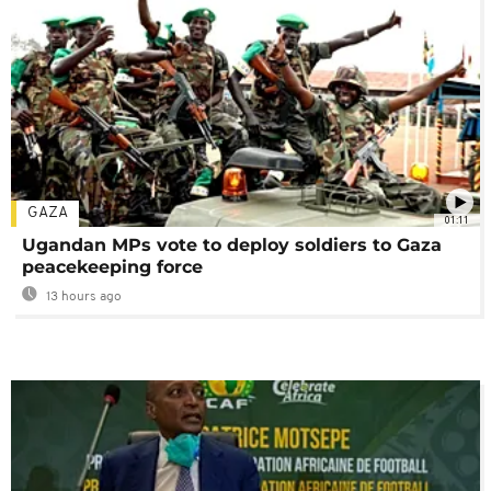
GAZA
01:11
Ugandan MPs vote to deploy soldiers to Gaza
peacekeeping force
13 hours ago