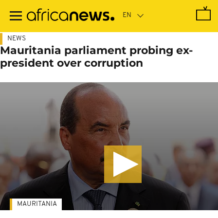
Skip
to
main
content
NEWS
Mauritania parliament probing ex-
president over corruption
MAURITANIA