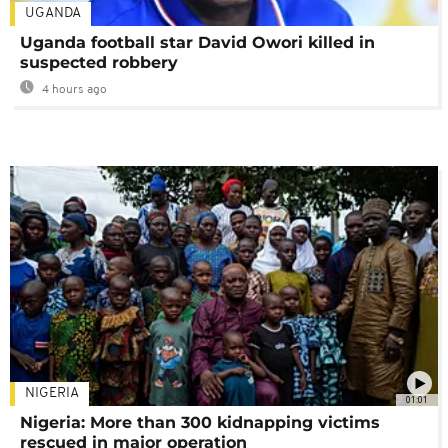
UGANDA
Uganda football star David Owori killed in
suspected robbery
4 hours ago
NIGERIA
01:01
Nigeria: More than 300 kidnapping victims
rescued in major operation