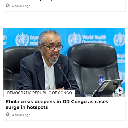
6 hours ago
DEMOCRATIC REPUBLIC OF CONGO
01:00
Ebola crisis deepens in DR Congo as cases
surge in hotspots
3 hours ago