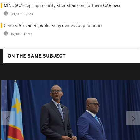
MINUSCA steps up security after attack on northern CAR base
08/07 - 12:23
Central African Republic army denies coup rumours
16/06 - 17:57
ON THE SAME SUBJECT