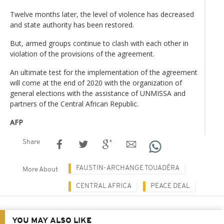
Twelve months later, the level of violence has decreased
and state authority has been restored.
But, armed groups continue to clash with each other in
violation of the provisions of the agreement.
An ultimate test for the implementation of the agreement
will come at the end of 2020 with the organization of
general elections with the assistance of UNMISSA and
partners of the Central African Republic.
AFP
Share
FAUSTIN-ARCHANGE TOUADÉRA
More About
CENTRAL AFRICA
PEACE DEAL
YOU MAY ALSO LIKE