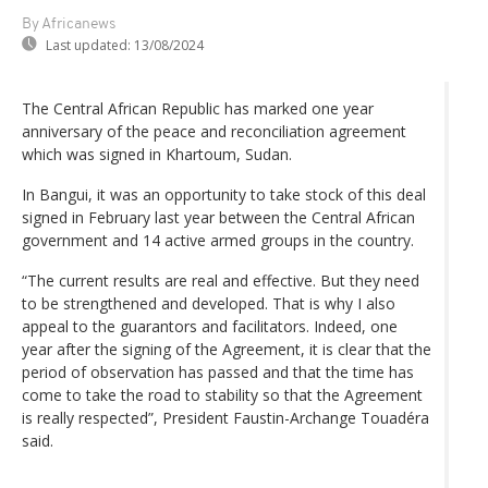
By Africanews
Last updated:
13/08/2024
The Central African Republic has marked one year
anniversary of the peace and reconciliation agreement
which was signed in Khartoum, Sudan.
In Bangui, it was an opportunity to take stock of this deal
signed in February last year between the Central African
government and 14 active armed groups in the country.
“The current results are real and effective. But they need
to be strengthened and developed. That is why I also
appeal to the guarantors and facilitators. Indeed, one
year after the signing of the Agreement, it is clear that the
period of observation has passed and that the time has
come to take the road to stability so that the Agreement
is really respected”, President Faustin-Archange Touadéra
said.