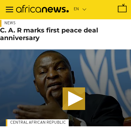
Skip
to
main
content
NEWS
C. A. R marks first peace deal
anniversary
CENTRAL AFRICAN REPUBLIC