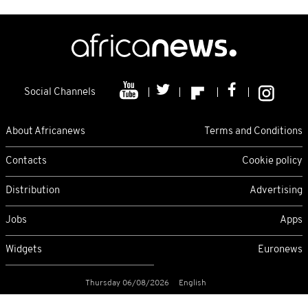
Social Channels
About Africanews
Terms and Conditions
Contacts
Cookie policy
Distribution
Advertising
Jobs
Apps
Widgets
Euronews
Thursday 06/08/2026