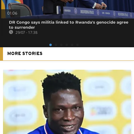
01:06
DR Congo says militia linked to Rwanda's genocide agree
to surrender
29/07 - 17:38
MORE STORIES