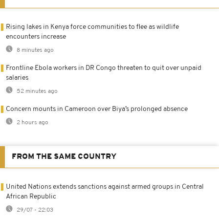
Rising lakes in Kenya force communities to flee as wildlife
encounters increase
8 minutes ago
Frontline Ebola workers in DR Congo threaten to quit over unpaid
salaries
52 minutes ago
Concern mounts in Cameroon over Biya’s prolonged absence
2 hours ago
FROM THE SAME COUNTRY
United Nations extends sanctions against armed groups in Central
African Republic
29/07 - 22:03