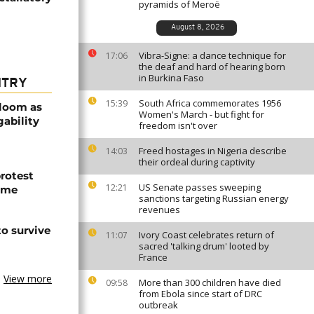
pyramids of Meroë
August 8, 2026
Vibra-Signe: a dance technique for
17:06
the deaf and hard of hearing born
in Burkina Faso
NTRY
South Africa commemorates 1956
15:39
bloom as
Women's March - but fight for
gability
freedom isn't over
Freed hostages in Nigeria describe
14:03
their ordeal during captivity
protest
US Senate passes sweeping
12:21
ome
sanctions targeting Russian energy
revenues
o survive
Ivory Coast celebrates return of
11:07
sacred 'talking drum' looted by
France
View more
More than 300 children have died
09:58
from Ebola since start of DRC
outbreak