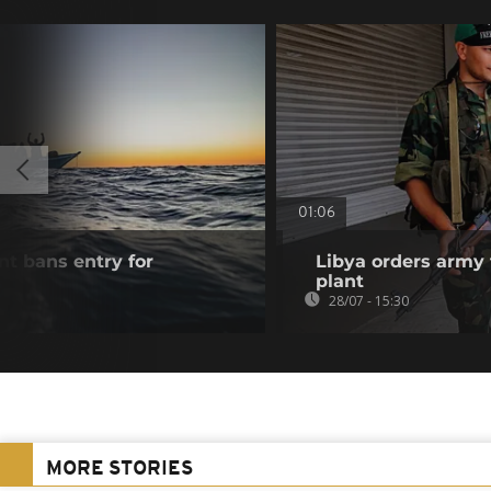
01:06
t bans entry for
Libya orders army 
s
plant
28/07 - 15:30
MORE STORIES