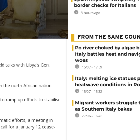
border checks for Italians
3 hours ago
FROM THE SAME COU
Po river choked by algae 
Italy battles heat and navi
woes
 talks with Libya’s Gen.
15/07 - 17:59
Italy: melting ice statues 
heatwave conditions in R
in the north African nation.
15/07 - 15:32
o ramp up efforts to stabilise
Migrant workers struggle t
as Southern Italy bakes
27/06 - 16:46
matic efforts, a meeting in
call for a January 12 cease-