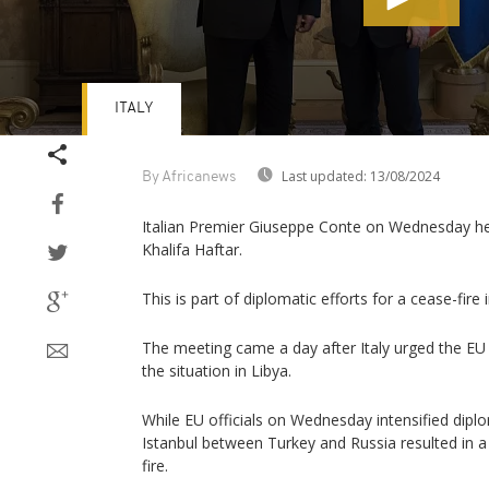
ITALY
Volume
90%
Last updated:
13/08/2024
By Africanews
Italian Premier Giuseppe Conte on Wednesday held
Khalifa Haftar.
This is part of diplomatic efforts for a cease-fire 
The meeting came a day after Italy urged the EU t
the situation in Libya.
While EU officials on Wednesday intensified diplo
Istanbul between Turkey and Russia resulted in a 
fire.