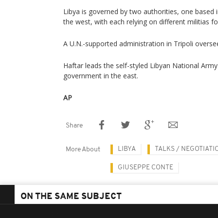
Libya is governed by two authorities, one based in
the west, with each relying on different militias f
A U.N.-supported administration in Tripoli overse
Haftar leads the self-styled Libyan National Army 
government in the east.
AP
Share
LIBYA
TALKS / NEGOTIATI
More About
GIUSEPPE CONTE
ON THE SAME SUBJECT