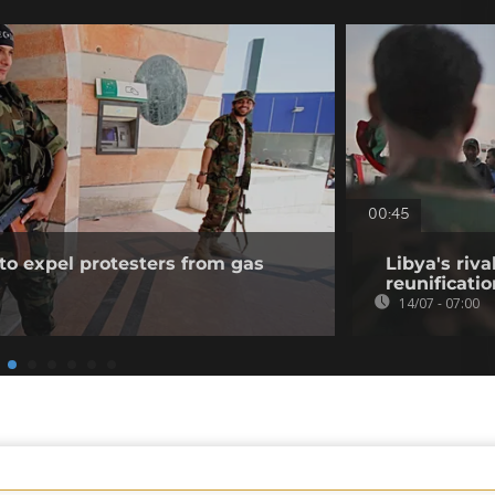
00:45
to expel protesters from gas
Libya's riva
reunificati
14/07 - 07:00