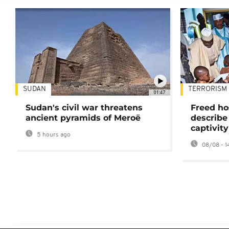
SUDAN
TERRORISM
01:47
Sudan's civil war threatens
Freed ho
ancient pyramids of Meroë
describe
captivity
5 hours ago
08/08 - 1