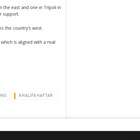
 the east and one in Tripoli in
or support.
es the country’s west.
which is aligned with a rival
ONS
KHALIFA HAFTAR