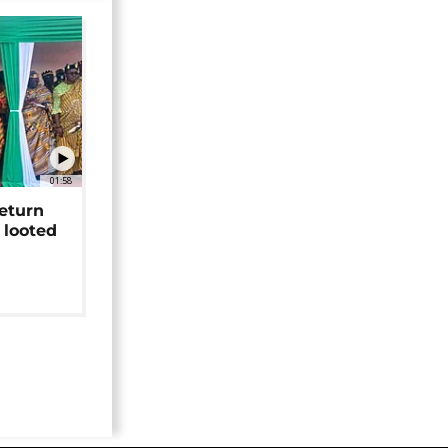
01:58
return
 looted