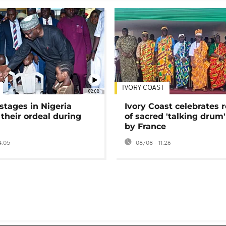
IVORY COAST
02:08
stages in Nigeria
Ivory Coast celebrates 
 their ordeal during
of sacred 'talking drum'
by France
4:05
08/08 - 11:26