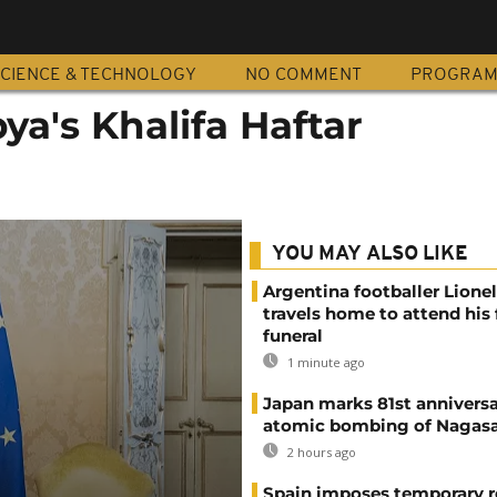
CIENCE & TECHNOLOGY
NO COMMENT
PROGRA
bya's Khalifa Haftar
YOU MAY ALSO LIKE
Argentina footballer Lione
travels home to attend his 
funeral
1 minute ago
Japan marks 81st anniversa
atomic bombing of Nagas
2 hours ago
Spain imposes temporary r