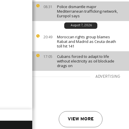
Police dismantle major
08:31
Mediterranean trafficking network,
Europol says
August 7, 2026
Moroccan rights group blames
20:49
Rabat and Madrid as Ceuta death
toll hit 141
Cubans forced to adapt to life
17:05
without electricity as oil blockade
drags on
ADVERTISING
VIEW MORE