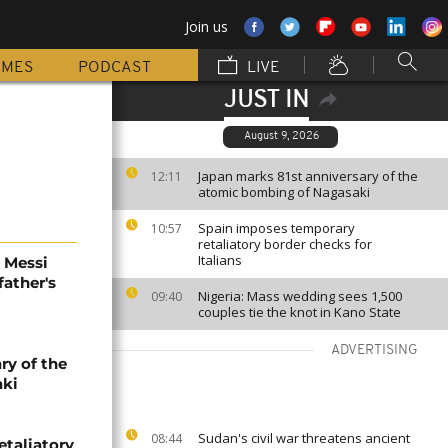
Join us
MMES
PODCAST
LIVE
JUST IN
August 9, 2026
Japan marks 81st anniversary of the
12:11
atomic bombing of Nagasaki
Spain imposes temporary
10:57
retaliatory border checks for
Italians
l Messi
father's
Nigeria: Mass wedding sees 1,500
09:40
couples tie the knot in Kano State
ADVERTISING
ry of the
aki
Sudan's civil war threatens ancient
08:44
etaliatory