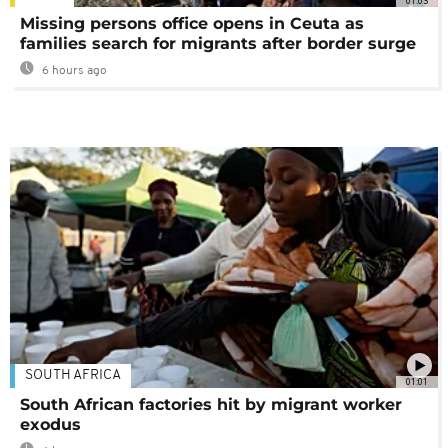
01:03
Missing persons office opens in Ceuta as
families search for migrants after border surge
6 hours ago
SOUTH AFRICA
01:01
South African factories hit by migrant worker
exodus