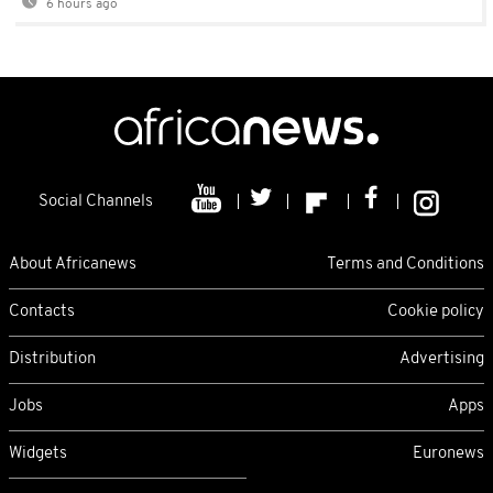
6 hours ago
Social Channels
About Africanews
Terms and Conditions
Contacts
Cookie policy
Distribution
Advertising
Jobs
Apps
Widgets
Euronews