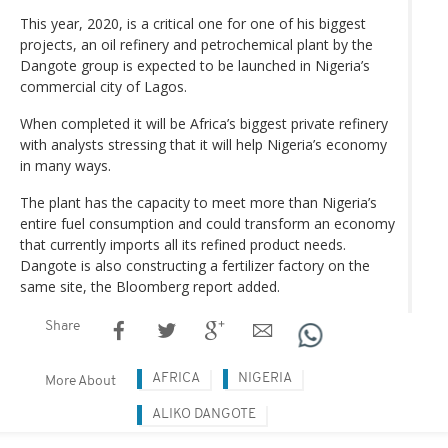
This year, 2020, is a critical one for one of his biggest
projects, an oil refinery and petrochemical plant by the
Dangote group is expected to be launched in Nigeria’s
commercial city of Lagos.
When completed it will be Africa’s biggest private refinery
with analysts stressing that it will help Nigeria’s economy
in many ways.
The plant has the capacity to meet more than Nigeria’s
entire fuel consumption and could transform an economy
that currently imports all its refined product needs.
Dangote is also constructing a fertilizer factory on the
same site, the Bloomberg report added.
Share
AFRICA
NIGERIA
More About
ALIKO DANGOTE