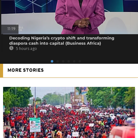
11:19
Decoding Nigeria’s crypto shift and transforming
diaspora cash into capital {Business Africa}
5 hours ago
MORE STORIES