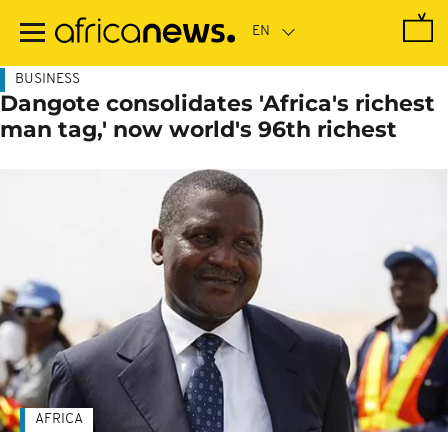
Skip
to
main
content
BUSINESS
Dangote consolidates 'Africa's richest
man tag,' now world's 96th richest
AFRICA