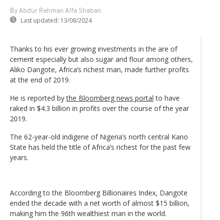
By Abdur Rahman Alfa Shaban
Last updated:
13/08/2024
Thanks to his ever growing investments in the are of
cement especially but also sugar and flour among others,
Aliko Dangote, Africa’s richest man, made further profits
at the end of 2019.
He is reported by
the Bloomberg news portal
to have
raked in $4.3 billion in profits over the course of the year
2019.
The 62-year-old indigene of Nigeria’s north central Kano
State has held the title of Africa’s richest for the past few
years.
According to the Bloomberg Billionaires Index, Dangote
ended the decade with a net worth of almost $15 billion,
making him the 96th wealthiest man in the world.