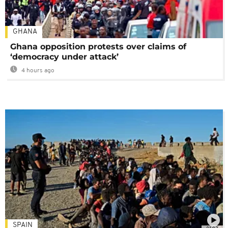
GHANA
Ghana opposition protests over claims of
‘democracy under attack’
4 hours ago
SPAIN