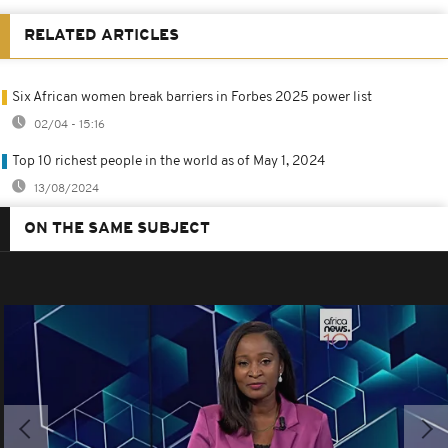
RELATED ARTICLES
Six African women break barriers in Forbes 2025 power list
02/04 - 15:16
Top 10 richest people in the world as of May 1, 2024
13/08/2024
ON THE SAME SUBJECT