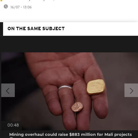
16/07 - 13:06
ON THE SAME SUBJECT
00:48
Mining overhaul could raise $883 million for Mali projects