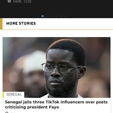
04/08 - 12:02
MORE STORIES
SENEGAL
Senegal jails three TikTok influencers over posts
criticising president Faye