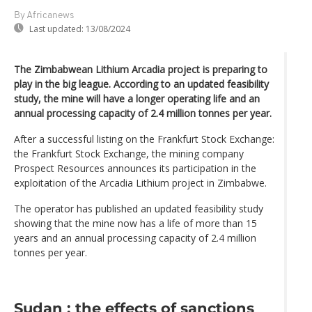
By Africanews
Last updated:
13/08/2024
The Zimbabwean Lithium Arcadia project is preparing to
play in the big league. According to an updated feasibility
study, the mine will have a longer operating life and an
annual processing capacity of 2.4 million tonnes per year.
After a successful listing on the Frankfurt Stock Exchange:
the Frankfurt Stock Exchange, the mining company
Prospect Resources announces its participation in the
exploitation of the Arcadia Lithium project in Zimbabwe.
The operator has published an updated feasibility study
showing that the mine now has a life of more than 15
years and an annual processing capacity of 2.4 million
tonnes per year.
Sudan : the effects of sanctions