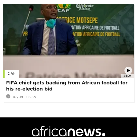
CAF
01:00
FIFA chief gets backing from African fooball for
his re-election bid
07/08 - 08:35