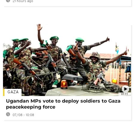
21 hours ago
GAZA
01:11
Ugandan MPs vote to deploy soldiers to Gaza
peacekeeping force
07/08 - 10:08