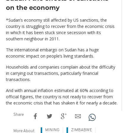
on the economy
*Sudan’s economy still affected by US sanctions, the
country is struggling to recover from the economic crisis
in which it has been stuck since secession with its
southern neighbour in 2011.
The international embargo on Sudan has a huge
economic impact on people’s living standards.
Households and companies complain about the difficulty
in carrying out transactions, particularly financial
transactions.
And with annual inflation estimated at 60% according to
official figures, the country is not ready to recover from
the economic crisis that has shaken it for nearly a decade.
Share
MINING
ZIMBABWE
More About