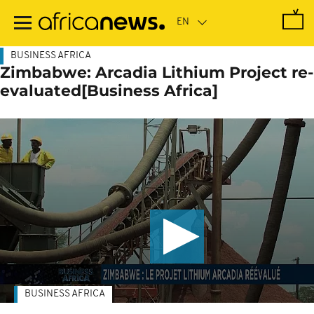
Skip
to
main
content
BUSINESS AFRICA
Zimbabwe: Arcadia Lithium Project re-
evaluated[Business Africa]
BUSINESS AFRICA