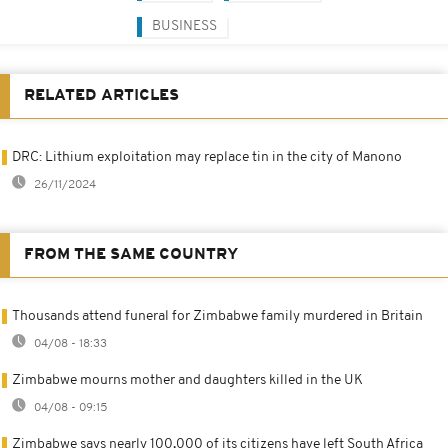
BUSINESS
RELATED ARTICLES
DRC: Lithium exploitation may replace tin in the city of Manono
26/11/2024
FROM THE SAME COUNTRY
Thousands attend funeral for Zimbabwe family murdered in Britain
04/08 - 18:33
Zimbabwe mourns mother and daughters killed in the UK
04/08 - 09:15
Zimbabwe says nearly 100,000 of its citizens have left South Africa