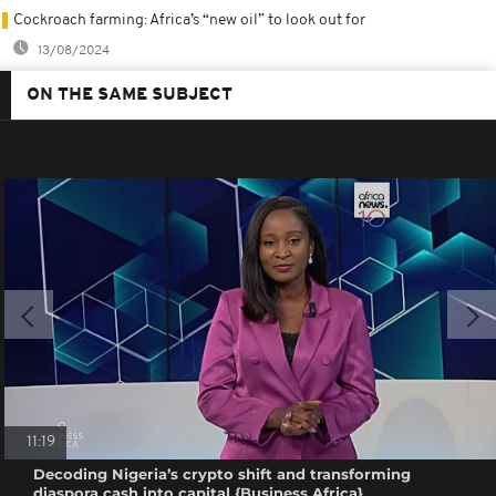
Cockroach farming: Africa’s “new oil” to look out for
13/08/2024
ON THE SAME SUBJECT
11:19
Decoding Nigeria’s crypto shift and transforming
diaspora cash into capital {Business Africa}