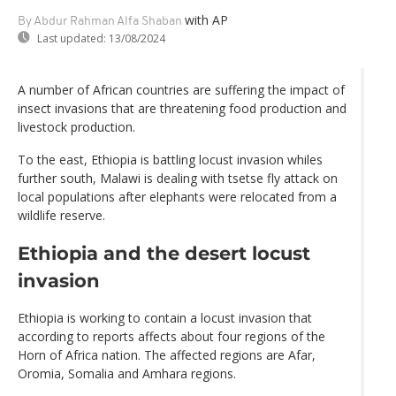
with AP
By Abdur Rahman Alfa Shaban
Last updated:
13/08/2024
A number of African countries are suffering the impact of
insect invasions that are threatening food production and
livestock production.
To the east, Ethiopia is battling locust invasion whiles
further south, Malawi is dealing with tsetse fly attack on
local populations after elephants were relocated from a
wildlife reserve.
Ethiopia and the desert locust
invasion
Ethiopia is working to contain a locust invasion that
according to reports affects about four regions of the
Horn of Africa nation. The affected regions are Afar,
Oromia, Somalia and Amhara regions.