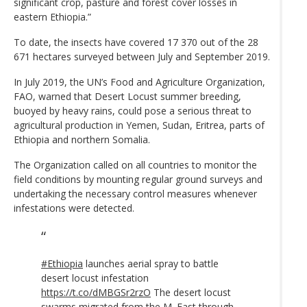
significant crop, pasture and forest cover losses in
eastern Ethiopia.”
To date, the insects have covered 17 370 out of the 28
671 hectares surveyed between July and September 2019.
In July 2019, the UN’s Food and Agriculture Organization,
FAO, warned that Desert Locust summer breeding,
buoyed by heavy rains, could pose a serious threat to
agricultural production in Yemen, Sudan, Eritrea, parts of
Ethiopia and northern Somalia.
The Organization called on all countries to monitor the
field conditions by mounting regular ground surveys and
undertaking the necessary control measures whenever
infestations were detected.
#Ethiopia
launches aerial spray to battle
desert locust infestation
https://t.co/dMBGSr2rzO
The desert locust
swarms migrated from the M. East through