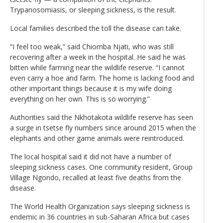
Trypanosomiasis, or sleeping sickness, is the result.
Local families described the toll the disease can take.
“I feel too weak,” said Chiomba Njati, who was still
recovering after a week in the hospital. He said he was
bitten while farming near the wildlife reserve. “I cannot
even carry a hoe and farm. The home is lacking food and
other important things because it is my wife doing
everything on her own. This is so worrying.”
Authorities said the Nkhotakota wildlife reserve has seen
a surge in tsetse fly numbers since around 2015 when the
elephants and other game animals were reintroduced.
The local hospital said it did not have a number of
sleeping sickness cases. One community resident, Group
Village Ngondo, recalled at least five deaths from the
disease.
The World Health Organization says sleeping sickness is
endemic in 36 countries in sub-Saharan Africa but cases