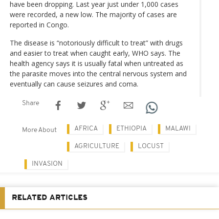
have been dropping. Last year just under 1,000 cases
were recorded, a new low. The majority of cases are
reported in Congo.
The disease is “notoriously difficult to treat” with drugs
and easier to treat when caught early, WHO says. The
health agency says it is usually fatal when untreated as
the parasite moves into the central nervous system and
eventually can cause seizures and coma.
Share
AFRICA
ETHIOPIA
MALAWI
More About
AGRICULTURE
LOCUST
INVASION
RELATED ARTICLES