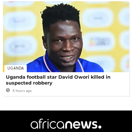
UGANDA
Uganda football star David Owori killed in
suspected robbery
5 hours ago