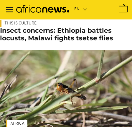
Skip
to
main
content
THIS IS CULTURE
Insect concerns: Ethiopia battles
locusts, Malawi fights tsetse flies
AFRICA