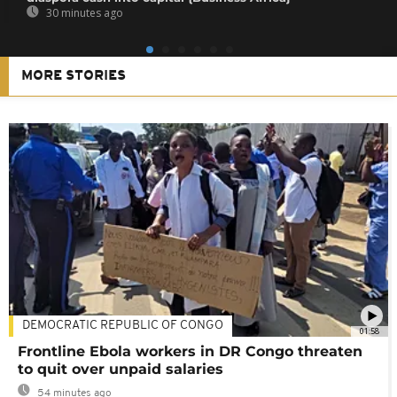
30 minutes ago
MORE STORIES
DEMOCRATIC REPUBLIC OF CONGO
01:58
Frontline Ebola workers in DR Congo threaten
to quit over unpaid salaries
54 minutes ago