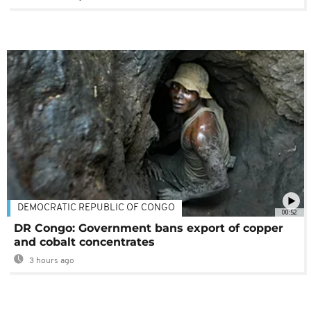
DEMOCRATIC REPUBLIC OF CONGO
00:52
DR Congo: Government bans export of copper
and cobalt concentrates
3 hours ago