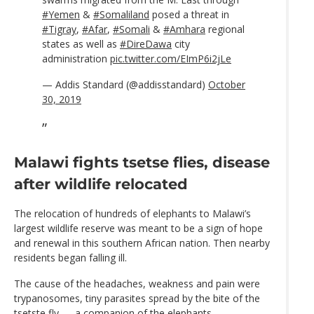
#Yemen
&
#Somaliland
posed a threat in
#Tigray
,
#Afar
,
#Somali
&
#Amhara
regional
states as well as
#DireDawa
city
administration
pic.twitter.com/EImP6i2jLe
— Addis Standard (@addisstandard)
October
30, 2019
Malawi fights tsetse flies, disease
after wildlife relocated
The relocation of hundreds of elephants to Malawi’s
largest wildlife reserve was meant to be a sign of hope
and renewal in this southern African nation. Then nearby
residents began falling ill.
The cause of the headaches, weakness and pain were
trypanosomes, tiny parasites spread by the bite of the
tsetste fly — a companion of the elephants.