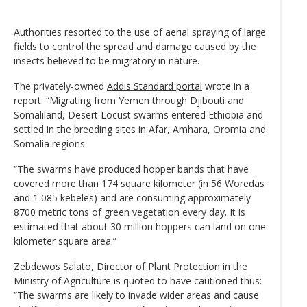
Authorities resorted to the use of aerial spraying of large
fields to control the spread and damage caused by the
insects believed to be migratory in nature.
The privately-owned
Addis Standard portal
wrote in a
report: “Migrating from Yemen through Djibouti and
Somaliland, Desert Locust swarms entered Ethiopia and
settled in the breeding sites in Afar, Amhara, Oromia and
Somalia regions.
“The swarms have produced hopper bands that have
covered more than 174 square kilometer (in 56 Woredas
and 1 085 kebeles) and are consuming approximately
8700 metric tons of green vegetation every day. It is
estimated that about 30 million hoppers can land on one-
kilometer square area.”
Zebdewos Salato, Director of Plant Protection in the
Ministry of Agriculture is quoted to have cautioned thus:
“The swarms are likely to invade wider areas and cause