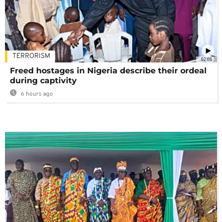
TERRORISM
02:08
Freed hostages in Nigeria describe their ordeal
during captivity
6 hours ago