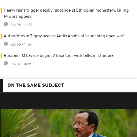
Heavy rains trigger deadly landslide at Ethiopian monastery, killing
14 worshippers
04/08 - 14:57
Authorities in Tigray accuse Addis Ababa of 'launching open war'
02/08 - 11:07
Russian FM Lavrov begins Africa tour with talks in Ethiopia
08/07 - 06:52
ON THE SAME SUBJECT