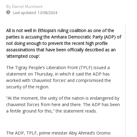
By Daniel Mumbere
Last updated:
13/08/2024
All is not well in Ethiopia’s ruling coalition as one of the
parties is accusing the Amhara Democratic Party (ADP) of
not doing enough to prevent the recent high profile
assassinations that have been officially described as an
‘attempted coup’.
The Tigray People’s Liberation Front (TPLF) issued a
statement on Thursday, in which it said the ADP has
worked with ‘chauvinist forces’ and compromised the
security of the region.
“At the moment, the unity of the nation is endangered by
chauvinist forces from here and there. The ADP has been
a fertile ground for this,” the statement reads.
The ADP, TPLF, prime minister Abiy Ahmed’s Oromo