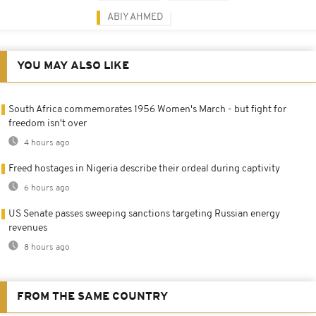
ABIY AHMED
YOU MAY ALSO LIKE
South Africa commemorates 1956 Women's March - but fight for
freedom isn't over
4 hours ago
Freed hostages in Nigeria describe their ordeal during captivity
6 hours ago
US Senate passes sweeping sanctions targeting Russian energy
revenues
8 hours ago
FROM THE SAME COUNTRY