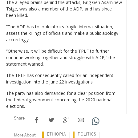
The alleged brains behind the attacks, Brig Gen Asaminew
Tsige, was also a member of the ADP, and has since
been killed.
“The ADP has to look into its fragile internal situation,
assess the killings of officials and make a public apology
accordingly.
“Otherwise, it will be difficult for the TPLF to further
continue working together and struggle with ADP,” the
statement warned.
The TPLF has consequently called for an independent
investigation into the June 22 investigations.
The party has also demanded for a clear position from
the federal government concerning the 2020 national
elections.
Share
ETHIOPIA
POLITICS
More About