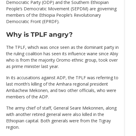
Democratic Party (ODP) and the Southern Ethiopian
People’s Democratic Movement (SEPDM) are governing
members of the Ethiopia People’s Revolutionary
Democratic Front (EPRDF).
Why is TPLF angry?
The TPLF, which was once seen as the dominant party in
the ruling coalition has seen its influence wane since Abiy
who is from the majority Oromo ethnic group, took over
as prime minister last year.
In its accusations against ADP, the TPLF was referring to
last month’s killing of the Amhara regional president
Ambachew Mekonen, and two other officials, who were
members of the ADP.
The army chief of staff, General Seare Mekonnen, along
with another retired general were also killed in the
Ethiopian capital. Both generals were from the Tigray
region.