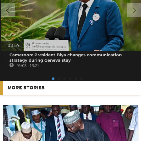
00:59
Cameroon: President Biya changes communication
strategy during Geneva stay
05/08 - 19:21
MORE STORIES