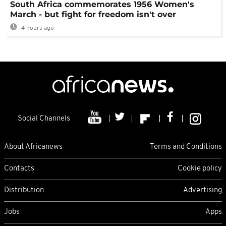
South Africa commemorates 1956 Women's
March - but fight for freedom isn't over
4 hours ago
Social Channels
About Africanews
Terms and Conditions
Contacts
Cookie policy
Distribution
Advertising
Jobs
Apps