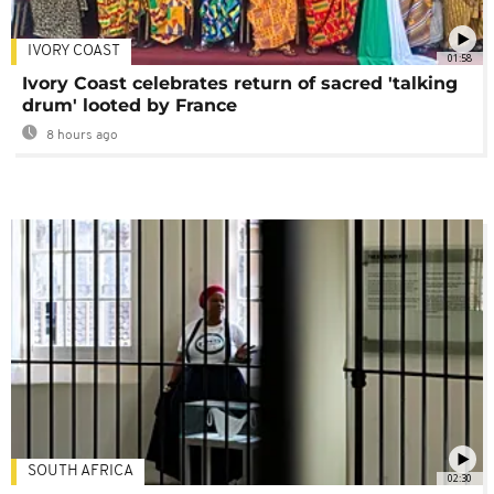
IVORY COAST
01:58
Ivory Coast celebrates return of sacred 'talking
drum' looted by France
8 hours ago
SOUTH AFRICA
02:30