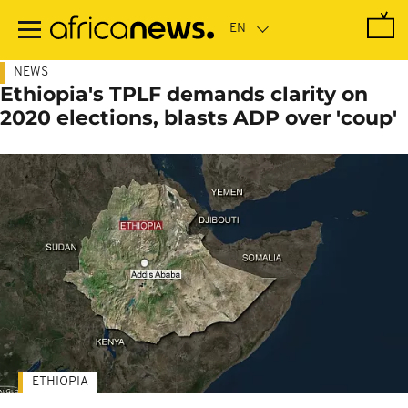
Skip
to
main
content
NEWS
Ethiopia's TPLF demands clarity on
2020 elections, blasts ADP over 'coup'
ETHIOPIA