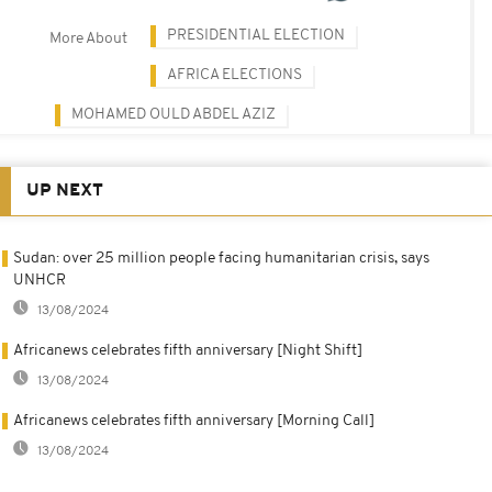
PRESIDENTIAL ELECTION
More About
AFRICA ELECTIONS
MOHAMED OULD ABDEL AZIZ
UP NEXT
Sudan: over 25 million people facing humanitarian crisis, says
UNHCR
13/08/2024
Africanews celebrates fifth anniversary [Night Shift]
13/08/2024
Africanews celebrates fifth anniversary [Morning Call]
13/08/2024