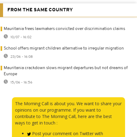
FROM THE SAME COUNTRY
Mauritania frees lawmakers convicted over discrimination claims
10/07 - 16:02
School offers migrant children alternative to irregular migration
23/06 - 16:08
Mauritania crackdown slows migrant departures but not dreams of
Europe
15/06 - 16:56
The Morning Call is about you. We want to share your
opinions on our programme. If you want to
contribute to The Morning Call, here are the best
ways to get in touch :
Post your comment on Twitter with