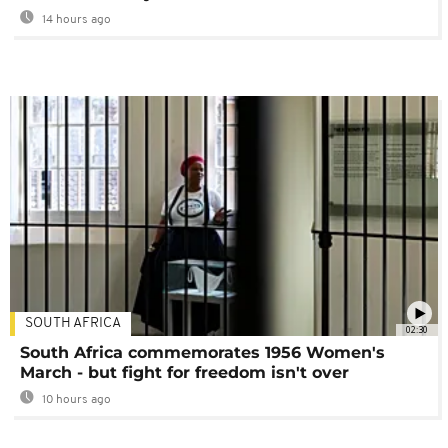
14 hours ago
SOUTH AFRICA
02:30
South Africa commemorates 1956 Women's
March - but fight for freedom isn't over
10 hours ago