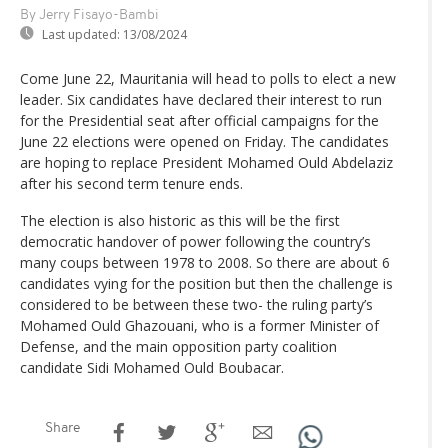
By Jerry Fisayo-Bambi
Last updated:
13/08/2024
Come June 22, Mauritania will head to polls to elect a new
leader. Six candidates have declared their interest to run
for the Presidential seat after official campaigns for the
June 22 elections were opened on Friday. The candidates
are hoping to replace President Mohamed Ould Abdelaziz
after his second term tenure ends.
The election is also historic as this will be the first
democratic handover of power following the country’s
many coups between 1978 to 2008. So there are about 6
candidates vying for the position but then the challenge is
considered to be between these two- the ruling party’s
Mohamed Ould Ghazouani, who is a former Minister of
Defense, and the main opposition party coalition
candidate Sidi Mohamed Ould Boubacar.
Share