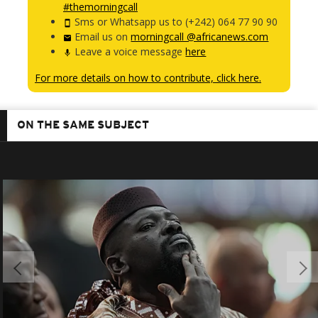
#themorningcall
Sms or Whatsapp us to (+242) 064 77 90 90
Email us on
morningcall @africanews.com
Leave a voice message
here
For more details on how to contribute, click here.
ON THE SAME SUBJECT