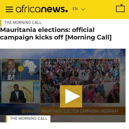
Skip
to
main
content
THE MORNING CALL
Mauritania elections: official
campaign kicks off [Morning Call]
THE MORNING CALL