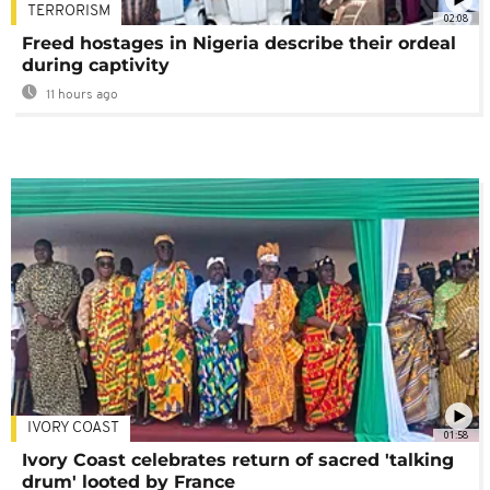
TERRORISM
02:08
Freed hostages in Nigeria describe their ordeal
during captivity
11 hours ago
IVORY COAST
01:58
Ivory Coast celebrates return of sacred 'talking
drum' looted by France