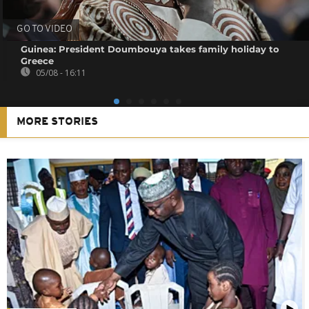
GO TO VIDEO
Guinea: President Doumbouya takes family holiday to
Greece
05/08 - 16:11
MORE STORIES