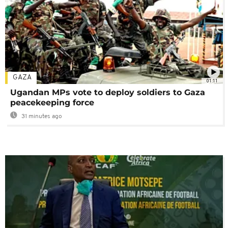
GAZA
01:11
Ugandan MPs vote to deploy soldiers to Gaza
peacekeeping force
31 minutes ago