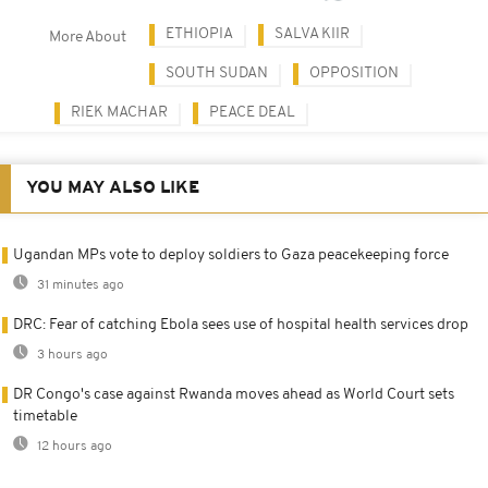
ETHIOPIA
SALVA KIIR
More About
SOUTH SUDAN
OPPOSITION
RIEK MACHAR
PEACE DEAL
YOU MAY ALSO LIKE
Ugandan MPs vote to deploy soldiers to Gaza peacekeeping force
31 minutes ago
DRC: Fear of catching Ebola sees use of hospital health services drop
3 hours ago
DR Congo's case against Rwanda moves ahead as World Court sets
timetable
12 hours ago