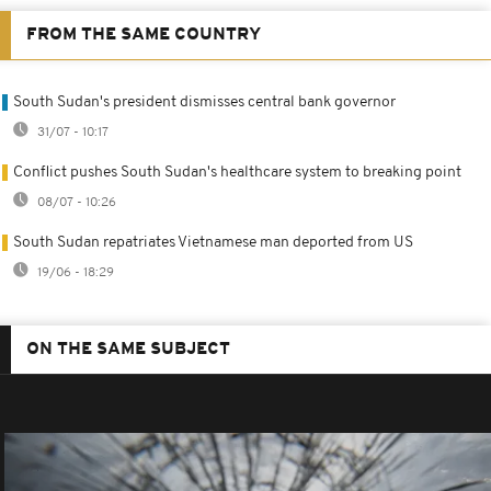
FROM THE SAME COUNTRY
South Sudan's president dismisses central bank governor
31/07 - 10:17
Conflict pushes South Sudan's healthcare system to breaking point
08/07 - 10:26
South Sudan repatriates Vietnamese man deported from US
19/06 - 18:29
ON THE SAME SUBJECT