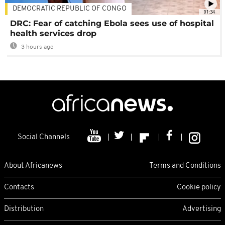
DEMOCRATIC REPUBLIC OF CONGO
01:34
DRC: Fear of catching Ebola sees use of hospital
health services drop
3 hours ago
Social Channels
About Africanews
Terms and Conditions
Contacts
Cookie policy
Distribution
Advertising