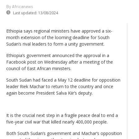
By Africanews
Last updated:
13/08/2024
Ethiopia says regional ministers have approved a six-
month extension of the looming deadline for South
Sudan’s rival leaders to form a unity government.
Ethiopia’s government announced the approval in a
Facebook post on Wednesday after a meeting of the
council of East African ministers.
South Sudan had faced a May 12 deadline for opposition
leader Riek Machar to return to the country and once
again become President Salva Kiir’s deputy.
It is the crucial next step in a fragile peace deal to end a
five-year civil war that killed nearly 400,000 people.
Both South Sudan’s government and Machar’s opposition