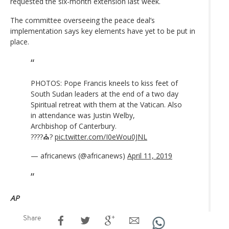
requested the six-month extension last week.
The committee overseeing the peace deal’s
implementation says key elements have yet to be put in
place.
PHOTOS: Pope Francis kneels to kiss feet of
South Sudan leaders at the end of a two day
Spiritual retreat with them at the Vatican. Also
in attendance was Justin Welby,
Archbishop of Canterbury.
????⛪️?️
pic.twitter.com/I0eWou0JNL
— africanews (@africanews)
April 11, 2019
AP
Share