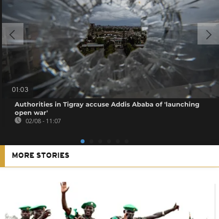
01:03
Authorities in Tigray accuse Addis Ababa of 'launching
open war'
02/08 - 11:07
MORE STORIES