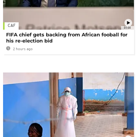
CAF
01:00
FIFA chief gets backing from African fooball for
his re-election bid
2 hours ago