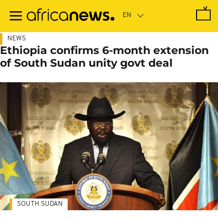
Skip
to
main
content
NEWS
Ethiopia confirms 6-month extension
of South Sudan unity govt deal
SOUTH SUDAN